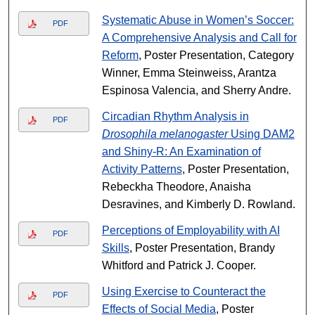
Systematic Abuse in Women’s Soccer:
PDF
A Comprehensive Analysis and Call for
Reform
, Poster Presentation, Category
Winner, Emma Steinweiss, Arantza
Espinosa Valencia, and Sherry Andre.
Circadian Rhythm Analysis in
PDF
Drosophila melanogaster
Using DAM2
and Shiny-R: An Examination of
Activity Patterns
, Poster Presentation,
Rebeckha Theodore, Anaisha
Desravines, and Kimberly D. Rowland.
Perceptions of Employability with AI
PDF
Skills
, Poster Presentation, Brandy
Whitford and Patrick J. Cooper.
Using Exercise to Counteract the
PDF
Effects of Social Media
, Poster