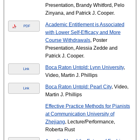
Presentation, Brandy Whitford, Pelo
Zinyana, and Patrick J. Cooper.
Academic Entitlement is Associated
PDF
with Lower Self-Efficacy and More
Course Withdrawals
, Poster
Presentation, Alessia Zedde and
Patrick J. Cooper.
Boca Raton Untold: Lynn University
,
Link
Video, Martin J. Phillips
Boca Raton Untold: Pearl City
, Video,
Link
Martin J. Phillips
Effective Practice Methods for Pianists
at Communication University of
Zhejiang
, Lecture/Performance,
Roberta Rust