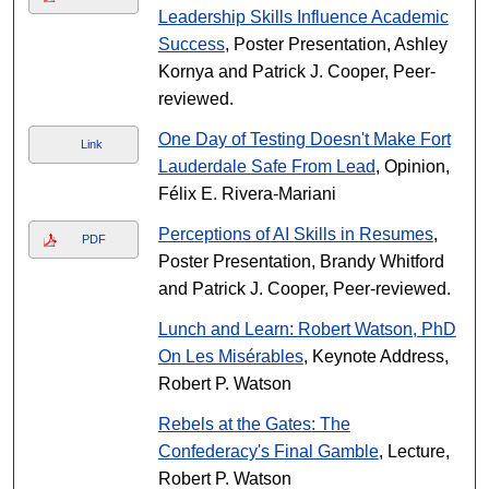
Leadership Skills Influence Academic
Success
, Poster Presentation, Ashley
Kornya and Patrick J. Cooper, Peer-
reviewed.
One Day of Testing Doesn't Make Fort
Link
Lauderdale Safe From Lead
, Opinion,
Félix E. Rivera-Mariani
Perceptions of AI Skills in Resumes
,
PDF
Poster Presentation, Brandy Whitford
and Patrick J. Cooper, Peer-reviewed.
Lunch and Learn: Robert Watson, PhD
On Les Misérables
, Keynote Address,
Robert P. Watson
Rebels at the Gates: The
Confederacy's Final Gamble
, Lecture,
Robert P. Watson