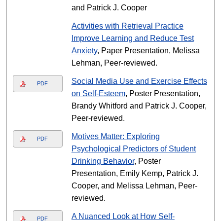
and Patrick J. Cooper
Activities with Retrieval Practice
Improve Learning and Reduce Test
Anxiety
, Paper Presentation, Melissa
Lehman, Peer-reviewed.
Social Media Use and Exercise Effects
PDF
on Self-Esteem
, Poster Presentation,
Brandy Whitford and Patrick J. Cooper,
Peer-reviewed.
Motives Matter: Exploring
PDF
Psychological Predictors of Student
Drinking Behavior
, Poster
Presentation, Emily Kemp, Patrick J.
Cooper, and Melissa Lehman, Peer-
reviewed.
A Nuanced Look at How Self-
PDF