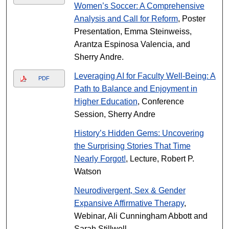
Women’s Soccer: A Comprehensive
Analysis and Call for Reform
, Poster
Presentation, Emma Steinweiss,
Arantza Espinosa Valencia, and
Sherry Andre.
Leveraging AI for Faculty Well-Being: A
PDF
Path to Balance and Enjoyment in
Higher Education
, Conference
Session, Sherry Andre
History’s Hidden Gems: Uncovering
the Surprising Stories That Time
Nearly Forgot!
, Lecture, Robert P.
Watson
Neurodivergent, Sex & Gender
Expansive Affirmative Therapy
,
Webinar, Ali Cunningham Abbott and
Sarah Stillwell