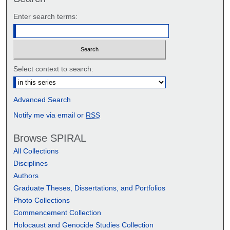
Enter search terms:
Select context to search:
Advanced Search
Notify me via email or
RSS
Browse SPIRAL
All Collections
Disciplines
Authors
Graduate Theses, Dissertations, and Portfolios
Photo Collections
Commencement Collection
Holocaust and Genocide Studies Collection