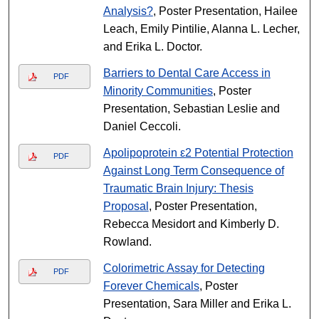
Analysis?
, Poster Presentation, Hailee
Leach, Emily Pintilie, Alanna L. Lecher,
and Erika L. Doctor.
Barriers to Dental Care Access in
PDF
Minority Communities
, Poster
Presentation, Sebastian Leslie and
Daniel Ceccoli.
Apolipoprotein ε2 Potential Protection
PDF
Against Long Term Consequence of
Traumatic Brain Injury: Thesis
Proposal
, Poster Presentation,
Rebecca Mesidort and Kimberly D.
Rowland.
Colorimetric Assay for Detecting
PDF
Forever Chemicals
, Poster
Presentation, Sara Miller and Erika L.