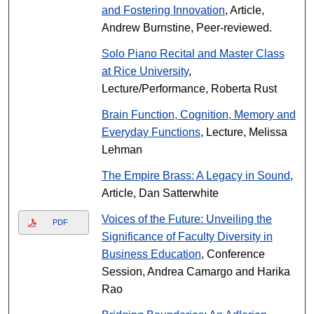
and Fostering Innovation
, Article,
Andrew Burnstine, Peer-reviewed.
Solo Piano Recital and Master Class
at Rice University
,
Lecture/Performance, Roberta Rust
Brain Function, Cognition, Memory and
Everyday Functions
, Lecture, Melissa
Lehman
The Empire Brass: A Legacy in Sound
,
Article, Dan Satterwhite
Voices of the Future: Unveiling the
PDF
Significance of Faculty Diversity in
Business Education
, Conference
Session, Andrea Camargo and Harika
Rao