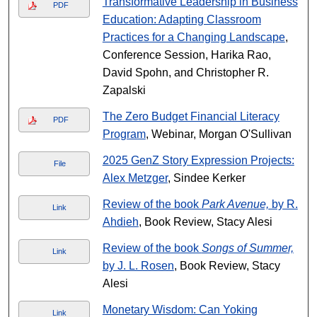
Transformative Leadership in Business
PDF
Education: Adapting Classroom
Practices for a Changing Landscape
,
Conference Session, Harika Rao,
David Spohn, and Christopher R.
Zapalski
The Zero Budget Financial Literacy
PDF
Program
, Webinar, Morgan O'Sullivan
2025 GenZ Story Expression Projects:
File
Alex Metzger
, Sindee Kerker
Review of the book
Park Avenue,
by R.
Link
Ahdieh
, Book Review, Stacy Alesi
Review of the book
Songs of Summer,
Link
by J. L. Rosen
, Book Review, Stacy
Alesi
Monetary Wisdom: Can Yoking
Link