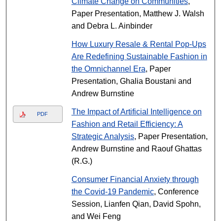
Climate Change on Communities
,
Paper Presentation, Matthew J. Walsh
and Debra L. Ainbinder
How Luxury Resale & Rental Pop-Ups
Are Redefining Sustainable Fashion in
the Omnichannel Era
, Paper
Presentation, Ghalia Boustani and
Andrew Burnstine
The Impact of Artificial Intelligence on
PDF
Fashion and Retail Efficiency: A
Strategic Analysis
, Paper Presentation,
Andrew Burnstine and Raouf Ghattas
(R.G.)
Consumer Financial Anxiety through
the Covid-19 Pandemic
, Conference
Session, Lianfen Qian, David Spohn,
and Wei Feng