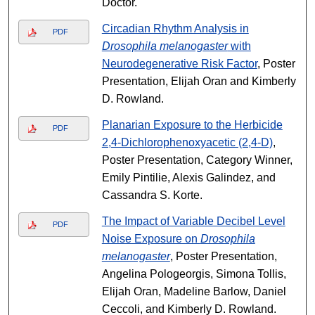
Doctor.
Circadian Rhythm Analysis in
PDF
Drosophila melanogaster
with
Neurodegenerative Risk Factor
, Poster
Presentation, Elijah Oran and Kimberly
D. Rowland.
Planarian Exposure to the Herbicide
PDF
2,4-Dichlorophenoxyacetic (2,4-D)
,
Poster Presentation, Category Winner,
Emily Pintilie, Alexis Galindez, and
Cassandra S. Korte.
The Impact of Variable Decibel Level
PDF
Noise Exposure on
Drosophila
melanogaster
, Poster Presentation,
Angelina Pologeorgis, Simona Tollis,
Elijah Oran, Madeline Barlow, Daniel
Ceccoli, and Kimberly D. Rowland.