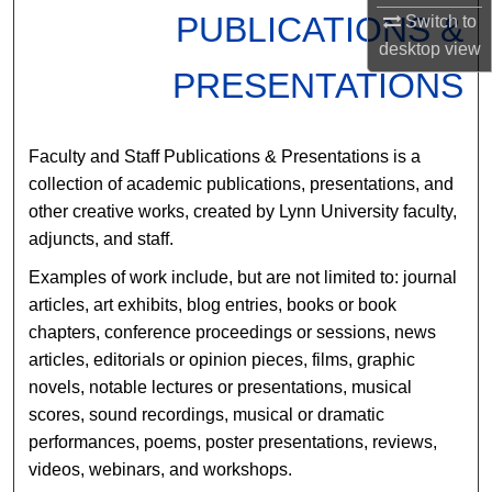
PUBLICATIONS &
Switch to
desktop
view
PRESENTATIONS
Faculty and Staff Publications & Presentations is a
collection of academic publications, presentations, and
other creative works, created by Lynn University faculty,
adjuncts, and staff.
Examples of work include, but are not limited to: journal
articles, art exhibits, blog entries, books or book
chapters, conference proceedings or sessions, news
articles, editorials or opinion pieces, films, graphic
novels, notable lectures or presentations, musical
scores, sound recordings, musical or dramatic
performances, poems, poster presentations, reviews,
videos, webinars, and workshops.