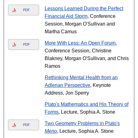
Lessons Learned During the Perfect
PDF
Financial Aid Storm
, Conference
Session, Morgan O'Sullivan and
Martha Camus
More With Less: An Open Forum
,
PDF
Conference Session, Christine
Blakney, Morgan O'Sullivan, and Chris
Ramos
Rethinking Mental Health from an
Adlerian Perspective
, Keynote
Address, Jon Sperry
Plato's Mathematics and His Theory of
Forms
, Lecture, Sophia A. Stone
Two Geometry Problems in Plato's
PDF
Meno
, Lecture, Sophia A. Stone