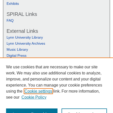
Exhibits
SPIRAL Links
FAQ
External Links
Lynn University Library
Lynn University Archives
Music Library
Digital Press
We use cookies that are necessary to make our site
work. We may also use additional cookies to analyze,
improve, and personalize our content and your digital
experience. You can manage your cookie preferences
using the
Cookie settings
link. For more information,
see our
Cookie Policy