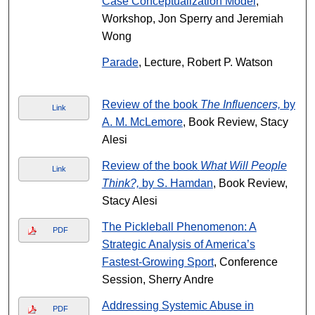
Case Conceptualization Model
,
Workshop, Jon Sperry and Jeremiah
Wong
Parade
, Lecture, Robert P. Watson
Review of the book
The Influencers,
by
Link
A. M. McLemore
, Book Review, Stacy
Alesi
Review of the book
What Will People
Link
Think?,
by S. Hamdan
, Book Review,
Stacy Alesi
The Pickleball Phenomenon: A
PDF
Strategic Analysis of America’s
Fastest-Growing Sport
, Conference
Session, Sherry Andre
Addressing Systemic Abuse in
PDF