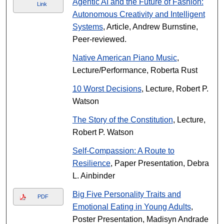
Agentic AI and the Future of Fashion:
Link
Autonomous Creativity and Intelligent
Systems
, Article, Andrew Burnstine,
Peer-reviewed.
Native American Piano Music
,
Lecture/Performance, Roberta Rust
10 Worst Decisions
, Lecture, Robert P.
Watson
The Story of the Constitution
, Lecture,
Robert P. Watson
Self-Compassion: A Route to
Resilience
, Paper Presentation, Debra
L. Ainbinder
Big Five Personality Traits and
PDF
Emotional Eating in Young Adults
,
Poster Presentation, Madisyn Andrade