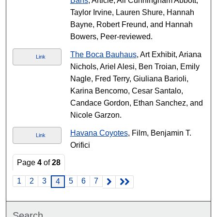
Bans
, Article, Ali Cunningham Abbott,
Taylor Irvine, Lauren Shure, Hannah
Bayne, Robert Freund, and Hannah
Bowers, Peer-reviewed.
The Boca Bauhaus
, Art Exhibit, Ariana
Link
Nichols, Ariel Alesi, Ben Troian, Emily
Nagle, Fred Terry, Giuliana Barioli,
Karina Bencomo, Cesar Santalo,
Candace Gordon, Ethan Sanchez, and
Nicole Garzon.
Havana Coyotes
, Film, Benjamin T.
Link
Orifici
Page
4
of
28
1
2
3
5
6
7
4
Search