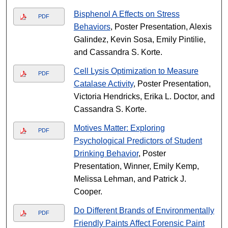
Bisphenol A Effects on Stress
PDF
Behaviors
, Poster Presentation, Alexis
Galindez, Kevin Sosa, Emily Pintilie,
and Cassandra S. Korte.
Cell Lysis Optimization to Measure
PDF
Catalase Activity
, Poster Presentation,
Victoria Hendricks, Erika L. Doctor, and
Cassandra S. Korte.
Motives Matter: Exploring
PDF
Psychological Predictors of Student
Drinking Behavior
, Poster
Presentation, Winner, Emily Kemp,
Melissa Lehman, and Patrick J.
Cooper.
Do Different Brands of Environmentally
PDF
Friendly Paints Affect Forensic Paint