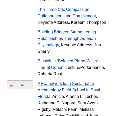
The Three C’s: Compassion,
Collaboration, and Commitment
,
Keynote Address, Kareem Thompson
Building Bridges: Strengthening
Relationships Through Adlerian
Psychology
, Keynote Address, Jon
Sperry
Einstein’s “Beloved Piano-Witch”:
Harriet Cohen
, Lecture/Performance,
Roberta Rust
A Framework for a Sustainable
PDF
Archaeology Field School in South
Florida
, Article, Alanna L. Lecher,
Katharine G. Napora, Sara Ayers-
Rigsby, Malachi Fenn, Melissa
Lehman, Peter De Witt, and John