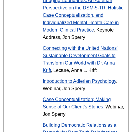
Bridging Boundaries: An Adlerian
Perspective on the DSM-5-TR, Holistic
Case Conceptualization, and
Individualized Mental Health Care in
Modern Clinical Practice
, Keynote
Address, Jon Sperry
Connecting with the United Nations'
Sustainable Development Goals to
Transform Our World with Dr. Anna
Krift
, Lecture, Anna L. Krift
Introduction to Adlerian Psychology
,
Webinar, Jon Sperry
Case Conceptualization; Making
Sense of Our Client’s Stories
, Webinar,
Jon Sperry
Building Democratic Relations as a