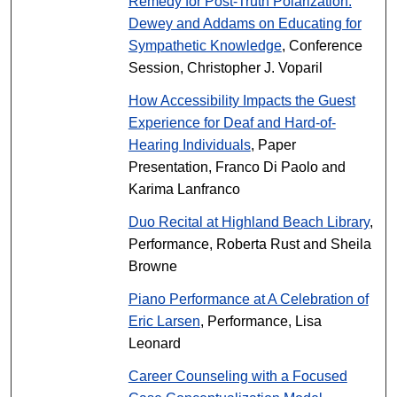
Remedy for Post-Truth Polarization:
Dewey and Addams on Educating for
Sympathetic Knowledge
, Conference
Session, Christopher J. Voparil
How Accessibility Impacts the Guest
Experience for Deaf and Hard-of-
Hearing Individuals
, Paper
Presentation, Franco Di Paolo and
Karima Lanfranco
Duo Recital at Highland Beach Library
,
Performance, Roberta Rust and Sheila
Browne
Piano Performance at A Celebration of
Eric Larsen
, Performance, Lisa
Leonard
Career Counseling with a Focused