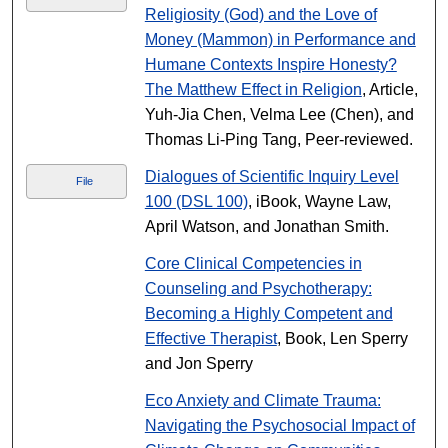
Religiosity (God) and the Love of
Money (Mammon) in Performance and
Humane Contexts Inspire Honesty?
The Matthew Effect in Religion
, Article,
Yuh-Jia Chen, Velma Lee (Chen), and
Thomas Li-Ping Tang, Peer-reviewed.
Dialogues of Scientific Inquiry Level
File
100 (DSL 100)
, iBook, Wayne Law,
April Watson, and Jonathan Smith.
Core Clinical Competencies in
Counseling and Psychotherapy:
Becoming a Highly Competent and
Effective Therapist
, Book, Len Sperry
and Jon Sperry
Eco Anxiety and Climate Trauma:
Navigating the Psychosocial Impact of