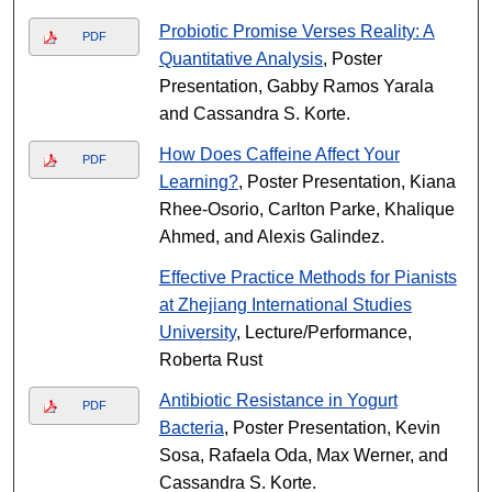
Probiotic Promise Verses Reality: A
PDF
Quantitative Analysis
, Poster
Presentation, Gabby Ramos Yarala
and Cassandra S. Korte.
How Does Caffeine Affect Your
PDF
Learning?
, Poster Presentation, Kiana
Rhee-Osorio, Carlton Parke, Khalique
Ahmed, and Alexis Galindez.
Effective Practice Methods for Pianists
at Zhejiang International Studies
University
, Lecture/Performance,
Roberta Rust
Antibiotic Resistance in Yogurt
PDF
Bacteria
, Poster Presentation, Kevin
Sosa, Rafaela Oda, Max Werner, and
Cassandra S. Korte.