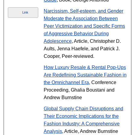
Narcissism, Self-esteem, and Gender
Link
Moderate the Association Between
Peer Victimization and Specific Forms
of Aggressive Behavior During
Adolescence
, Article, Christopher D.
Aults, Jenna Haefele, and Patrick J.
Cooper, Peer-reviewed.
How Luxury Resale & Rental Pop-Ups
Are Redefining Sustainable Fashion in
the Omnichannel Era
, Conference
Proceeding, Ghalia Boustani and
Andrew Burnstine
Global Supply Chain Disruptions and
Their Economic Implications for the
Fashion Industry: A Comprehensive
Analysis
, Article, Andrew Burnstine