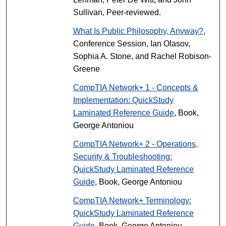
Sullivan, Peer-reviewed.
What Is Public Philosophy, Anyway?
,
Conference Session, Ian Olasov,
Sophia A. Stone, and Rachel Robison-
Greene
CompTIA Network+ 1 - Concepts &
Implementation: QuickStudy
Laminated Reference Guide
, Book,
George Antoniou
CompTIA Network+ 2 - Operations,
Security & Troubleshooting:
QuickStudy Laminated Reference
Guide
, Book, George Antoniou
CompTIA Network+ Terminology:
QuickStudy Laminated Reference
Guide
, Book, George Antoniou