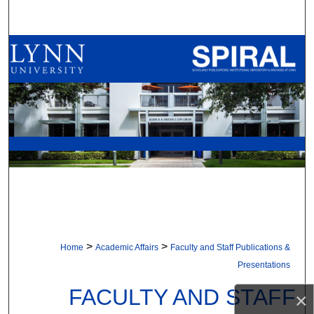
Search
Browse All Collections
My Account
About
Digital Commons Network™
>
>
Home
Academic Affairs
Faculty and Staff Publications &
Presentations
FACULTY AND STAFF
×