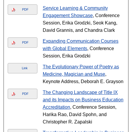
Service Learning & Community
PDF
Engagement Showcase
, Conference
Session, Erika Grodzki, Seok Kang,
David Grannis, and Chandra Clark
Expanding Communication Courses
PDF
with Global Elements
, Conference
Session, Erika Grodzki
The Evolutionary Power of Poetry as
Link
Medicine, Magician and Muse
,
Keynote Address, Deborah E. Grayson
The Changing Landscape of Title IX
PDF
and its Impacts on Business Education
Accreditation
, Conference Session,
Harika Rao, David Spohn, and
Christopher R. Zapalski