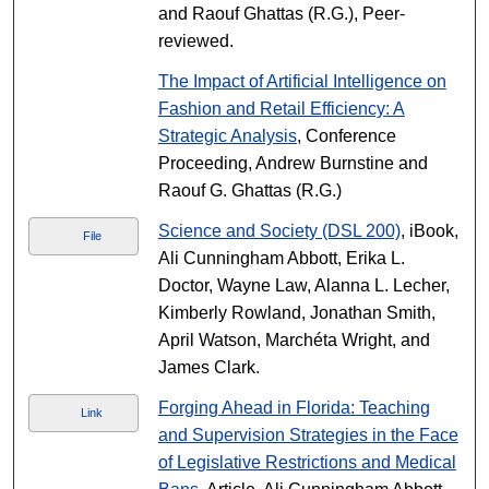
and Raouf Ghattas (R.G.), Peer-
reviewed.
The Impact of Artificial Intelligence on
Fashion and Retail Efficiency: A
Strategic Analysis
, Conference
Proceeding, Andrew Burnstine and
Raouf G. Ghattas (R.G.)
Science and Society (DSL 200)
, iBook,
File
Ali Cunningham Abbott, Erika L.
Doctor, Wayne Law, Alanna L. Lecher,
Kimberly Rowland, Jonathan Smith,
April Watson, Marchéta Wright, and
James Clark.
Forging Ahead in Florida: Teaching
Link
and Supervision Strategies in the Face
of Legislative Restrictions and Medical