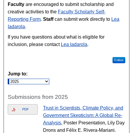
Faculty
are encouraged to submit scholarship and
creative activities to the
Faculty Scholarly Self-
Reporting Form
.
Staff
can submit work directly to
Lea
Iadarola
.
If you have questions about what is eligible for
inclusion, please contact
Lea Iadarola
.
Follow
Jump to:
Submissions from 2025
Trust in Scientists, Climate Policy, and
PDF
Government Skepticism: A Global Re-
Analysis
, Poster Presentation, Lily Day
Drons and Félix E. Rivera-Mariani.