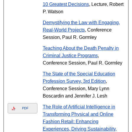
10 Greatest Decisions
, Lecture, Robert
P. Watson
Demystifying the Law with Engaging,
Real-World Projects
, Conference
Session, Paul R. Gormley
Teaching About the Death Penalty in
Criminal Justice Programs
,
Conference Session, Paul R. Gormley
The State of the Special Education
Profession Survey, 3rd Edition
,
Conference Session, Mary Lynn
Boscardin and Jennifer J. Lesh
The Role of Artificial Intelligence in
PDF
Transforming Physical and Online
Fashion Retail: Enhancing
Experiences, Driving Sustainability,