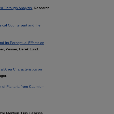
ed Through Analysis
, Research
usical Counterpart and the
nd Its Perceptual Effects on
er, Winner, Derek Lund.
ral Area Characteristics on
agor.
n of Planaria from Cadmium
ble Mention, Luis Casassa.