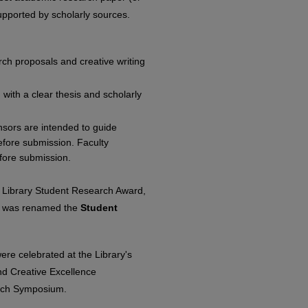
-supported by scholarly sources.
rch proposals and creative writing
with a clear thesis and scholarly
onsors are intended to guide
before submission. Faculty
efore submission.
e Library Student Research Award,
d was renamed the
Student
re celebrated at the Library's
d Creative Excellence
arch Symposium.