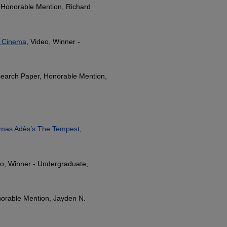
 Honorable Mention, Richard
an Cinema
, Video, Winner -
search Paper, Honorable Mention,
Thomas Adès’s The Tempest
,
eo, Winner - Undergraduate,
orable Mention, Jayden N.