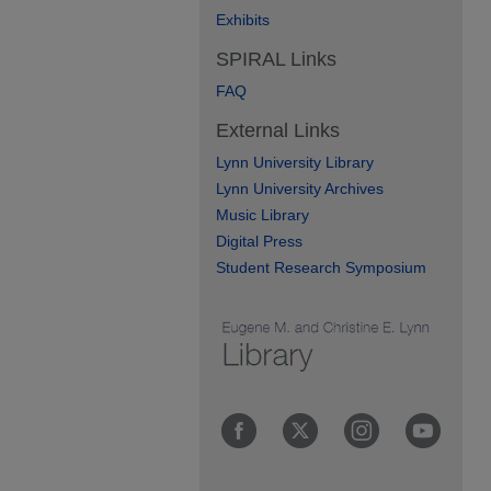
Exhibits
SPIRAL Links
FAQ
External Links
Lynn University Library
Lynn University Archives
Music Library
Digital Press
Student Research Symposium