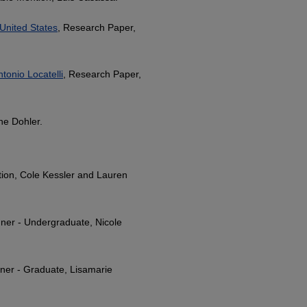
United States
, Research Paper,
tonio Locatelli
, Research Paper,
ne Dohler.
ion, Cole Kessler and Lauren
ner - Undergraduate, Nicole
ner - Graduate, Lisamarie