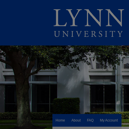
Home
About
FAQ
My Account