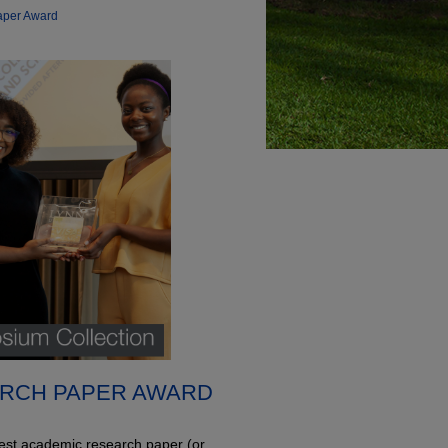
aper Award
RCH PAPER AWARD
 best academic research paper (or