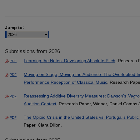
Jump to:
Submissions from 2026
Learning the Notes: Developing Absolute Pitch
, Research 
PDF
Moving on Stage, Moving the Audience: The Overlooked I
PDF
Performance Reception of Classical Music
, Research Paper
Reassessing Additive Diversity Measures: Dawson's
Negro
PDF
Audition Context
, Research Paper, Winner, Daniel Combs J
The Opioid Crisis in the United States vs. Portugal’s Publi
PDF
Paper, Ciara Dillon.