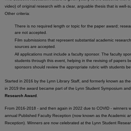
video) of original research with a clear, arguable thesis that is well
Other criteria:
There is no required length or topic for the paper award; resea
are not accepted.
Film submissions that represent substantial academic research 
sources are accepted.
All applications must include a faculty sponsor. The faculty sp
students through this event, helping in the revising of papers 
sponsors should review the appropriate rubric with students b
Started in 2016 by the Lynn Library Staff, and formerly known as th
in 2019 the award became part of the Lynn Student Symposium an
Research Award
.
From 2016-2018 - and then again in 2022 due to COVID - winners we
annual Published Faculty Reception (now known as the Academic an
Reception). Winners are now celebrated at the Lynn Student Rese