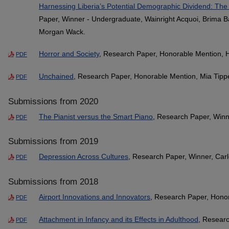
Harnessing Liberia’s Potential Demographic Dividend: The
Paper, Winner - Undergraduate, Wainright Acquoi, Brima 
Morgan Wack.
Horror and Society
, Research Paper, Honorable Mention, 
PDF
Unchained
, Research Paper, Honorable Mention, Mia Tipp
PDF
Submissions from 2020
The Pianist versus the Smart Piano
, Research Paper, Win
PDF
Submissions from 2019
Depression Across Cultures
, Research Paper, Winner, Carl
PDF
Submissions from 2018
Airport Innovations and Innovators
, Research Paper, Honor
PDF
Attachment in Infancy and its Effects in Adulthood
, Researc
PDF