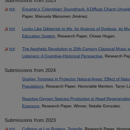
Submissions from 2025
Encanto’s
‘Colombian’ Soundtrack: A Diffuse Charm Unveil
PDF
Paper, Manuela Wanumen Jiménez.
Looks Like Gibberish to Me: An Analysis of Dyslexia, its M
PDF
Education System
, Research Paper, Chase Hogan.
The Aesthetic Revolution in 20th-Century Classical Music a
PDF
Listeners: A Cognitive-Historical Perspective
, Research Pap
Submissions from 2024
Gopher Tortoises in Protector Natural Areas: Effect of Natu
Populations
, Research Paper, Honorable Mention, Taryn L
Reactive Oxygen Species Production in Head Regeneratio
Exposure
, Research Paper, Winner, Natalie Gonzalez.
Submissions from 2023
Collision at Los Rodeos, Tenerife
, Research Paper, Honora
PDF