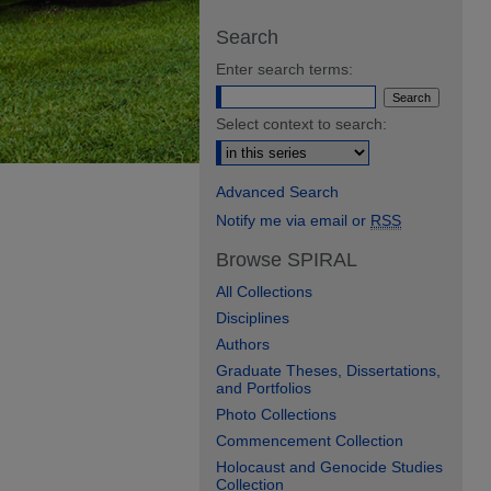
Search
Enter search terms:
Select context to search:
Advanced Search
Notify me via email or
RSS
Browse SPIRAL
All Collections
Disciplines
Authors
Graduate Theses, Dissertations,
and Portfolios
Photo Collections
Commencement Collection
Holocaust and Genocide Studies
Collection