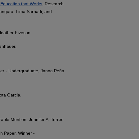
 Education that Works
, Research
Bangura, Lima Sarhadi, and
Heather Fiveson.
enhauer.
ner - Undergraduate, Janna Peña.
ota Garcia.
able Mention, Jennifer A. Torres.
h Paper, Winner -