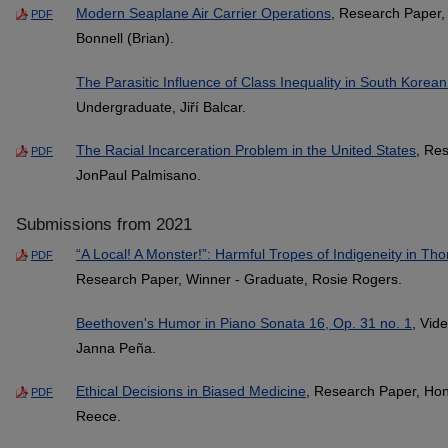
Modern Seaplane Air Carrier Operations
, Research Paper,
PDF
Bonnell (Brian).
The Parasitic Influence of Class Inequality in South Kore
Undergraduate, Jiří Balcar.
The Racial Incarceration Problem in the United States
, Re
PDF
JonPaul Palmisano.
Submissions from 2021
“A Local! A Monster!”: Harmful Tropes of Indigeneity in 
PDF
Research Paper, Winner - Graduate, Rosie Rogers.
Beethoven's Humor in Piano Sonata 16, Op. 31 no. 1
, Vid
Janna Peña.
Ethical Decisions in Biased Medicine
, Research Paper, Hon
PDF
Reece.