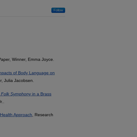
Follow
Paper, Winner, Emma Joyce.
mpacts of Body Language on
, Julia Jacobsen.
 Folk Symphony
in a Brass
r..
c Health Approach
, Research