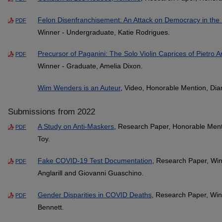
Felon Disenfranchisement: An Attack on Democracy in the 
PDF
Winner - Undergraduate, Katie Rodrigues.
Precursor of Paganini: The Solo Violin Caprices of Pietro An
PDF
Winner - Graduate, Amelia Dixon.
Wim Wenders is an Auteur
, Video, Honorable Mention, Dia
Submissions from 2022
A Study on Anti-Maskers
, Research Paper, Honorable Ment
PDF
Toy.
Fake COVID-19 Test Documentation
, Research Paper, Win
PDF
Anglarill and Giovanni Guaschino.
Gender Disparities in COVID Deaths
, Research Paper, Win
PDF
Bennett.