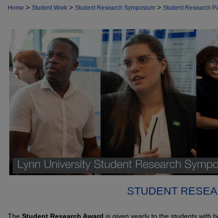
>
>
>
Home
Student Work
Student Research Symposium
Student Research P
STUDENT RESEA
The
Student Research Award
is given yearly to the students with