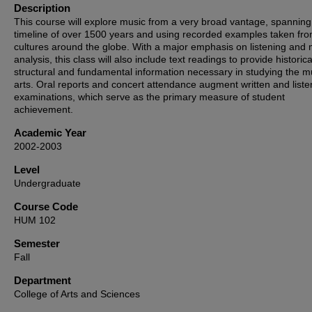
Description
This course will explore music from a very broad vantage, spanning
timeline of over 1500 years and using recorded examples taken fr
cultures around the globe. With a major emphasis on listening and 
analysis, this class will also include text readings to provide historica
structural and fundamental information necessary in studying the m
arts. Oral reports and concert attendance augment written and liste
examinations, which serve as the primary measure of student
achievement.
Academic Year
2002-2003
Level
Undergraduate
Course Code
HUM 102
Semester
Fall
Department
College of Arts and Sciences