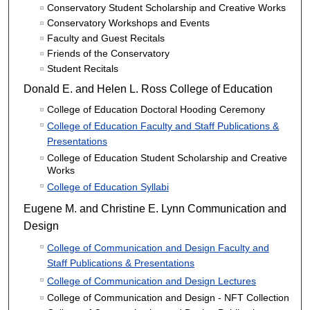
Conservatory Student Scholarship and Creative Works
Conservatory Workshops and Events
Faculty and Guest Recitals
Friends of the Conservatory
Student Recitals
Donald E. and Helen L. Ross College of Education
College of Education Doctoral Hooding Ceremony
College of Education Faculty and Staff Publications &
Presentations
College of Education Student Scholarship and Creative
Works
College of Education Syllabi
Eugene M. and Christine E. Lynn Communication and
Design
College of Communication and Design Faculty and
Staff Publications & Presentations
College of Communication and Design Lectures
College of Communication and Design - NFT Collection