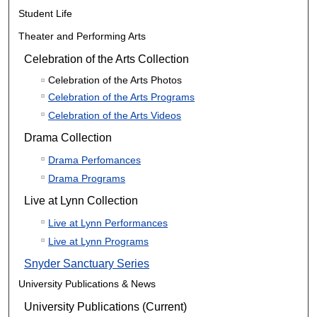
Student Life
Theater and Performing Arts
Celebration of the Arts Collection
Celebration of the Arts Photos
Celebration of the Arts Programs
Celebration of the Arts Videos
Drama Collection
Drama Perfomances
Drama Programs
Live at Lynn Collection
Live at Lynn Performances
Live at Lynn Programs
Snyder Sanctuary Series
University Publications & News
University Publications (Current)