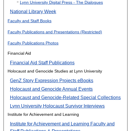
Lynn University Digital Press - The Dialogues
National Library Week
Faculty and Staff Books
Faculty Publications and Presentations (Restricted)
Faculty Publications Photos
Financial Aid
Financial Aid Staff Publications
Holocaust and Genocide Studies at Lynn University
GenZ Story Expression Projects eBooks
Holocaust and Genocide Annual Events
Holocaust and Genocide-Related Special Collections
Lynn University Holocaust Survivor Interviews
Institute for Achievement and Learning
Institute for Achievement and Learning Faculty and