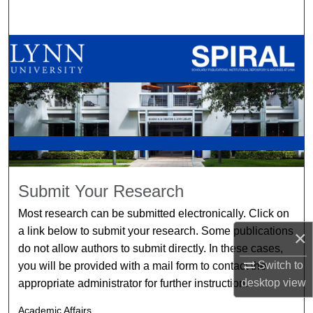
Search
Browse All Collections
My Account
About
Digital Commons Network™
Submit Your Research
Most research can be submitted electronically. Click on
a link below to submit your research. Some publications
×
do not allow authors to submit directly. In these cases,
Switch to
you will be provided with a mail form to contact the
desktop
view
appropriate administrator for further instruction.
Academic Affairs