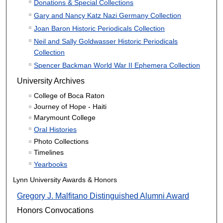
Donations & Special Collections
Gary and Nancy Katz Nazi Germany Collection
Joan Baron Historic Periodicals Collection
Neil and Sally Goldwasser Historic Periodicals
Collection
Spencer Backman World War II Ephemera Collection
University Archives
College of Boca Raton
Journey of Hope - Haiti
Marymount College
Oral Histories
Photo Collections
Timelines
Yearbooks
Lynn University Awards & Honors
Gregory J. Malfitano Distinguished Alumni Award
Honors Convocations