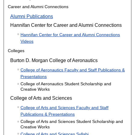
Career and Alumni Connections
Alumni Publications
Hannifan Center for Career and Alumni Connections
Hannifan Center for Career and Alumni Connections
Videos
Colleges
Burton D. Morgan College of Aeronautics
College of Aeronautics Faculty and Staff Publications &
Presentations
College of Aeronautics Student Scholarship and
Creative Works
College of Arts and Sciences
College of Arts and Sciences Faculty and Staff
Publications & Presentations
College of Arts and Sciences Student Scholarship and
Creative Works
College of Arts and Sciences Syllabi