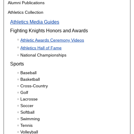
Alumni Publications
Athletics Collection
Athletics Media Guides
Fighting Knights Honors and Awards
Athletic Awards Ceremony Videos
Athletics Hall of Fame
National Championships
Sports
Baseball
Basketball
Cross-Country
Golf
Lacrosse
Soccer
Softball
Swimming
Tennis
Volleyball