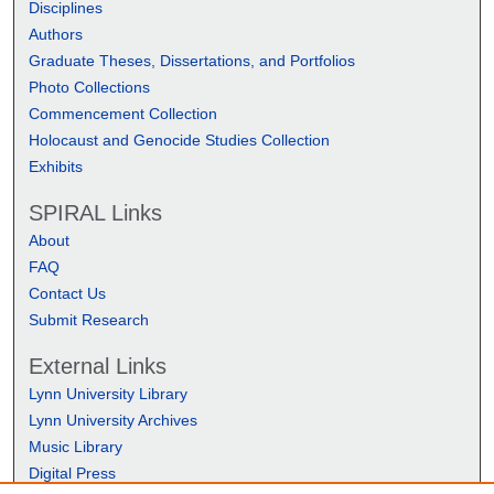
Disciplines
Authors
Graduate Theses, Dissertations, and Portfolios
Photo Collections
Commencement Collection
Holocaust and Genocide Studies Collection
Exhibits
SPIRAL Links
About
FAQ
Contact Us
Submit Research
External Links
Lynn University Library
Lynn University Archives
Music Library
Digital Press