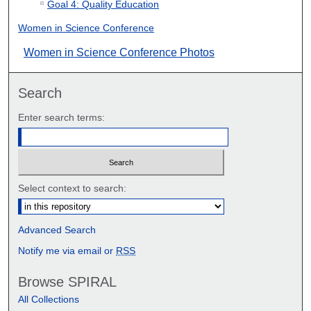
Goal 4: Quality Education
Women in Science Conference
Women in Science Conference Photos
Search
Enter search terms:
Select context to search:
Advanced Search
Notify me via email or
RSS
Browse SPIRAL
All Collections