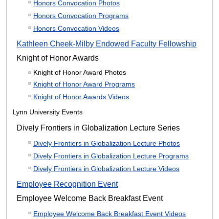
Honors Convocation Photos
Honors Convocation Programs
Honors Convocation Videos
Kathleen Cheek-Milby Endowed Faculty Fellowship
Knight of Honor Awards
Knight of Honor Award Photos
Knight of Honor Award Programs
Knight of Honor Awards Videos
Lynn University Events
Dively Frontiers in Globalization Lecture Series
Dively Frontiers in Globalization Lecture Photos
Dively Frontiers in Globalization Lecture Programs
Dively Frontiers in Globalization Lecture Videos
Employee Recognition Event
Employee Welcome Back Breakfast Event
Employee Welcome Back Breakfast Event Videos