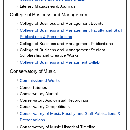
Literary Magazines & Journals
College of Business and Management
College of Business and Management Events
College of Business and Management Faculty and Staff
Publications & Presentations
College of Business and Management Publications
College of Business and Management Student
Scholarship and Creative Works
College of Business and Managment Syllabi
Conservatory of Music
Commissioned Works
Concert Series
Conservatory Alumni
Conservatory Audiovisual Recordings
Conservatory Competitions
Conservatory of Music Faculty and Staff Publications &
Presentations
Conservatory of Music Historical Timeline