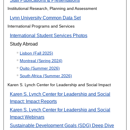
Staff Publications & Presentations
Institutional Research, Planning and Assessment
Lynn University Common Data Set
International Programs and Services
International Student Services Photos
Study Abroad
Lisbon (Fall 2025)
Montreal (Spring 2024)
Quito (Summer 2026)
South Africa (Summer 2026)
Karen S. Lynch Center for Leadership and Social Impact
Karen S. Lynch Center for Leadership and Social
Impact: Impact Reports
Karen S. Lynch Center for Leadership and Social
Impact Webinars
Sustainable Development Goals (SDG) Deep Dive