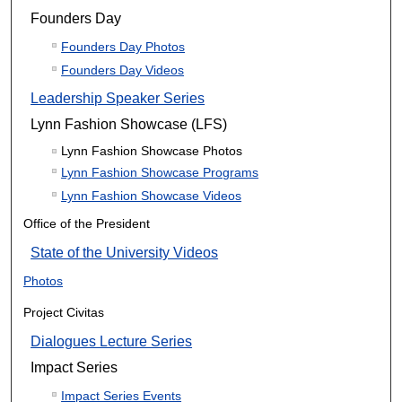
Founders Day
Founders Day Photos
Founders Day Videos
Leadership Speaker Series
Lynn Fashion Showcase (LFS)
Lynn Fashion Showcase Photos
Lynn Fashion Showcase Programs
Lynn Fashion Showcase Videos
Office of the President
State of the University Videos
Photos
Project Civitas
Dialogues Lecture Series
Impact Series
Impact Series Events