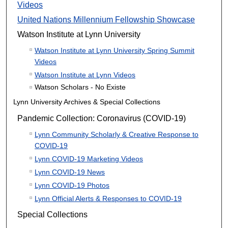
Videos
United Nations Millennium Fellowship Showcase
Watson Institute at Lynn University
Watson Institute at Lynn University Spring Summit
Videos
Watson Institute at Lynn Videos
Watson Scholars - No Existe
Lynn University Archives & Special Collections
Pandemic Collection: Coronavirus (COVID-19)
Lynn Community Scholarly & Creative Response to
COVID-19
Lynn COVID-19 Marketing Videos
Lynn COVID-19 News
Lynn COVID-19 Photos
Lynn Official Alerts & Responses to COVID-19
Special Collections