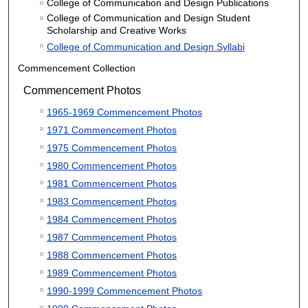
College of Communication and Design Publications
College of Communication and Design Student
Scholarship and Creative Works
College of Communication and Design Syllabi
Commencement Collection
Commencement Photos
1965-1969 Commencement Photos
1971 Commencement Photos
1975 Commencement Photos
1980 Commencement Photos
1981 Commencement Photos
1983 Commencement Photos
1984 Commencement Photos
1987 Commencement Photos
1988 Commencement Photos
1989 Commencement Photos
1990-1999 Commencement Photos