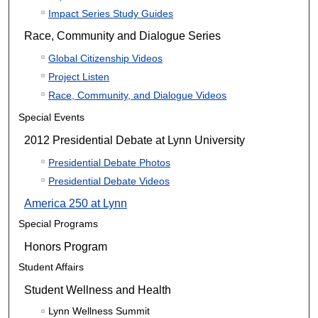
Impact Series Study Guides
Race, Community and Dialogue Series
Global Citizenship Videos
Project Listen
Race, Community, and Dialogue Videos
Special Events
2012 Presidential Debate at Lynn University
Presidential Debate Photos
Presidential Debate Videos
America 250 at Lynn
Special Programs
Honors Program
Student Affairs
Student Wellness and Health
Lynn Wellness Summit