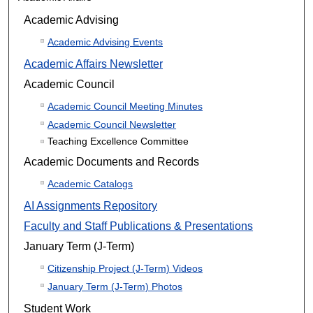
Academic Advising
Academic Advising Events
Academic Affairs Newsletter
Academic Council
Academic Council Meeting Minutes
Academic Council Newsletter
Teaching Excellence Committee
Academic Documents and Records
Academic Catalogs
AI Assignments Repository
Faculty and Staff Publications & Presentations
January Term (J-Term)
Citizenship Project (J-Term) Videos
January Term (J-Term) Photos
Student Work