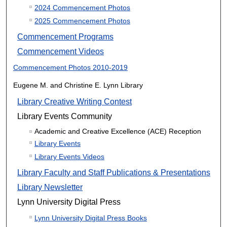
2024 Commencement Photos
2025 Commencement Photos
Commencement Programs
Commencement Videos
Commencement Photos 2010-2019
Eugene M. and Christine E. Lynn Library
Library Creative Writing Contest
Library Events Community
Academic and Creative Excellence (ACE) Reception
Library Events
Library Events Videos
Library Faculty and Staff Publications & Presentations
Library Newsletter
Lynn University Digital Press
Lynn University Digital Press Books