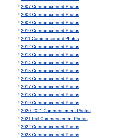
2007 Commencement Photos
2008 Commencement Photos
2009 Commencement Photos
2010 Commencement Photos
2011 Commencement Photos
2012 Commencement Photos
2013 Commencement Photos
2014 Commencement Photos
2015 Commencement Photos
2016 Commencement Photos
2017 Commencement Photos
2018 Commencement Photos
2019 Commencement Photos
2020-2021 Commencement Photos
2021 Fall Commencement Photos
2022 Commencement Photos
2023 Commencement Photos