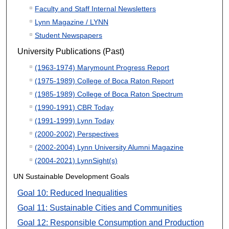
Faculty and Staff Internal Newsletters
Lynn Magazine / LYNN
Student Newspapers
University Publications (Past)
(1963-1974) Marymount Progress Report
(1975-1989) College of Boca Raton Report
(1985-1989) College of Boca Raton Spectrum
(1990-1991) CBR Today
(1991-1999) Lynn Today
(2000-2002) Perspectives
(2002-2004) Lynn University Alumni Magazine
(2004-2021) LynnSight(s)
UN Sustainable Development Goals
Goal 10: Reduced Inequalities
Goal 11: Sustainable Cities and Communities
Goal 12: Responsible Consumption and Production