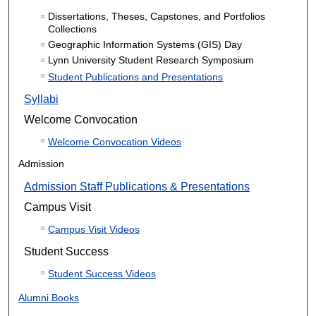
Dissertations, Theses, Capstones, and Portfolios
Collections
Geographic Information Systems (GIS) Day
Lynn University Student Research Symposium
Student Publications and Presentations
Syllabi
Welcome Convocation
Welcome Convocation Videos
Admission
Admission Staff Publications & Presentations
Campus Visit
Campus Visit Videos
Student Success
Student Success Videos
Alumni Books