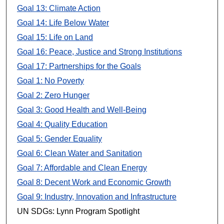
Goal 13: Climate Action
Goal 14: Life Below Water
Goal 15: Life on Land
Goal 16: Peace, Justice and Strong Institutions
Goal 17: Partnerships for the Goals
Goal 1: No Poverty
Goal 2: Zero Hunger
Goal 3: Good Health and Well-Being
Goal 4: Quality Education
Goal 5: Gender Equality
Goal 6: Clean Water and Sanitation
Goal 7: Affordable and Clean Energy
Goal 8: Decent Work and Economic Growth
Goal 9: Industry, Innovation and Infrastructure
UN SDGs: Lynn Program Spotlight