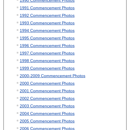
1990 Commencement Photos
1991 Commencement Photos
1992 Commencement Photos
1993 Commencement Photos
1994 Commencement Photos
1995 Commencement Photos
1996 Commencement Photos
1997 Commencement Photos
1998 Commencement Photos
1999 Commencement Photos
2000-2009 Commencement Photos
2000 Commencement Photos
2001 Commencement Photos
2002 Commencement Photos
2003 Commencement Photos
2004 Commencement Photos
2005 Commencement Photos
2006 Commencement Photos