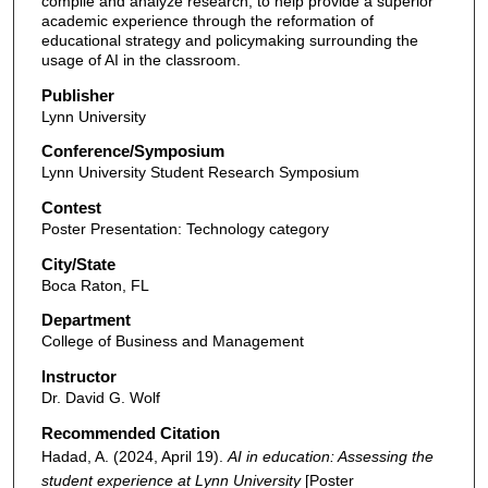
compile and analyze research, to help provide a superior
academic experience through the reformation of
educational strategy and policymaking surrounding the
usage of AI in the classroom.
Publisher
Lynn University
Conference/Symposium
Lynn University Student Research Symposium
Contest
Poster Presentation: Technology category
City/State
Boca Raton, FL
Department
College of Business and Management
Instructor
Dr. David G. Wolf
Recommended Citation
Hadad, A. (2024, April 19).
AI in education: Assessing the
student experience at Lynn University
[Poster