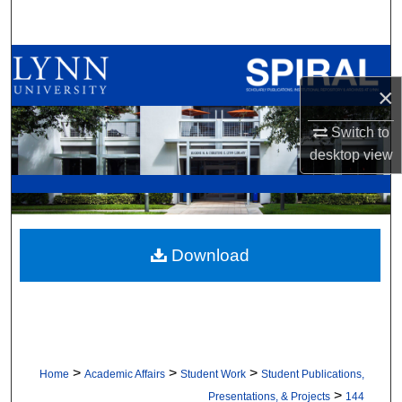
Search
Browse All Collections
×
My Account
Switch to
About
desktop
view
Digital Commons Network™
Download
>
>
>
Home
Academic Affairs
Student Work
Student Publications,
>
Presentations, & Projects
144