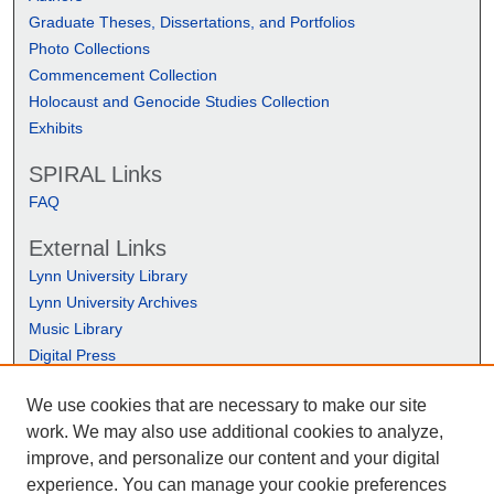
Graduate Theses, Dissertations, and Portfolios
Photo Collections
Commencement Collection
Holocaust and Genocide Studies Collection
Exhibits
SPIRAL Links
FAQ
External Links
Lynn University Library
Lynn University Archives
Music Library
Digital Press
We use cookies that are necessary to make our site
work. We may also use additional cookies to analyze,
improve, and personalize our content and your digital
experience. You can manage your cookie preferences