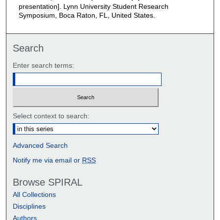
presentation]. Lynn University Student Research
Symposium, Boca Raton, FL, United States.
Search
Enter search terms:
Select context to search:
Advanced Search
Notify me via email or
RSS
Browse SPIRAL
All Collections
Disciplines
Authors