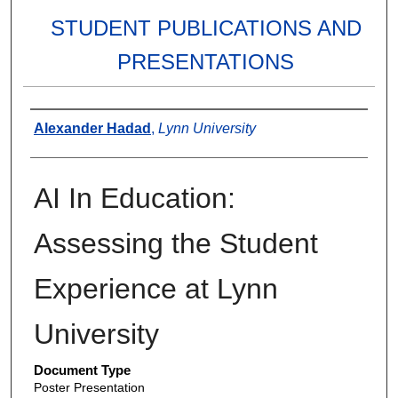
STUDENT PUBLICATIONS AND
PRESENTATIONS
Authors
Alexander Hadad
,
Lynn University
AI In Education:
Assessing the Student
Experience at Lynn
University
Document Type
Poster Presentation