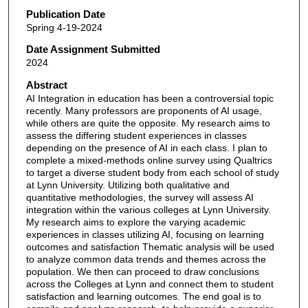
Publication Date
Spring 4-19-2024
Date Assignment Submitted
2024
Abstract
AI Integration in education has been a controversial topic
recently. Many professors are proponents of AI usage,
while others are quite the opposite. My research aims to
assess the differing student experiences in classes
depending on the presence of AI in each class. I plan to
complete a mixed-methods online survey using Qualtrics
to target a diverse student body from each school of study
at Lynn University. Utilizing both qualitative and
quantitative methodologies, the survey will assess AI
integration within the various colleges at Lynn University.
My research aims to explore the varying academic
experiences in classes utilizing AI, focusing on learning
outcomes and satisfaction Thematic analysis will be used
to analyze common data trends and themes across the
population. We then can proceed to draw conclusions
across the Colleges at Lynn and connect them to student
satisfaction and learning outcomes. The end goal is to