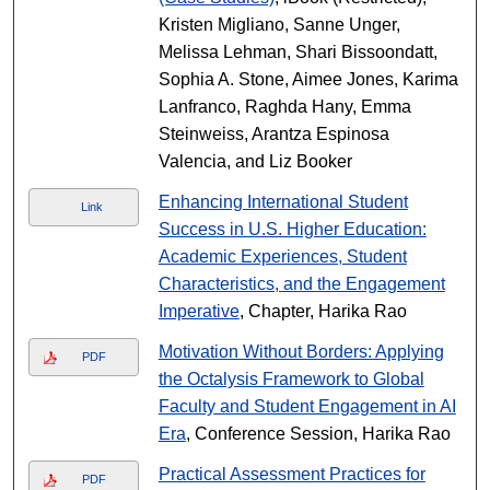
Kristen Migliano, Sanne Unger,
Melissa Lehman, Shari Bissoondatt,
Sophia A. Stone, Aimee Jones, Karima
Lanfranco, Raghda Hany, Emma
Steinweiss, Arantza Espinosa
Valencia, and Liz Booker
Enhancing International Student
Link
Success in U.S. Higher Education:
Academic Experiences, Student
Characteristics, and the Engagement
Imperative
, Chapter, Harika Rao
Motivation Without Borders: Applying
PDF
the Octalysis Framework to Global
Faculty and Student Engagement in AI
Era
, Conference Session, Harika Rao
Practical Assessment Practices for
PDF