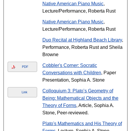
Native American Piano Music
,
Lecture/Performance, Roberta Rust
Native American Piano Music
,
Lecture/Performance, Roberta Rust
Duo Recital at Highland Beach Library
,
Performance, Roberta Rust and Sheila
Browne
Cobbler's Corner: Socratic
PDF
Conversations with Children
, Paper
Presentation, Sophia A. Stone
Colloquium 3: Plato’s Geometry of
Link
Being: Mathematical Objects and the
Theory of Forms
, Article, Sophia A.
Stone, Peer-reviewed.
Plato's Mathematics and His Theory of
Forms
, Lecture, Sophia A. Stone