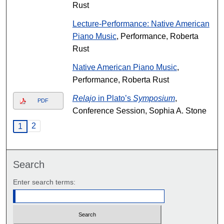
Rust
Lecture-Performance: Native American
Piano Music
, Performance, Roberta
Rust
Native American Piano Music
,
Performance, Roberta Rust
Relajo
in Plato’s
Symposium
,
PDF
Conference Session, Sophia A. Stone
2
1
Search
Enter search terms: