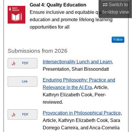
Switch to
Goal 4: Quality Education
desktop
view
Ensure inclusive and equitable quality
education and promote lifelong learning
opportunities for all
Follow
Submissions from 2026
Intersectionality Lunch and Learn
,
PDF
Presentation, Shari Bissoondatt
Enduring Philosophy: Practice and
Link
Relevance in the AI Era
, Article,
Kathryn Elizabeth Cook, Peer-
reviewed.
Provocation in Philosophical Practice
,
PDF
Article, Kathryn Elizabeth Cook, Sara
Dorrego Carreira, and Anca-Cornelia