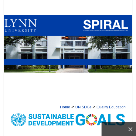
Search
Browse All Collections
My Account
About
Digital Commons Network™
>
>
Home
UN SDGs
Quality Education
GOAL 4: QUALITY EDUCAT
×