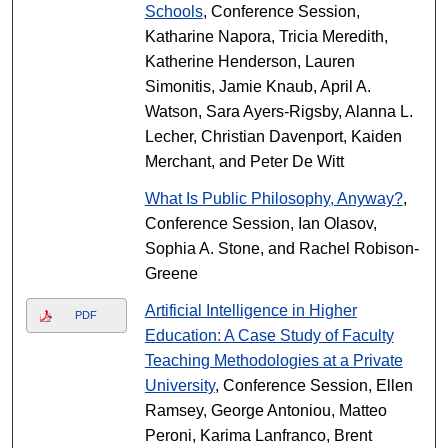
Schools
, Conference Session,
Katharine Napora, Tricia Meredith,
Katherine Henderson, Lauren
Simonitis, Jamie Knaub, April A.
Watson, Sara Ayers-Rigsby, Alanna L.
Lecher, Christian Davenport, Kaiden
Merchant, and Peter De Witt
What Is Public Philosophy, Anyway?
,
Conference Session, Ian Olasov,
Sophia A. Stone, and Rachel Robison-
Greene
Artificial Intelligence in Higher
PDF
Education: A Case Study of Faculty
Teaching Methodologies at a Private
University
, Conference Session, Ellen
Ramsey, George Antoniou, Matteo
Peroni, Karima Lanfranco, Brent