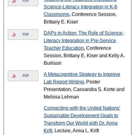
PDF
Science-Literacy Integration in K-6
Classrooms
, Conference Session,
Brittany E. Kiser
DAPs in Action: The Role of Science-
PDF
Literacy Integration in Pre-Service
Teacher Education
, Conference
Session, Brittany E. Kiser and Kelly A.
Burlison
A Metacognitive Strategy to Improve
PDF
Lab Report Writing
, Poster
Presentation, Cassandra S. Korte and
Melissa Lehman
Connecting with the United Nations'
Sustainable Development Goals to
Transform Our World with Dr. Anna
Krift
, Lecture, Anna L. Krift