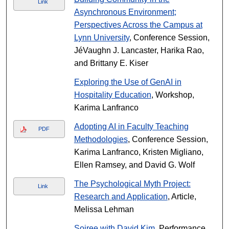
Link
Asynchronous Environment;
Perspectives Across the Campus at
Lynn University
, Conference Session,
JéVaughn J. Lancaster, Harika Rao,
and Brittany E. Kiser
Exploring the Use of GenAI in
Hospitality Education
, Workshop,
Karima Lanfranco
Adopting AI in Faculty Teaching
PDF
Methodologies
, Conference Session,
Karima Lanfranco, Kristen Migliano,
Ellen Ramsey, and David G. Wolf
The Psychological Myth Project:
Link
Research and Application
, Article,
Melissa Lehman
Soiree with David Kim
, Performance,