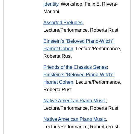
Identity
, Workshop, Félix E. Rivera-
Mariani
Assorted Preludes
,
Lecture/Performance, Roberta Rust
Einstein’s “Beloved Piano-Witch”:
Harriet Cohen
, Lecture/Performance,
Roberta Rust
Friends of the Classics Series:
Einstein’s “Beloved Piano-Witch”:
Harriet Cohen
, Lecture/Performance,
Roberta Rust
Native American Piano Music
,
Lecture/Performance, Roberta Rust
Native American Piano Music
,
Lecture/Performance, Roberta Rust