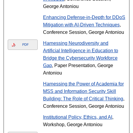
George Antoniou
Enhancing Defense-in-Depth for DDoS
Mitigation with AI-Driven Techniques
,
Conference Session, George Antoniou
Harnessing Neurodiversity and
PDF
Artificial Intelligence in Education to
Bridge the Cybersecurity Workforce
Gap
, Paper Presentation, George
Antoniou
Harnessing the Power of Academia for
MSS and Information Security Skill
Building: The Role of Critical Thinking
,
Conference Session, George Antoniou
Institutional Policy, Ethics, and AI
,
Workshop, George Antoniou