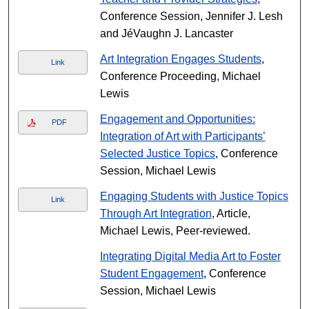
Conference Session, Jennifer J. Lesh
and JéVaughn J. Lancaster
Art Integration Engages Students
,
Link
Conference Proceeding, Michael
Lewis
Engagement and Opportunities:
PDF
Integration of Art with Participants’
Selected Justice Topics
, Conference
Session, Michael Lewis
Engaging Students with Justice Topics
Link
Through Art Integration
, Article,
Michael Lewis, Peer-reviewed.
Integrating Digital Media Art to Foster
Student Engagement
, Conference
Session, Michael Lewis