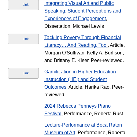
Integrating Visual Art and Public
Link
Speaking: Student Perceptions and
Experiences of Engagement
,
Dissertation, Michael Lewis
Tackling Poverty Through Financial
Link
Literacy… And Reading, Too!
, Article,
Morgan O'Sullivan, Kelly A. Burlison,
and Brittany E. Kiser, Peer-reviewed.
Gamification in Higher Education
Link
Instruction (HEI) and Student
Outcomes
, Article, Harika Rao, Peer-
reviewed.
2024 Rebecca Penneys Piano
Festival
, Performance, Roberta Rust
Lecture-Performance at Boca Raton
Museum of Art
, Performance, Roberta