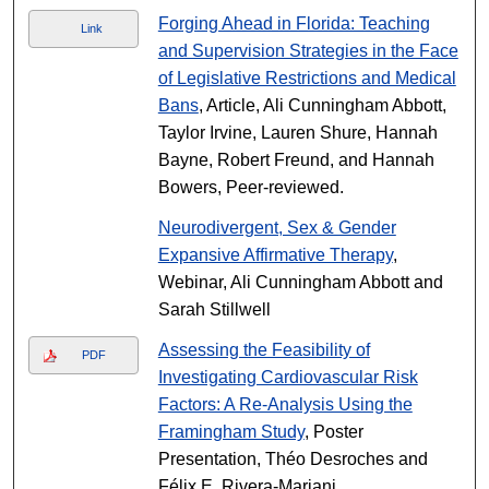
Forging Ahead in Florida: Teaching
Link
and Supervision Strategies in the Face
of Legislative Restrictions and Medical
Bans
, Article, Ali Cunningham Abbott,
Taylor Irvine, Lauren Shure, Hannah
Bayne, Robert Freund, and Hannah
Bowers, Peer-reviewed.
Neurodivergent, Sex & Gender
Expansive Affirmative Therapy
,
Webinar, Ali Cunningham Abbott and
Sarah Stillwell
Assessing the Feasibility of
PDF
Investigating Cardiovascular Risk
Factors: A Re-Analysis Using the
Framingham Study
, Poster
Presentation, Théo Desroches and
Félix E. Rivera-Mariani.