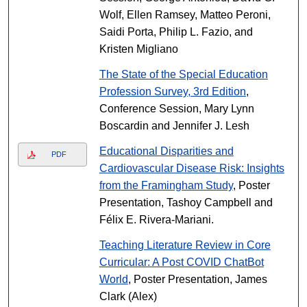
Wolf, Ellen Ramsey, Matteo Peroni,
Saidi Porta, Philip L. Fazio, and
Kristen Migliano
The State of the Special Education
Profession Survey, 3rd Edition
,
Conference Session, Mary Lynn
Boscardin and Jennifer J. Lesh
Educational Disparities and
PDF
Cardiovascular Disease Risk: Insights
from the Framingham Study
, Poster
Presentation, Tashoy Campbell and
Félix E. Rivera-Mariani.
Teaching Literature Review in Core
Curricular: A Post COVID ChatBot
World
, Poster Presentation, James
Clark (Alex)