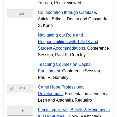
Tiurean, Peer-reviewed.
Collaboration through Catalase
,
Link
Article, Erika L. Doctor and Cassandra
S. Korte
Navigating our Role and
Responsibilities with Title IX and
Student Accommodations
, Conference
Session, Paul R. Gormley
Teaching Courses on Capital
Punishment
, Conference Session,
Paul R. Gormley
Camp Hope Professional
PDF
Development
, Presentation, Jennifer J.
Lesh and Antonella Regueiro
Feminism: Ideas, Beliefs & Movements
File
(Case Studies)
, iBook (Restricted),