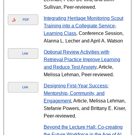
Sullivan, Peer-reviewed.
Integrating Heritage Monitoring Scout
PDF
Training into a Collegiate Service-
Learning Class
, Conference Session,
Alanna L. Lecher and April A. Watson
Optional Review Activities with
Link
Retrieval Practice Improve Learning
and Reduce Test Anxiety
, Article,
Melissa Lehman, Peer-reviewed.
Designing First-Year Success:
Link
Mentorship, Community, and
Engagement
, Article, Melissa Lehman,
Stefanie Powers, and Brittany E. Kiser,
Peer-reviewed.
Beyond the Lecture Hall: Co-creating
the Future Workforce in the Age of AI
,