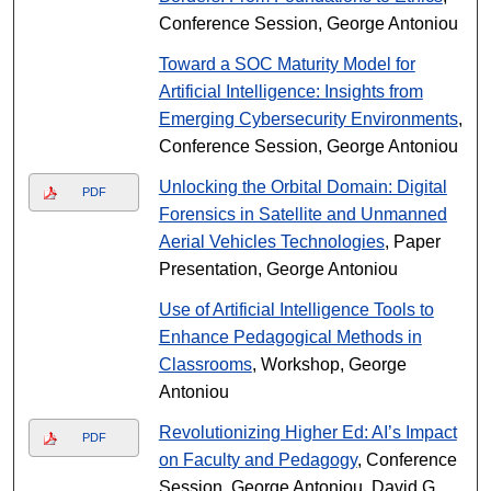
Conference Session, George Antoniou
Toward a SOC Maturity Model for
Artificial Intelligence: Insights from
Emerging Cybersecurity Environments
,
Conference Session, George Antoniou
Unlocking the Orbital Domain: Digital
PDF
Forensics in Satellite and Unmanned
Aerial Vehicles Technologies
, Paper
Presentation, George Antoniou
Use of Artificial Intelligence Tools to
Enhance Pedagogical Methods in
Classrooms
, Workshop, George
Antoniou
Revolutionizing Higher Ed: AI’s Impact
PDF
on Faculty and Pedagogy
, Conference
Session, George Antoniou, David G.