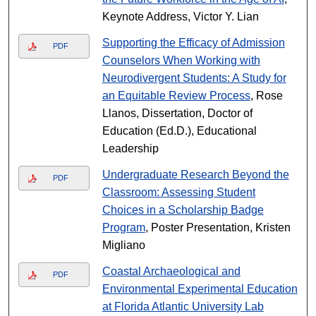
Keynote Address, Victor Y. Lian
Supporting the Efficacy of Admission
PDF
Counselors When Working with
Neurodivergent Students: A Study for
an Equitable Review Process
, Rose
Llanos, Dissertation, Doctor of
Education (Ed.D.), Educational
Leadership
Undergraduate Research Beyond the
PDF
Classroom: Assessing Student
Choices in a Scholarship Badge
Program
, Poster Presentation, Kristen
Migliano
Coastal Archaeological and
PDF
Environmental Experimental Education
at Florida Atlantic University Lab