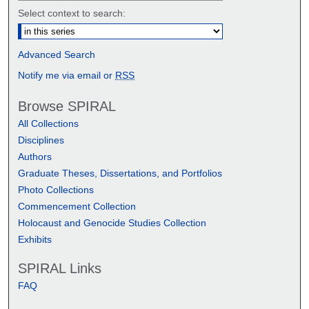
Select context to search:
Advanced Search
Notify me via email or
RSS
Browse SPIRAL
All Collections
Disciplines
Authors
Graduate Theses, Dissertations, and Portfolios
Photo Collections
Commencement Collection
Holocaust and Genocide Studies Collection
Exhibits
SPIRAL Links
FAQ