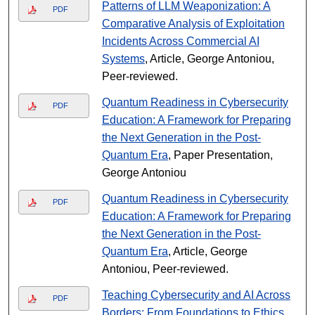
Patterns of LLM Weaponization: A
PDF
Comparative Analysis of Exploitation
Incidents Across Commercial AI
Systems
, Article, George Antoniou,
Peer-reviewed.
Quantum Readiness in Cybersecurity
PDF
Education: A Framework for Preparing
the Next Generation in the Post-
Quantum Era
, Paper Presentation,
George Antoniou
Quantum Readiness in Cybersecurity
PDF
Education: A Framework for Preparing
the Next Generation in the Post-
Quantum Era
, Article, George
Antoniou, Peer-reviewed.
Teaching Cybersecurity and AI Across
PDF
Borders: From Foundations to Ethics
,