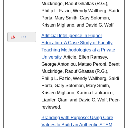
Muckridge, Raouf Ghattas (R.G.),
Philip L. Fazio, Wendy Wallberg, Saidi
Porta, Mary Smith, Gary Solomon,
Kristen Migliano, and David G. Wolf
Artificial Intelligence in Higher
PDF
Education: A Case Study of Faculty
Teaching Methodologies at a Private
University
, Article, Ellen Ramsey,
George Antoniou, Matteo Peroni, Brent
Muckridge, Raouf Ghattas (R.G.),
Philip L. Fazio, Wendy Wallberg, Saidi
Porta, Gary Solomon, Mary Smith,
Kristen Migliano, Karima Lanfranco,
Lianfen Qian, and David G. Wolf, Peer-
reviewed.
Branding with Purpose: Using Core
Values to Build an Authentic STEM