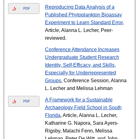
Reproducing Data Analysis of a
PDF
Published Phytoplankton Bioassay
Experiment to Learn Standard Error
,
Article, Alanna L. Lecher, Peer-
reviewed.
Conference Attendance Increases
Undergraduate Student Research
Identity, Self-Efficacy, and Skills,
Especially for Underrepresented
Groups
, Conference Session, Alanna
L. Lecher and Melissa Lehman
A Framework for a Sustainable
PDF
Archaeology Field School in South
Florida
, Article, Alanna L. Lecher,
Katharine G. Napora, Sara Ayers-
Rigsby, Malachi Fenn, Melissa
Lehman, Peter De Witt, and John