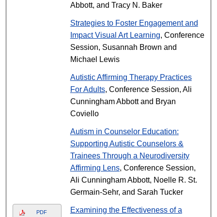
Abbott, and Tracy N. Baker
Strategies to Foster Engagement and
Impact Visual Art Learning
, Conference
Session, Susannah Brown and
Michael Lewis
Autistic Affirming Therapy Practices
For Adults
, Conference Session, Ali
Cunningham Abbott and Bryan
Coviello
Autism in Counselor Education:
Supporting Autistic Counselors &
Trainees Through a Neurodiversity
Affirming Lens
, Conference Session,
Ali Cunningham Abbott, Noelle R. St.
Germain-Sehr, and Sarah Tucker
Examining the Effectiveness of a
PDF