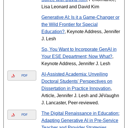
Lisa Leonard and David Kim
Generative AI: Is it a Game-Changer or
the Wild Frontier for Special
Education?
, Keynote Address, Jennifer
J. Lesh
So, You Want to Incorporate GenAI in
Your ESE Department; Now What?
,
Keynote Address, Jennifer J. Lesh
AI-Assisted Academia: Unveiling
PDF
Doctoral Students' Perspectives on
Dissertation in Practice Innovation
,
Article, Jennifer J. Lesh and JéVaughn
J. Lancaster, Peer-reviewed.
The Digital Renaissance in Education:
PDF
Adapting Generative AI in Pre-Service
Teacher and Provider Strategies
,