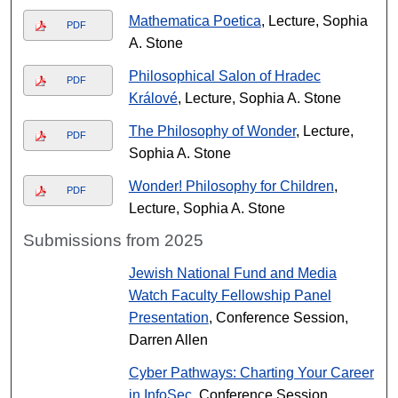
Mathematica Poetica
, Lecture, Sophia
PDF
A. Stone
Philosophical Salon of Hradec
PDF
Králové
, Lecture, Sophia A. Stone
The Philosophy of Wonder
, Lecture,
PDF
Sophia A. Stone
Wonder! Philosophy for Children
,
PDF
Lecture, Sophia A. Stone
Submissions from 2025
Jewish National Fund and Media
Watch Faculty Fellowship Panel
Presentation
, Conference Session,
Darren Allen
Cyber Pathways: Charting Your Career
in InfoSec
, Conference Session,