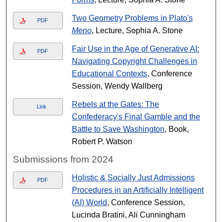
Two Geometry Problems in Plato's
PDF
Meno
, Lecture, Sophia A. Stone
Fair Use in the Age of Generative AI:
PDF
Navigating Copyright Challenges in
Educational Contexts
, Conference
Session, Wendy Wallberg
Rebels at the Gates: The
Link
Confederacy's Final Gamble and the
Battle to Save Washington
, Book,
Robert P. Watson
Submissions from 2024
Holistic & Socially Just Admissions
PDF
Procedures in an Artificially Intelligent
(AI) World
, Conference Session,
Lucinda Bratini, Ali Cunningham