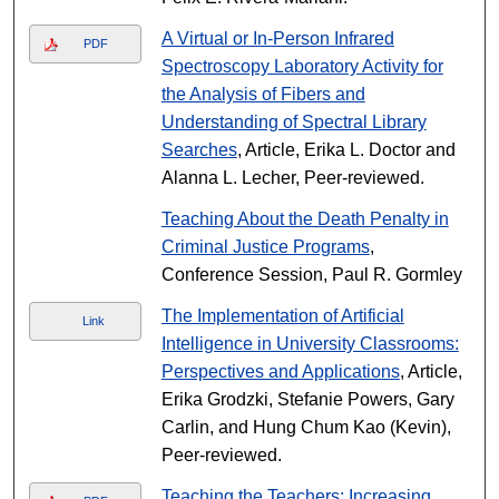
A Virtual or In-Person Infrared
PDF
Spectroscopy Laboratory Activity for
the Analysis of Fibers and
Understanding of Spectral Library
Searches
, Article, Erika L. Doctor and
Alanna L. Lecher, Peer-reviewed.
Teaching About the Death Penalty in
Criminal Justice Programs
,
Conference Session, Paul R. Gormley
The Implementation of Artificial
Link
Intelligence in University Classrooms:
Perspectives and Applications
, Article,
Erika Grodzki, Stefanie Powers, Gary
Carlin, and Hung Chum Kao (Kevin),
Peer-reviewed.
Teaching the Teachers: Increasing