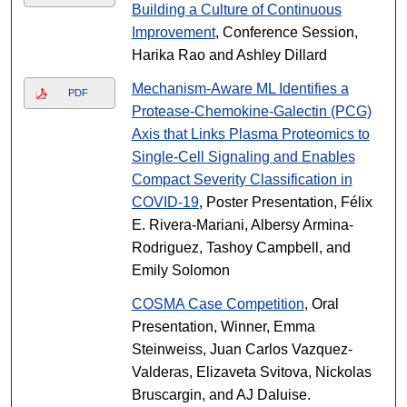
Building a Culture of Continuous
Improvement
, Conference Session,
Harika Rao and Ashley Dillard
Mechanism-Aware ML Identifies a
PDF
Protease-Chemokine-Galectin (PCG)
Axis that Links Plasma Proteomics to
Single-Cell Signaling and Enables
Compact Severity Classification in
COVID-19
, Poster Presentation, Félix
E. Rivera-Mariani, Albersy Armina-
Rodriguez, Tashoy Campbell, and
Emily Solomon
COSMA Case Competition
, Oral
Presentation, Winner, Emma
Steinweiss, Juan Carlos Vazquez-
Valderas, Elizaveta Svitova, Nickolas
Bruscargin, and AJ Daluise.