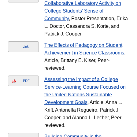
Collaborative Laboratory Activity on
College Students’ Sense of
Community
, Poster Presentation, Erika
L. Doctor, Cassandra S. Korte, and
Patrick J. Cooper
The Effects of Pedagogy on Student
Link
Achievement in Science Classrooms
,
Article, Brittany E. Kiser, Peer-
reviewed.
Assessing the Impact of a College
PDF
Service-Learning Course Focused on
the United Nations Sustainable
Development Goals
, Article, Anna L.
Krift, Antonella Regueiro, Patrick J.
Cooper, and Alanna L. Lecher, Peer-
reviewed.
Building Community in the