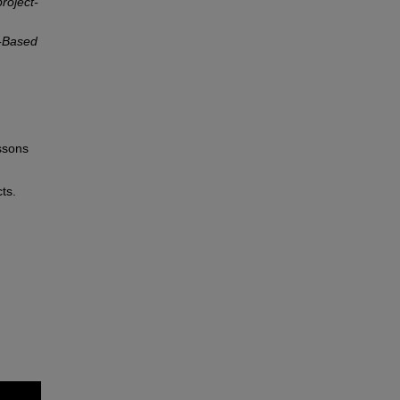
roject-
t-Based
ssons
ts.