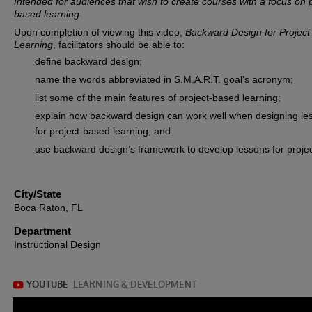
Intended for audiences that wish to create courses with a focus on p
based learning
Upon completion of viewing this video,
Backward Design for Projec
Learning
, facilitators should be able to:
define backward design;
name the words abbreviated in S.M.A.R.T. goal’s acronym;
list some of the main features of project-based learning;
explain how backward design can work well when designing le
for project-based learning; and
use backward design’s framework to develop lessons for projec
City/State
Boca Raton, FL
Department
Instructional Design