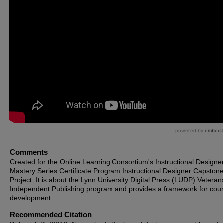
Comments
Created for the Online Learning Consortium's Instructional Designe
Mastery Series Certificate Program Instructional Designer Capston
Project. It is about the Lynn University Digital Press (LUDP) Veteran
Independent Publishing program and provides a framework for cou
development.
Recommended Citation