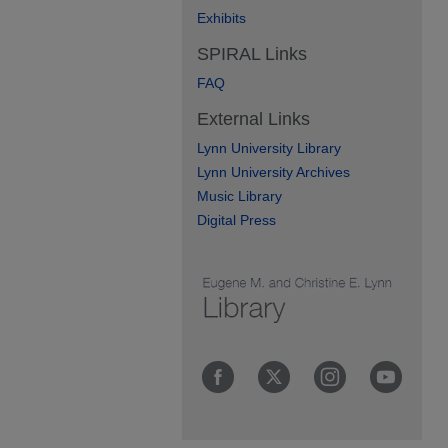
Exhibits
SPIRAL Links
FAQ
External Links
Lynn University Library
Lynn University Archives
Music Library
Digital Press