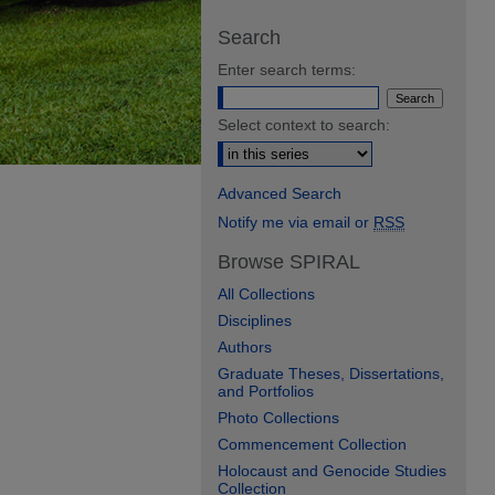
Search
Enter search terms:
Select context to search:
Advanced Search
Notify me via email or
RSS
Browse SPIRAL
All Collections
Disciplines
Authors
Graduate Theses, Dissertations,
and Portfolios
Photo Collections
Commencement Collection
Holocaust and Genocide Studies
Collection