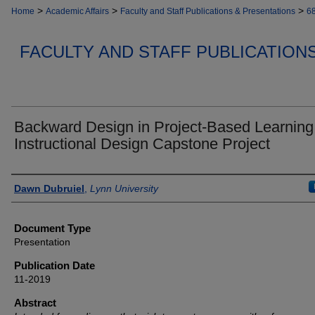
>
>
>
Home
Academic Affairs
Faculty and Staff Publications & Presentations
6
FACULTY AND STAFF PUBLICATION
Backward Design in Project-Based Learning
Instructional Design Capstone Project
Authors
Dawn Dubruiel
,
Lynn University
Document Type
Presentation
Publication Date
11-2019
Abstract