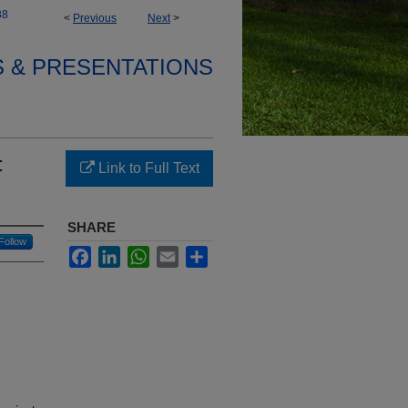
88
<
Previous
Next
>
S & PRESENTATIONS
:
Link to Full Text
SHARE
Follow
Facebook
LinkedIn
WhatsApp
Email
Share