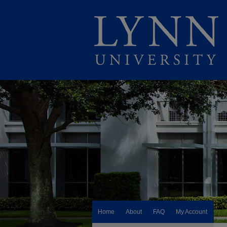
Home
About
FAQ
My Account