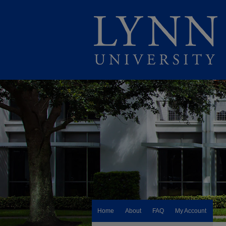
Home
About
FAQ
My Account