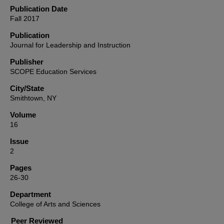
Publication Date
Fall 2017
Publication
Journal for Leadership and Instruction
Publisher
SCOPE Education Services
City/State
Smithtown, NY
Volume
16
Issue
2
Pages
26-30
Department
College of Arts and Sciences
Peer Reviewed