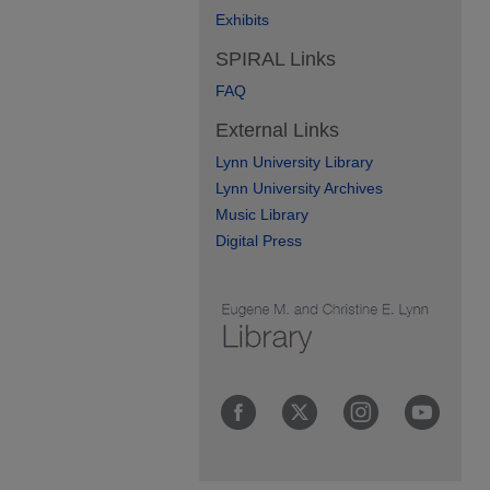
Exhibits
SPIRAL Links
FAQ
External Links
Lynn University Library
Lynn University Archives
Music Library
Digital Press