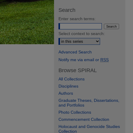
Search
Enter search terms:
Select context to search:
Advanced Search
Notify me via email or
RSS
Browse SPIRAL
All Collections
Disciplines
Authors
Graduate Theses, Dissertations,
and Portfolios
Photo Collections
Commencement Collection
Holocaust and Genocide Studies
Collection