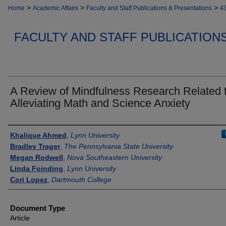
>
>
>
Home
Academic Affairs
Faculty and Staff Publications & Presentations
4
FACULTY AND STAFF PUBLICATION
A Review of Mindfulness Research Related 
Alleviating Math and Science Anxiety
Authors
Khalique Ahmed
,
Lynn University
Bradley Trager
,
The Pennsylvania State University
Megan Rodwell
,
Nova Southeastern University
Linda Foinding
,
Lynn University
Cori Lopez
,
Dartmouth College
Document Type
Article