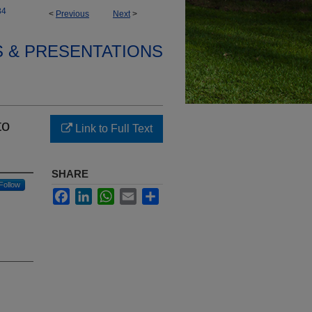
34
<
Previous
Next
>
S & PRESENTATIONS
to
Link to Full Text
SHARE
Follow
Facebook
LinkedIn
WhatsApp
Email
Share