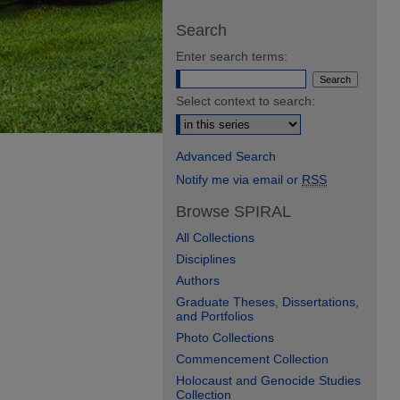
Search
Enter search terms:
Select context to search:
Advanced Search
Notify me via email or
RSS
Browse SPIRAL
All Collections
Disciplines
Authors
Graduate Theses, Dissertations,
and Portfolios
Photo Collections
Commencement Collection
Holocaust and Genocide Studies
Collection