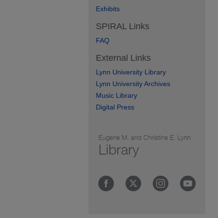
Exhibits
SPIRAL Links
FAQ
External Links
Lynn University Library
Lynn University Archives
Music Library
Digital Press