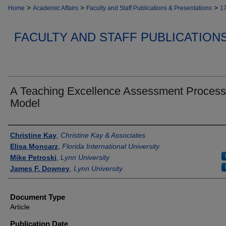
>
>
>
Home
Academic Affairs
Faculty and Staff Publications & Presentations
1
FACULTY AND STAFF PUBLICATION
A Teaching Excellence Assessment Process
Model
Authors
Christine Kay
,
Christine Kay & Associates
Elisa Moncarz
,
Florida International University
Mike Petroski
,
Lynn University
James F. Downey
,
Lynn University
Document Type
Article
Publication Date