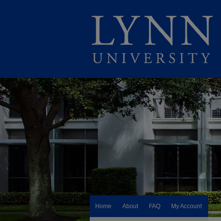
Home
About
FAQ
My Account