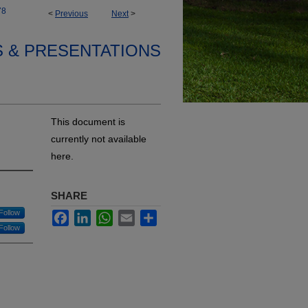
78
<
Previous
Next
>
S & PRESENTATIONS
This document is
currently not available
here.
SHARE
Follow
Facebook
LinkedIn
WhatsApp
Email
Share
Follow