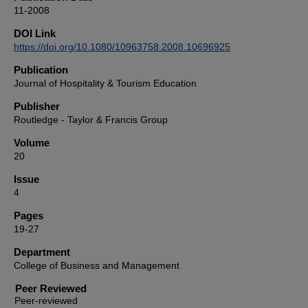
11-2008
DOI Link
https://doi.org/10.1080/10963758.2008.10696925
Publication
Journal of Hospitality & Tourism Education
Publisher
Routledge - Taylor & Francis Group
Volume
20
Issue
4
Pages
19-27
Department
College of Business and Management
Peer Reviewed