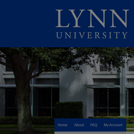
Home
About
FAQ
My Account