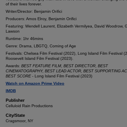
of their lives forever.
Writer/Director: Benjamin Orifici
Producers: Amos Elroy, Benjamin Orifici
Featuring: Wendell Laurent, Elizabeth Vermilyea, David Woodrow, 
Lawson
Runtime: 1hr 46mins
Genre: Drama, LBGTQ, Coming of Age
Festivals: Chelsea Film Festival (2022), Long Island Film Festival (
Roosevelt Island Film Festival (2023).
Awards:
BEST FEATURE FILM, BEST DIRECTOR, BEST
CINEMATOGRAPHY, BEST LEAD ACTOR, BEST SUPPORTING A
BEST SCORE -
Long Island Film Festival (2023)
Watch on Amazon Prime Video
IMDB
Publisher
Celluloid Rain Productions
City/State
Cragsmoor, NY