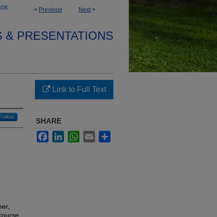
308
<
Previous
Next
>
S & PRESENTATIONS
Link to Full Text
Follow
SHARE
Facebook
LinkedIn
WhatsApp
Email
Share
her,
 course