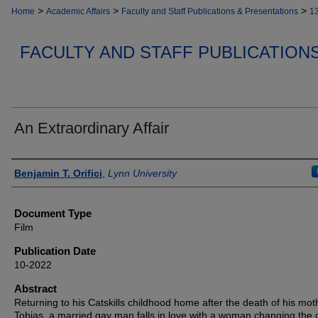
>
>
>
Home
Academic Affairs
Faculty and Staff Publications & Presentations
1
FACULTY AND STAFF PUBLICATION
An Extraordinary Affair
Authors
Benjamin T. Orifici
,
Lynn University
Document Type
Film
Publication Date
10-2022
Abstract
Returning to his Catskills childhood home after the death of his mot
Tobias, a married gay man falls in love with a woman changing the