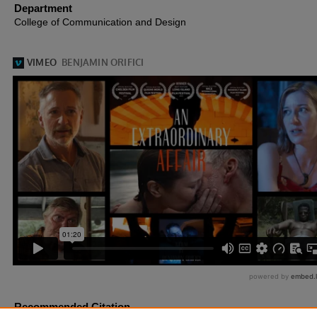
Department
College of Communication and Design
Recommended Citation