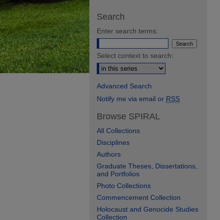
Search
Enter search terms:
Select context to search:
Advanced Search
Notify me via email or
RSS
Browse SPIRAL
All Collections
Disciplines
Authors
Graduate Theses, Dissertations,
and Portfolios
Photo Collections
Commencement Collection
Holocaust and Genocide Studies
Collection