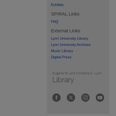
Exhibits
SPIRAL Links
FAQ
External Links
Lynn University Library
Lynn University Archives
Music Library
Digital Press