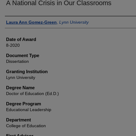
A National Crisis in Our Classrooms
Author
Laura Ann Gomez-Green
,
Lynn University
Date of Award
8-2020
Document Type
Dissertation
Granting Institution
Lynn University
Degree Name
Doctor of Education (Ed.D.)
Degree Program
Educational Leadership
Department
College of Education
First Advisor