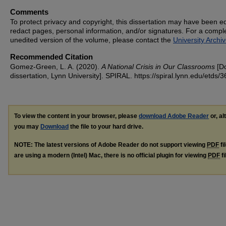
Comments
To protect privacy and copyright, this dissertation may have been ed
redact pages, personal information, and/or signatures. For a compl
unedited version of the volume, please contact the
University Archi
Recommended Citation
Gomez-Green, L. A. (2020).
A National Crisis in Our Classrooms
[Do
dissertation, Lynn University].
SPIRAL. https://spiral.lynn.edu/etds/3
To view the content in your browser, please
download Adobe Reader
or, al
you may
Download
the file to your hard drive.
NOTE: The latest versions of Adobe Reader do not support viewing
PDF
fi
are using a modern (Intel) Mac, there is no official plugin for viewing
PDF
fi