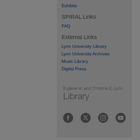
Exhibits
SPIRAL Links
FAQ
External Links
Lynn University Library
Lynn University Archives
Music Library
Digital Press