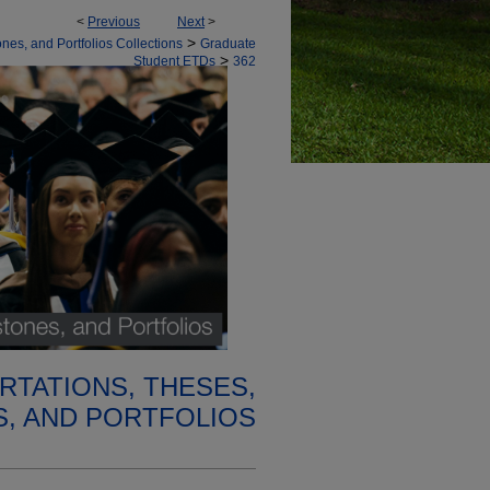
<
Previous
Next
>
>
nes, and Portfolios Collections
Graduate
>
Student ETDs
362
RTATIONS, THESES,
, AND PORTFOLIOS