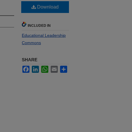
Download
INCLUDED IN
Educational Leadership
Commons
SHARE
Facebook
LinkedIn
WhatsApp
Email
Share