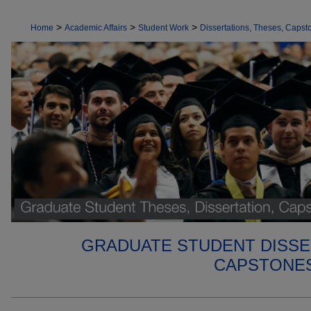
>
>
>
Home
Academic Affairs
Student Work
Dissertations, Theses, Capsto
GRADUATE STUDENT DISSE
CAPSTONES