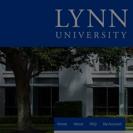
Home
About
FAQ
My Account