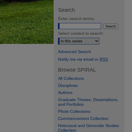
Search
Enter search terms:
Select context to search:
Advanced Search
Notify me via email or
RSS
Browse SPIRAL
All Collections
Disciplines
Authors
Graduate Theses, Dissertations,
and Portfolios
Photo Collections
Commencement Collection
Holocaust and Genocide Studies
Collection