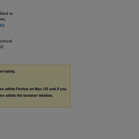
ited to
ete,
ves
.
ctoral
62
ternately,
les within Firefox on Mac OS and if you
les within the browser window.