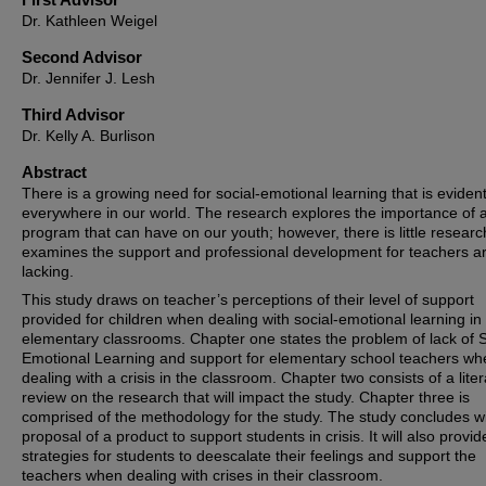
Dr. Kathleen Weigel
Second Advisor
Dr. Jennifer J. Lesh
Third Advisor
Dr. Kelly A. Burlison
Abstract
There is a growing need for social-emotional learning that is eviden
everywhere in our world. The research explores the importance of 
program that can have on our youth; however, there is little researc
examines the support and professional development for teachers a
lacking.
This study draws on teacher’s perceptions of their level of support
provided for children when dealing with social-emotional learning in 
elementary classrooms. Chapter one states the problem of lack of S
Emotional Learning and support for elementary school teachers wh
dealing with a crisis in the classroom. Chapter two consists of a lite
review on the research that will impact the study. Chapter three is
comprised of the methodology for the study. The study concludes wi
proposal of a product to support students in crisis. It will also provid
strategies for students to deescalate their feelings and support the
teachers when dealing with crises in their classroom.