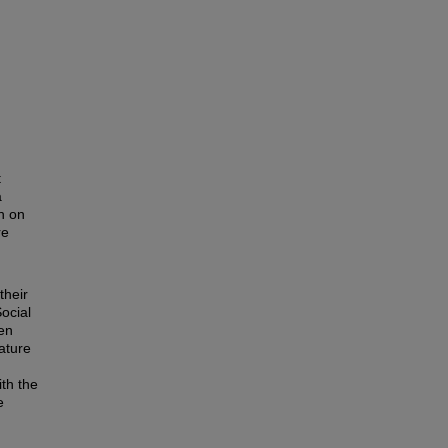
t
a
h on
re
their
ocial
en
rature
th the
e