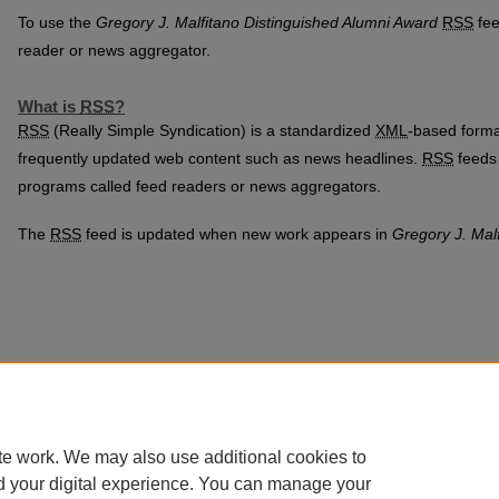
To use the
Gregory J. Malfitano Distinguished Alumni Award
RSS
fee
reader or news aggregator.
What is
RSS
?
RSS
(Really Simple Syndication) is a standardized
XML
-based format
frequently updated web content such as news headlines.
RSS
feeds 
programs called feed readers or news aggregators.
The
RSS
feed is updated when new work appears in
Gregory J. Mal
te work. We may also use additional cookies to
d your digital experience. You can manage your