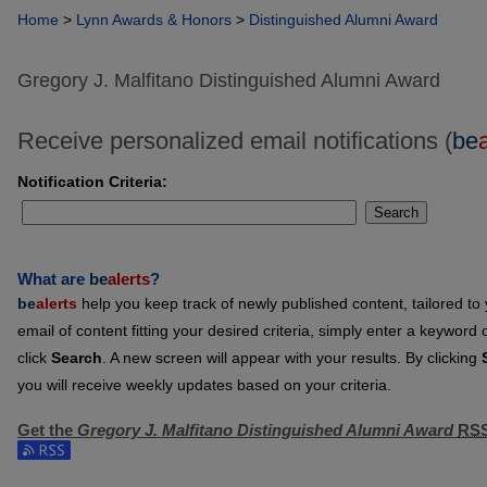
Home
>
Lynn Awards & Honors
>
Distinguished Alumni Award
Gregory J. Malfitano Distinguished Alumni Award
Receive personalized email notifications (
be
Notification Criteria:
Search
What are
be
alerts
?
be
alerts
help you keep track of newly published content, tailored to y
email of content fitting your desired criteria, simply enter a keyword
click
Search
. A new screen will appear with your results. By clicking
you will receive weekly updates based on your criteria.
Get the
Gregory J. Malfitano Distinguished Alumni Award
RS
Subscribe to the Gregory J. Malfitano Distinguished Alumni Award f