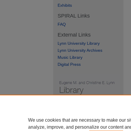
Exhibits
SPIRAL Links
FAQ
External Links
Lynn University Library
Lynn University Archives
Music Library
Digital Press
We use cookies that are necessary to make our si
analyze, improve, and personalize our content an