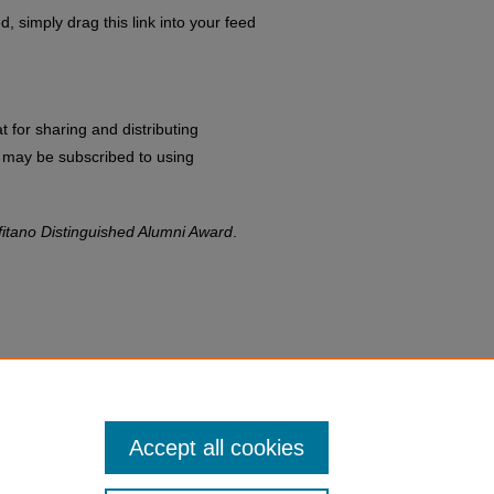
d, simply drag this link into your feed
 for sharing and distributing
may be subscribed to using
fitano Distinguished Alumni Award
.
Accept all cookies