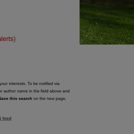
alerts
)
our interests. To be notified via
 or author name in the field above and
Save this search
on the new page,
S
feed
eed