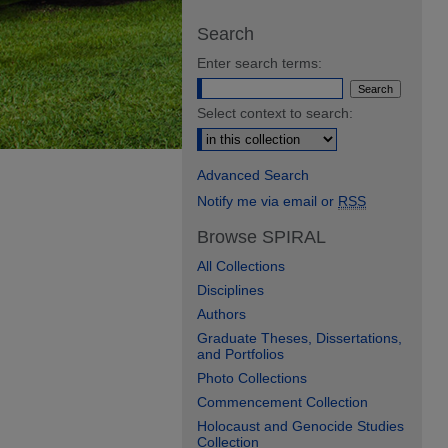
Search
Enter search terms:
Select context to search:
Advanced Search
Notify me via email or
RSS
Browse SPIRAL
All Collections
Disciplines
Authors
Graduate Theses, Dissertations,
and Portfolios
Photo Collections
Commencement Collection
Holocaust and Genocide Studies
Collection