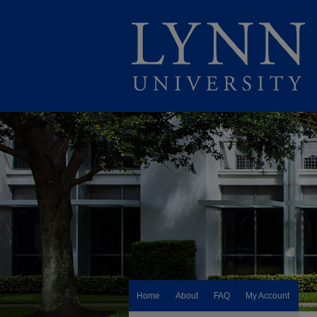
Home
About
FAQ
My Account