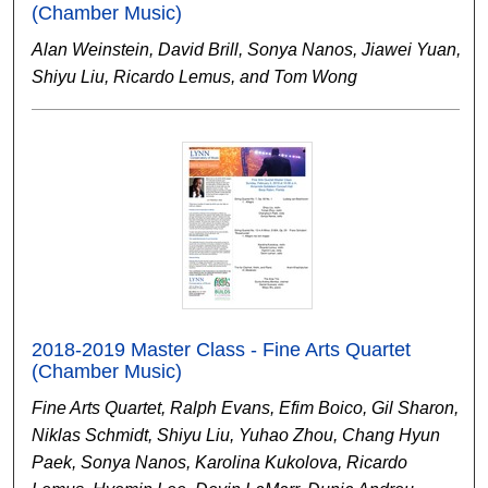
(Chamber Music)
Alan Weinstein, David Brill, Sonya Nanos, Jiawei Yuan,
Shiyu Liu, Ricardo Lemus, and Tom Wong
2018-2019 Master Class - Fine Arts Quartet
(Chamber Music)
Fine Arts Quartet, Ralph Evans, Efim Boico, Gil Sharon,
Niklas Schmidt, Shiyu Liu, Yuhao Zhou, Chang Hyun
Paek, Sonya Nanos, Karolina Kukolova, Ricardo