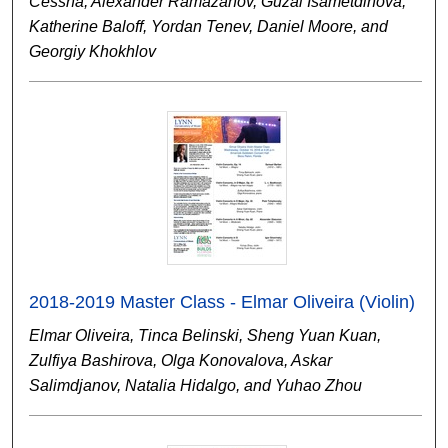
Cessna, Alexander Ramazanov, Guzal Isametdinova,
Katherine Baloff, Yordan Tenev, Daniel Moore, and
Georgiy Khokhlov
2018-2019 Master Class - Elmar Oliveira (Violin)
Elmar Oliveira, Tinca Belinski, Sheng Yuan Kuan,
Zulfiya Bashirova, Olga Konovalova, Askar
Salimdjanov, Natalia Hidalgo, and Yuhao Zhou