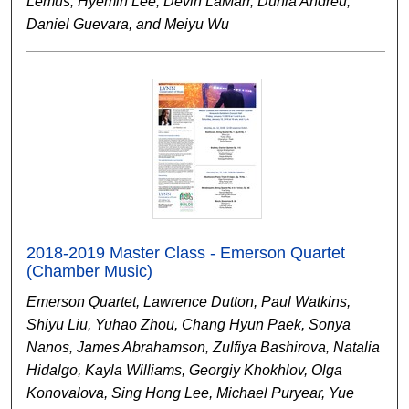
Lemus, Hyemin Lee, Devin LaMarr, Dunia Andreu,
Daniel Guevara, and Meiyu Wu
2018-2019 Master Class - Emerson Quartet
(Chamber Music)
Emerson Quartet, Lawrence Dutton, Paul Watkins,
Shiyu Liu, Yuhao Zhou, Chang Hyun Paek, Sonya
Nanos, James Abrahamson, Zulfiya Bashirova, Natalia
Hidalgo, Kayla Williams, Georgiy Khokhlov, Olga
Konovalova, Sing Hong Lee, Michael Puryear, Yue