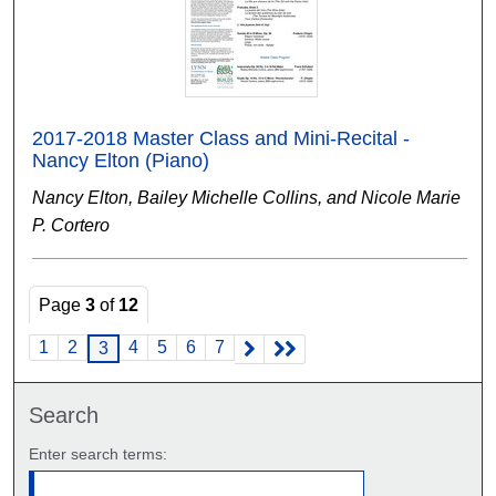
2017-2018 Master Class and Mini-Recital -
Nancy Elton (Piano)
Nancy Elton, Bailey Michelle Collins, and Nicole Marie
P. Cortero
Page
3
of
12
1
2
4
5
6
7
3
Search
Enter search terms: