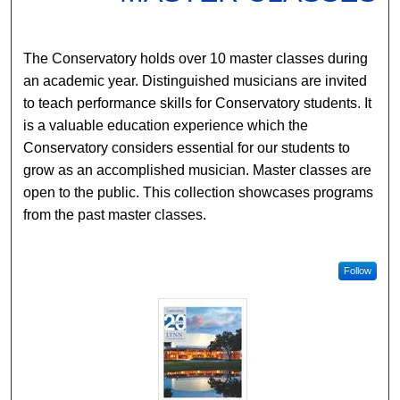
The Conservatory holds over 10 master classes during
an academic year. Distinguished musicians are invited
to teach performance skills for Conservatory students. It
is a valuable education experience which the
Conservatory considers essential for our students to
grow as an accomplished musician. Master classes are
open to the public. This collection showcases programs
from the past master classes.
Follow