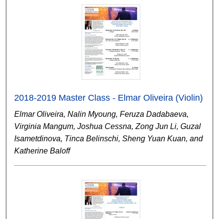
2018-2019 Master Class - Elmar Oliveira (Violin)
Elmar Oliveira, Nalin Myoung, Feruza Dadabaeva,
Virginia Mangum, Joshua Cessna, Zong Jun Li, Guzal
Isametdinova, Tinca Belinschi, Sheng Yuan Kuan, and
Katherine Baloff