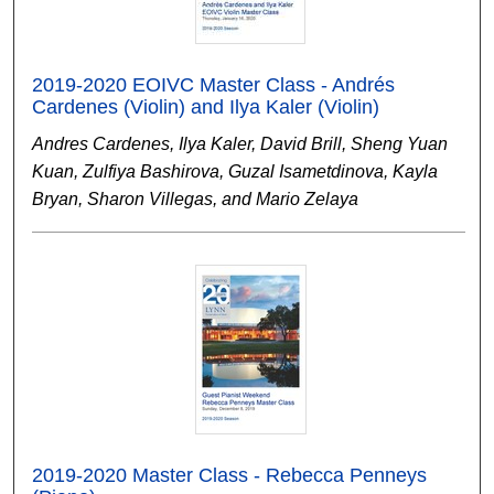
2019-2020 EOIVC Master Class - Andrés
Cardenes (Violin) and Ilya Kaler (Violin)
Andres Cardenes, Ilya Kaler, David Brill, Sheng Yuan
Kuan, Zulfiya Bashirova, Guzal Isametdinova, Kayla
Bryan, Sharon Villegas, and Mario Zelaya
2019-2020 Master Class - Rebecca Penneys