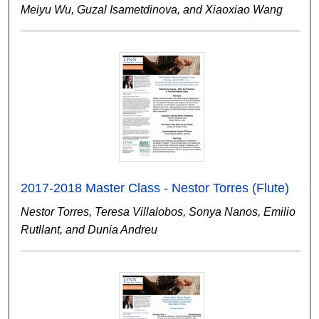
Meiyu Wu, Guzal Isametdinova, and Xiaoxiao Wang
2017-2018 Master Class - Nestor Torres (Flute)
Nestor Torres, Teresa Villalobos, Sonya Nanos, Emilio
Rutllant, and Dunia Andreu