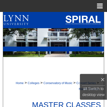
Menu
Home
Search
Browse All Collections
My Account
About
Digital Commons Network™
×
>
>
>
>
Home
Colleges
Conservatory of Music
Concert Series
Switch to
Master Classes
desktop
view
MASTER CLASSES