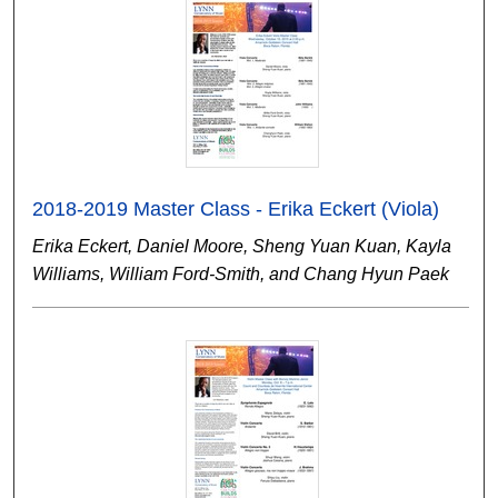
2018-2019 Master Class - Erika Eckert (Viola)
Erika Eckert, Daniel Moore, Sheng Yuan Kuan, Kayla
Williams, William Ford-Smith, and Chang Hyun Paek