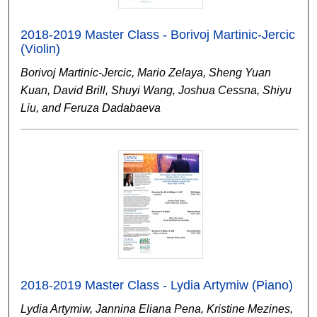
2018-2019 Master Class - Borivoj Martinic-Jercic
(Violin)
Borivoj Martinic-Jercic, Mario Zelaya, Sheng Yuan
Kuan, David Brill, Shuyi Wang, Joshua Cessna, Shiyu
Liu, and Feruza Dadabaeva
2018-2019 Master Class - Lydia Artymiw (Piano)
Lydia Artymiw, Jannina Eliana Pena, Kristine Mezines,