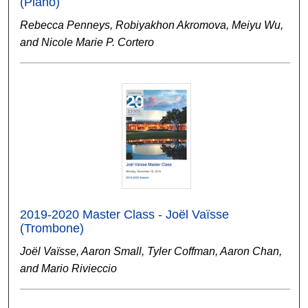
(Piano)
Rebecca Penneys, Robiyakhon Akromova, Meiyu Wu,
and Nicole Marie P. Cortero
2019-2020 Master Class - Joël Vaïsse
(Trombone)
Joël Vaïsse, Aaron Small, Tyler Coffman, Aaron Chan,
and Mario Rivieccio