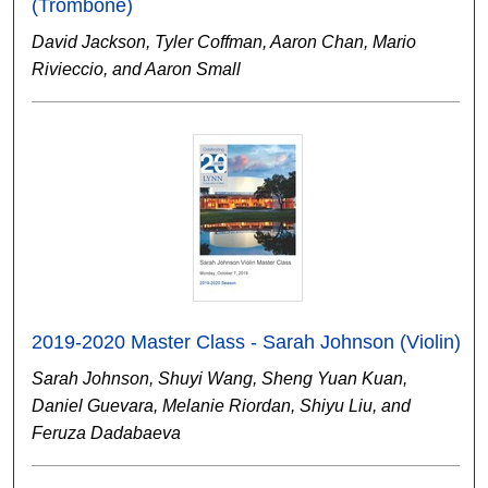
(Trombone)
David Jackson, Tyler Coffman, Aaron Chan, Mario
Rivieccio, and Aaron Small
2019-2020 Master Class - Sarah Johnson (Violin)
Sarah Johnson, Shuyi Wang, Sheng Yuan Kuan,
Daniel Guevara, Melanie Riordan, Shiyu Liu, and
Feruza Dadabaeva