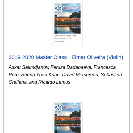
2019-2020 Master Class - Elmar Oliveira (Violin)
Askar Salimdjanov, Feruza Dadabaeva, Francesca
Puro, Sheng Yuan Kuan, David Mersereau, Sebastian
Orellana, and Ricardo Lemus