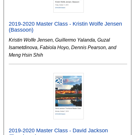
2019-2020 Master Class - Kristin Wolfe Jensen
(Bassoon)
Kristin Wolfe Jensen, Guillermo Yalanda, Guzal
Isametdinova, Fabiola Hoyo, Dennis Pearson, and
Meng Hsin Shih
2019-2020 Master Class - David Jackson