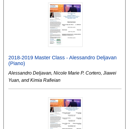
2018-2019 Master Class - Alessandro Deljavan
(Piano)
Alessandro Deljavan, Nicole Marie P. Cortero, Jiawei
Yuan, and Kimia Rafieian