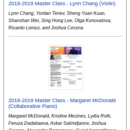
2018-2019 Master Class - Lynn Chang (Violin)
Lynn Chang, Yordan Tenev, Sheng Yuan Kuan,
Shanshan Wei, Sing Hong Lee, Olga Konovalova,
Ricardo Lemus, and Joshua Cessna
2018-2019 Master Class - Margaret McDonald
(Collaborative Piano)
Margaret McDonald, Kristine Mezines, Lydia Roth,
Feruza Dadabaeva, Askar Salimdjanov, Joshua