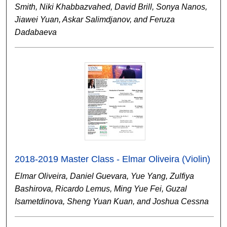
Smith, Niki Khabbazvahed, David Brill, Sonya Nanos,
Jiawei Yuan, Askar Salimdjanov, and Feruza
Dadabaeva
2018-2019 Master Class - Elmar Oliveira (Violin)
Elmar Oliveira, Daniel Guevara, Yue Yang, Zulfiya
Bashirova, Ricardo Lemus, Ming Yue Fei, Guzal
Isametdinova, Sheng Yuan Kuan, and Joshua Cessna