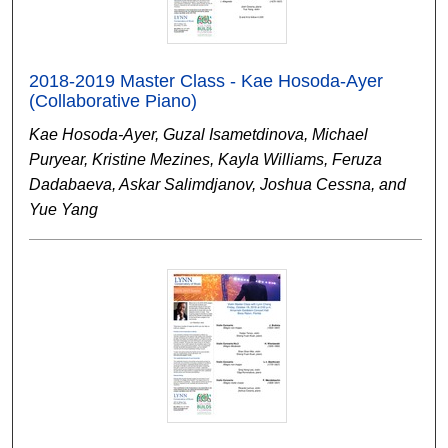
2018-2019 Master Class - Kae Hosoda-Ayer
(Collaborative Piano)
Kae Hosoda-Ayer, Guzal Isametdinova, Michael
Puryear, Kristine Mezines, Kayla Williams, Feruza
Dadabaeva, Askar Salimdjanov, Joshua Cessna, and
Yue Yang