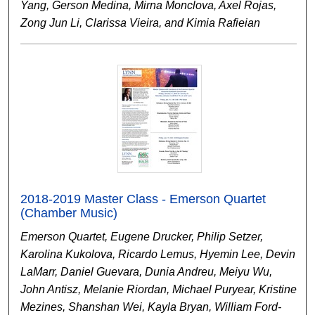
Yang, Gerson Medina, Mirna Monclova, Axel Rojas,
Zong Jun Li, Clarissa Vieira, and Kimia Rafieian
2018-2019 Master Class - Emerson Quartet
(Chamber Music)
Emerson Quartet, Eugene Drucker, Philip Setzer,
Karolina Kukolova, Ricardo Lemus, Hyemin Lee, Devin
LaMarr, Daniel Guevara, Dunia Andreu, Meiyu Wu,
John Antisz, Melanie Riordan, Michael Puryear, Kristine
Mezines, Shanshan Wei, Kayla Bryan, William Ford-