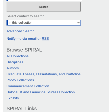
Select context to search:
Advanced Search
Notify me via email or
RSS
Browse SPIRAL
All Collections
Disciplines
Authors
Graduate Theses, Dissertations, and Portfolios
Photo Collections
Commencement Collection
Holocaust and Genocide Studies Collection
Exhibits
SPIRAL Links