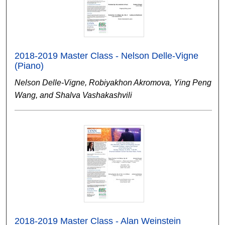
2018-2019 Master Class - Nelson Delle-Vigne
(Piano)
Nelson Delle-Vigne, Robiyakhon Akromova, Ying Peng
Wang, and Shalva Vashakashvili
2018-2019 Master Class - Alan Weinstein