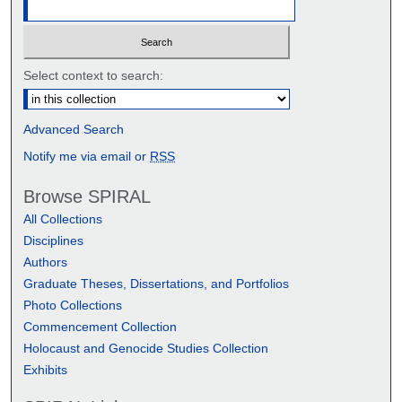
Select context to search:
Advanced Search
Notify me via email or
RSS
Browse SPIRAL
All Collections
Disciplines
Authors
Graduate Theses, Dissertations, and Portfolios
Photo Collections
Commencement Collection
Holocaust and Genocide Studies Collection
Exhibits