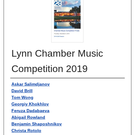
Lynn Chamber Music
Competition 2019
Authors
Askar Salimdjanov
David Brill
Tom Wong
Georgiy Khokhlov
Feruza Dadabaeva
Abigail Rowland
Benjamin Shaposhnikov
Christa Rotolo