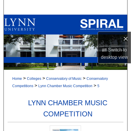
Search
Browse All Collections
My Account
×
About
Switch to
desktop
view
Digital Commons Network™
>
>
>
Home
Colleges
Conservatory of Music
Conservatory
>
>
Competitions
Lynn Chamber Music Competition
5
LYNN CHAMBER MUSIC
COMPETITION