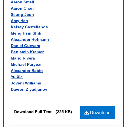
Aaron Small
Aaron Chan
Seung Jeon
Amy Han
Kelsey Castellanos
Meng Hsin Shih
Alexander Hofmann
Daniel Guevara
Benjamin Kremer
Mario Rivera
Michael Puryear
Alexander Babin
Yu Xie
Jovani Williams
Davron Ziyadjanov
Files
Download Full Text
(225 KB)
Download