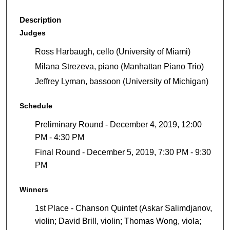
Description
Judges
Ross Harbaugh, cello (University of Miami)
Milana Strezeva, piano (Manhattan Piano Trio)
Jeffrey Lyman, bassoon (University of Michigan)
Schedule
Preliminary Round - December 4, 2019, 12:00
PM - 4:30 PM
Final Round - December 5, 2019, 7:30 PM - 9:30
PM
Winners
1st Place - Chanson Quintet (Askar Salimdjanov,
violin; David Brill, violin; Thomas Wong, viola;