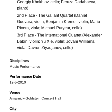
Georgiy Khokhlov, cello; Feruza Dadabaeva,
piano)
2nd Place - The Gallant Quartet (Daniel
Guevara, violin; Benjamin Kremer, violin; Mario
Rivera, viola; Michael Puryear, cello)
3rd Place - The International Quartet (Alexander
Babin, violin; Yu Xie, violin; Jovani Williams,
viola; Davron Ziyadjanov, cello)
Disciplines
Music Performance
Performance Date
12-5-2019
Venue
Amarnick-Goldstein Concert Hall
City