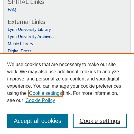
SPIRAL Links
FAQ
External Links
Lynn University Library
Lynn University Archives
Music Library
Digital Press
We use cookies that are necessary to make our site
work. We may also use additional cookies to analyze,
improve, and personalize our content and your digital
experience. You can manage your cookie preferences
using the
Cookie settings
link. For more information,
see our
Cookie Policy
Accept all cookies
Cookie settings