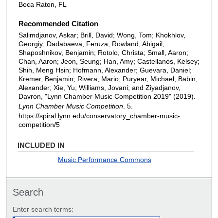
Boca Raton, FL
Recommended Citation
Salimdjanov, Askar; Brill, David; Wong, Tom; Khokhlov,
Georgiy; Dadabaeva, Feruza; Rowland, Abigail;
Shaposhnikov, Benjamin; Rotolo, Christa; Small, Aaron;
Chan, Aaron; Jeon, Seung; Han, Amy; Castellanos, Kelsey;
Shih, Meng Hsin; Hofmann, Alexander; Guevara, Daniel;
Kremer, Benjamin; Rivera, Mario; Puryear, Michael; Babin,
Alexander; Xie, Yu; Williams, Jovani; and Ziyadjanov,
Davron, "Lynn Chamber Music Competition 2019" (2019).
Lynn Chamber Music Competition
. 5.
https://spiral.lynn.edu/conservatory_chamber-music-
competition/5
INCLUDED IN
Music Performance Commons
Search
Enter search terms: