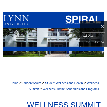
Search
Browse All Collections
×
My Account
Switch to
About
desktop
view
Digital Commons Network™
>
>
>
Home
Student Affairs
Student Wellness and Health
Wellness
>
Summit
Wellness Summit Schedules and Programs
WELLNESS SUMMIT