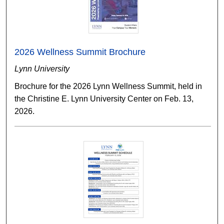
2026 Wellness Summit Brochure
Lynn University
Brochure for the 2026 Lynn Wellness Summit, held in
the Christine E. Lynn University Center on Feb. 13,
2026.