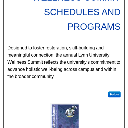
SCHEDULES AND
PROGRAMS
Designed to foster restoration, skill-building and
meaningful connection, the annual Lynn University
Wellness Summit reflects the university's commitment to
advance holistic well-being across campus and within
the broader community.
Follow