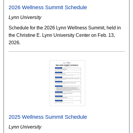
2026 Wellness Summit Schedule
Lynn University
Schedule for the 2026 Lynn Wellness Summit, held in
the Christine E. Lynn University Center on Feb. 13,
2026.
2025 Wellness Summit Schedule
Lynn University