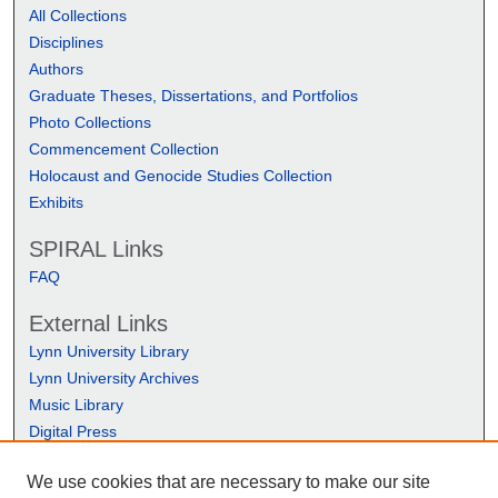
All Collections
Disciplines
Authors
Graduate Theses, Dissertations, and Portfolios
Photo Collections
Commencement Collection
Holocaust and Genocide Studies Collection
Exhibits
SPIRAL Links
FAQ
External Links
Lynn University Library
Lynn University Archives
Music Library
Digital Press
We use cookies that are necessary to make our site