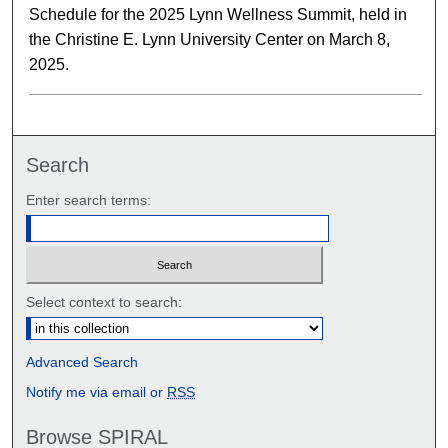
Schedule for the 2025 Lynn Wellness Summit, held in
the Christine E. Lynn University Center on March 8,
2025.
Search
Enter search terms:
Select context to search:
Advanced Search
Notify me via email or
RSS
Browse SPIRAL