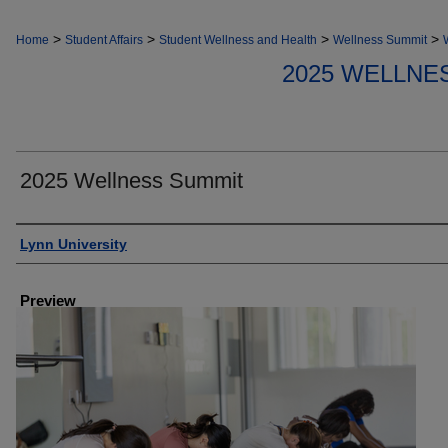
>
>
>
>
Home
Student Affairs
Student Wellness and Health
Wellness Summit
2025 WELLNE
2025 Wellness Summit
Creator
Lynn University
Preview