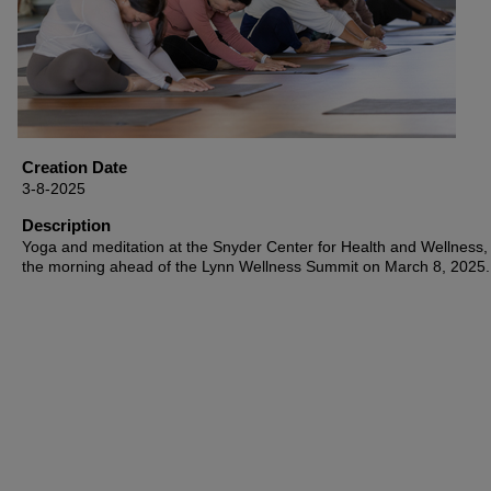
Creation Date
3-8-2025
Description
Yoga and meditation at the Snyder Center for Health and Wellness, 
the morning ahead of the Lynn Wellness Summit on March 8, 2025.