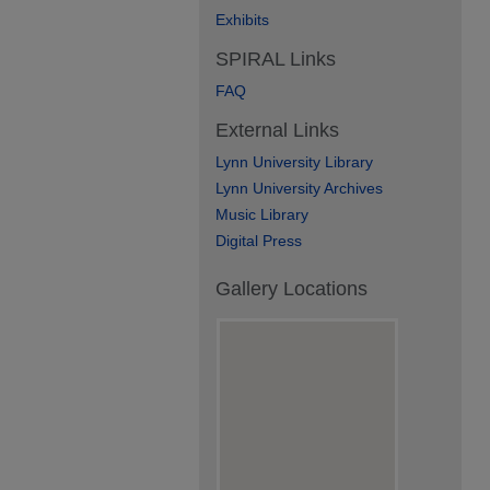
Exhibits
SPIRAL Links
FAQ
External Links
Lynn University Library
Lynn University Archives
Music Library
Digital Press
Gallery Locations