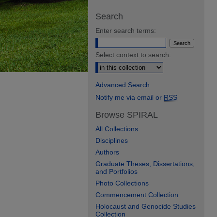
Search
Enter search terms:
Select context to search:
Advanced Search
Notify me via email or
RSS
Browse SPIRAL
All Collections
Disciplines
Authors
Graduate Theses, Dissertations,
and Portfolios
Photo Collections
Commencement Collection
Holocaust and Genocide Studies
Collection