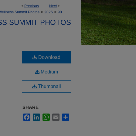
<
Previous
Next
>
>
>
Wellness Summit Photos
2025
90
SS SUMMIT PHOTOS
Download
Medium
Thumbnail
SHARE
Facebook
LinkedIn
WhatsApp
Email
Share