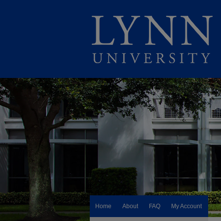
Home
About
FAQ
My Account