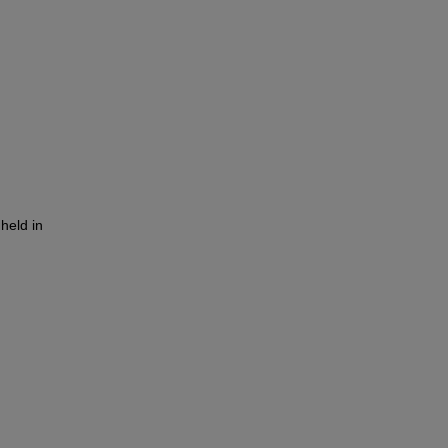
held in