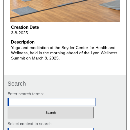
Creation Date
3-8-2025
Description
Yoga and meditation at the Snyder Center for Health and
Wellness, held in the morning ahead of the Lynn Wellness
Summit on March 8, 2025.
Search
Enter search terms:
Select context to search: