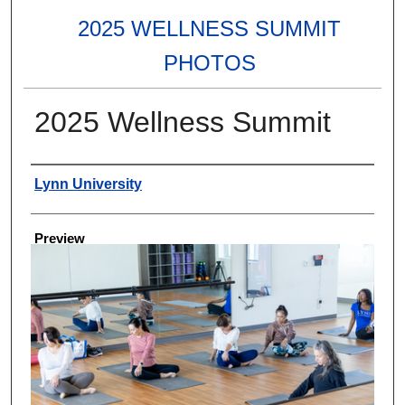
2025 WELLNESS SUMMIT
PHOTOS
2025 Wellness Summit
Creator
Lynn University
Preview