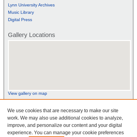
Lynn University Archives
Music Library
Digital Press
Gallery Locations
View gallery on map
View gallery in Google Earth
We use cookies that are necessary to make our site
work. We may also use additional cookies to analyze,
improve, and personalize our content and your digital
experience. You can manage your cookie preferences