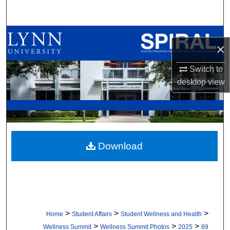
Search
Browse All Collections
×
My Account
Switch to
desktop
view
About
Digital Commons Network™
Download
>
>
>
Home
Student Affairs
Student Wellness and Health
>
>
>
Wellness Summit
Wellness Summit Photos
2025
89