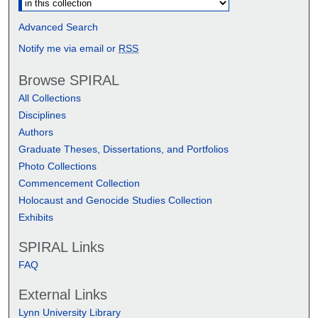
Advanced Search
Notify me via email or
RSS
Browse SPIRAL
All Collections
Disciplines
Authors
Graduate Theses, Dissertations, and Portfolios
Photo Collections
Commencement Collection
Holocaust and Genocide Studies Collection
Exhibits
SPIRAL Links
FAQ
External Links
Lynn University Library