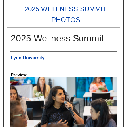
2025 WELLNESS SUMMIT
PHOTOS
2025 Wellness Summit
Creator
Lynn University
Preview