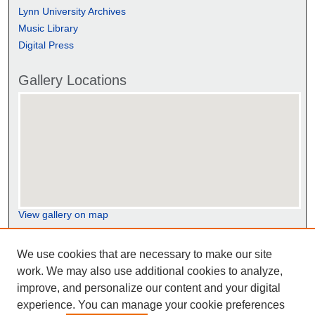
Lynn University Archives
Music Library
Digital Press
Gallery Locations
View gallery on map
View gallery in Google Earth
We use cookies that are necessary to make our site
work. We may also use additional cookies to analyze,
improve, and personalize our content and your digital
experience. You can manage your cookie preferences