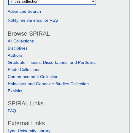
Advanced Search
Notify me via email or
RSS
Browse SPIRAL
All Collections
Disciplines
Authors
Graduate Theses, Dissertations, and Portfolios
Photo Collections
Commencement Collection
Holocaust and Genocide Studies Collection
Exhibits
SPIRAL Links
FAQ
External Links
Lynn University Library