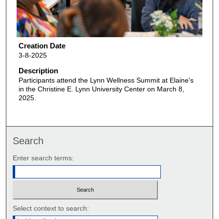
Creation Date
3-8-2025
Description
Participants attend the Lynn Wellness Summit at Elaine's
in the Christine E. Lynn University Center on March 8,
2025.
Search
Enter search terms:
Select context to search: