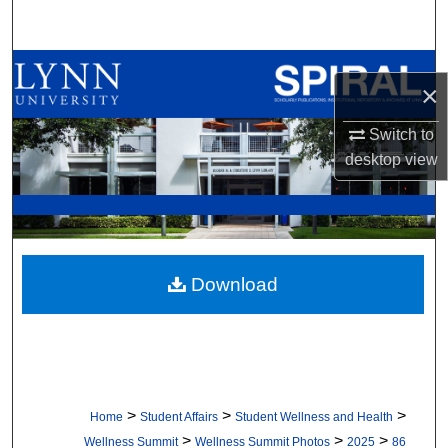
Search
Browse All Collections
×
My Account
Switch to
desktop
view
About
Digital Commons Network™
Download
>
>
>
Home
Student Affairs
Student Wellness and Health
>
>
>
Wellness Summit
Wellness Summit Photos
2025
86