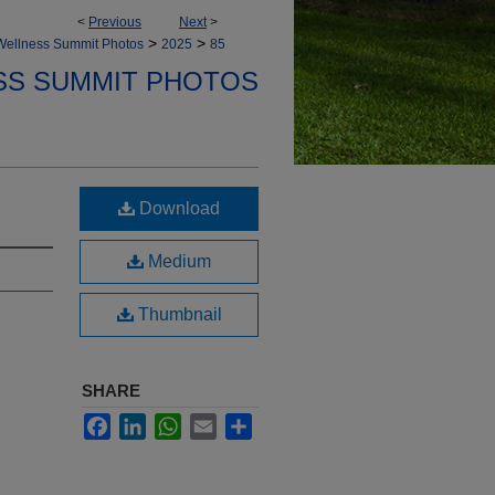
<
Previous
Next
>
>
>
Wellness Summit Photos
2025
85
SS SUMMIT PHOTOS
Download
Medium
Thumbnail
SHARE
Facebook
LinkedIn
WhatsApp
Email
Share