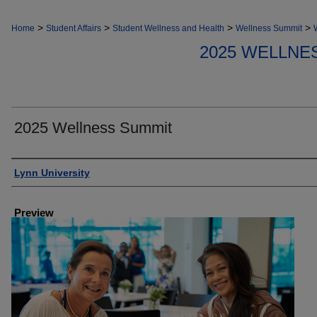
>
>
>
>
Home
Student Affairs
Student Wellness and Health
Wellness Summit
2025 WELLNE
2025 Wellness Summit
Creator
Lynn University
Preview