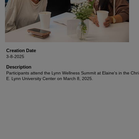
Creation Date
3-8-2025
Description
Participants attend the Lynn Wellness Summit at Elaine's in the Chri
E. Lynn University Center on March 8, 2025.