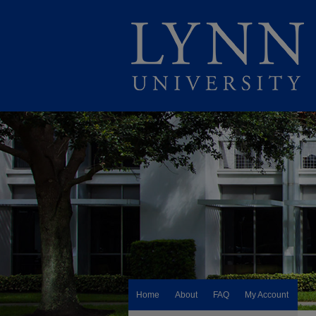
Home
About
FAQ
My Account