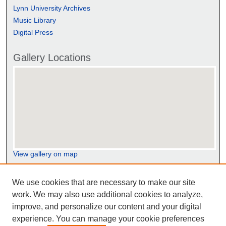
Lynn University Archives
Music Library
Digital Press
Gallery Locations
View gallery on map
View gallery in Google Earth
We use cookies that are necessary to make our site
work. We may also use additional cookies to analyze,
improve, and personalize our content and your digital
experience. You can manage your cookie preferences