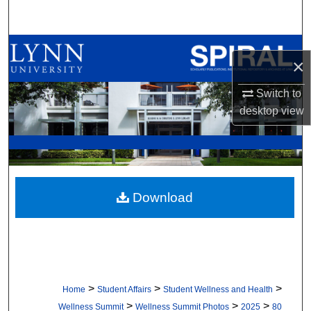
Search
Browse All Collections
×
My Account
Switch to
desktop
view
About
Digital Commons Network™
Download
>
>
>
Home
Student Affairs
Student Wellness and Health
>
>
>
Wellness Summit
Wellness Summit Photos
2025
80