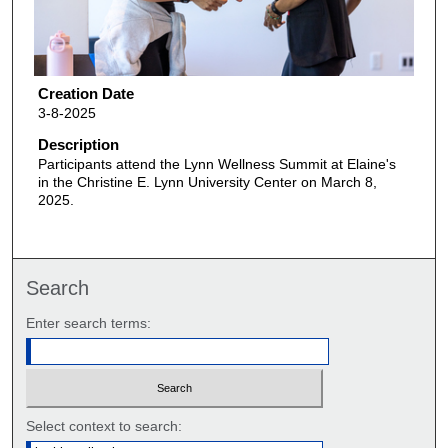
Creation Date
3-8-2025
Description
Participants attend the Lynn Wellness Summit at Elaine's
in the Christine E. Lynn University Center on March 8,
2025.
Search
Enter search terms:
Select context to search: