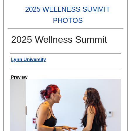
2025 WELLNESS SUMMIT
PHOTOS
2025 Wellness Summit
Creator
Lynn University
Preview