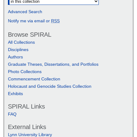
Advanced Search
Notify me via email or
RSS
Browse SPIRAL
All Collections
Disciplines
Authors
Graduate Theses, Dissertations, and Portfolios
Photo Collections
Commencement Collection
Holocaust and Genocide Studies Collection
Exhibits
SPIRAL Links
FAQ
External Links
Lynn University Library