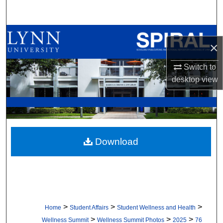
Search
Browse All Collections
×
My Account
Switch to
desktop
view
About
Digital Commons Network™
Download
>
>
>
Home
Student Affairs
Student Wellness and Health
>
>
>
Wellness Summit
Wellness Summit Photos
2025
76