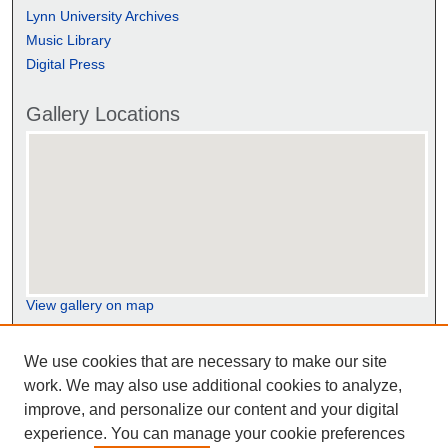
Lynn University Archives
Music Library
Digital Press
Gallery Locations
View gallery on map
View gallery in Google Earth
We use cookies that are necessary to make our site
work. We may also use additional cookies to analyze,
improve, and personalize our content and your digital
experience. You can manage your cookie preferences