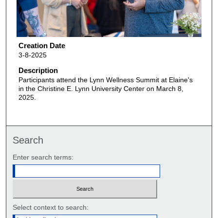
Creation Date
3-8-2025
Description
Participants attend the Lynn Wellness Summit at Elaine's
in the Christine E. Lynn University Center on March 8,
2025.
Search
Enter search terms:
Select context to search: