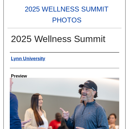
2025 WELLNESS SUMMIT
PHOTOS
2025 Wellness Summit
Creator
Lynn University
Preview