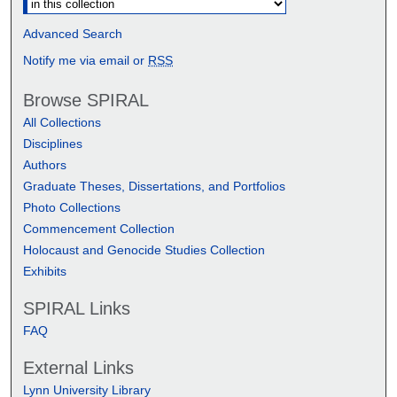
Advanced Search
Notify me via email or
RSS
Browse SPIRAL
All Collections
Disciplines
Authors
Graduate Theses, Dissertations, and Portfolios
Photo Collections
Commencement Collection
Holocaust and Genocide Studies Collection
Exhibits
SPIRAL Links
FAQ
External Links
Lynn University Library