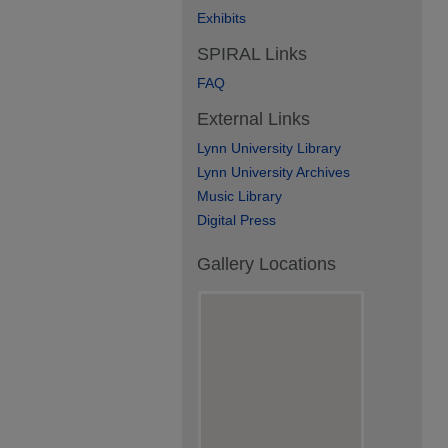
Exhibits
SPIRAL Links
FAQ
External Links
Lynn University Library
Lynn University Archives
Music Library
Digital Press
Gallery Locations