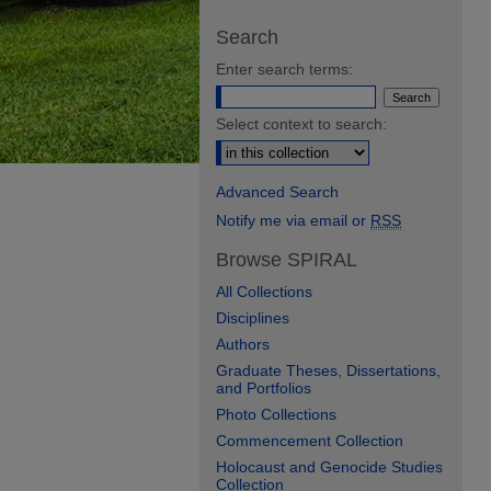
Search
Enter search terms:
Select context to search:
Advanced Search
Notify me via email or
RSS
Browse SPIRAL
All Collections
Disciplines
Authors
Graduate Theses, Dissertations,
and Portfolios
Photo Collections
Commencement Collection
Holocaust and Genocide Studies
Collection