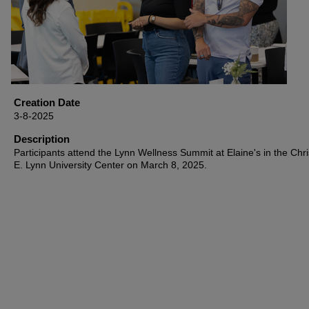
Creation Date
3-8-2025
Description
Participants attend the Lynn Wellness Summit at Elaine's in the Chri
E. Lynn University Center on March 8, 2025.