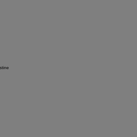
stine