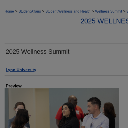
>
>
>
>
Home
Student Affairs
Student Wellness and Health
Wellness Summit
2025 WELLNE
2025 Wellness Summit
Creator
Lynn University
Preview