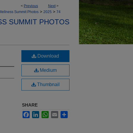
<
Previous
Next
>
>
>
Wellness Summit Photos
2025
74
SS SUMMIT PHOTOS
Download
Medium
Thumbnail
SHARE
Facebook
LinkedIn
WhatsApp
Email
Share