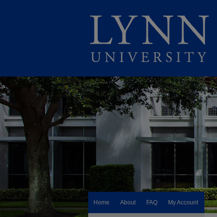
Home
About
FAQ
My Account