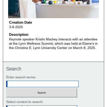
Creation Date
3-8-2025
Description
Keynote speaker Kristin Mackey interacts with an attendee
at the Lynn Wellness Summit, which was held at Elaine's in
the Christine E. Lynn University Center on March 8, 2025.
Search
Enter search terms:
Select context to search: