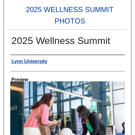
2025 WELLNESS SUMMIT
PHOTOS
2025 Wellness Summit
Creator
Lynn University
Preview