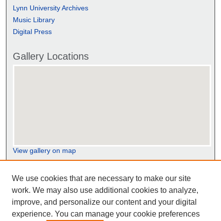
Lynn University Archives
Music Library
Digital Press
Gallery Locations
View gallery on map
View gallery in Google Earth
We use cookies that are necessary to make our site
work. We may also use additional cookies to analyze,
improve, and personalize our content and your digital
experience. You can manage your cookie preferences