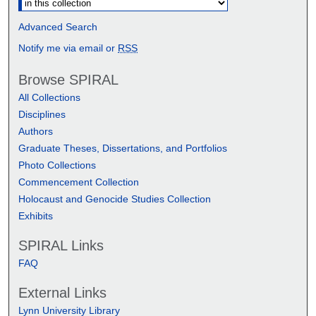
Advanced Search
Notify me via email or
RSS
Browse SPIRAL
All Collections
Disciplines
Authors
Graduate Theses, Dissertations, and Portfolios
Photo Collections
Commencement Collection
Holocaust and Genocide Studies Collection
Exhibits
SPIRAL Links
FAQ
External Links
Lynn University Library