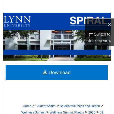
Search
Browse All Collections
×
My Account
Switch to
desktop
view
About
Digital Commons Network™
Download
>
>
>
Home
Student Affairs
Student Wellness and Health
>
>
>
Wellness Summit
Wellness Summit Photos
2025
59