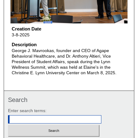
Creation Date
3-8-2025
Description
George J. Mavrookas, founder and CEO of Agape
Behavioral Healthcare, and Dr. Anthony Altieri, Vice
President of Student Affairs, speak during the Lynn
Wellness Summit, which was held at Elaine's in the
Christine E. Lynn University Center on March 8, 2025.
Search
Enter search terms: