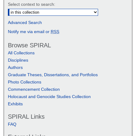
Select context to search:
Advanced Search
Notify me via email or
RSS
Browse SPIRAL
All Collections
Disciplines
Authors
Graduate Theses, Dissertations, and Portfolios
Photo Collections
Commencement Collection
Holocaust and Genocide Studies Collection
Exhibits
SPIRAL Links
FAQ