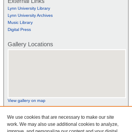
External Links
Lynn University Library
Lynn University Archives
Music Library
Digital Press
Gallery Locations
View gallery on map
View gallery in Google Earth
We use cookies that are necessary to make our site
work. We may also use additional cookies to analyze,
improve, and personalize our content and your digital