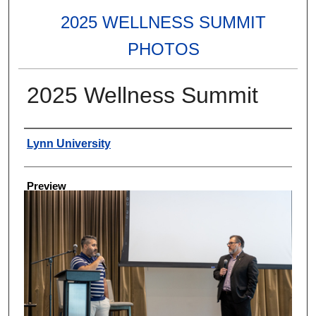
2025 WELLNESS SUMMIT
PHOTOS
2025 Wellness Summit
Creator
Lynn University
Preview