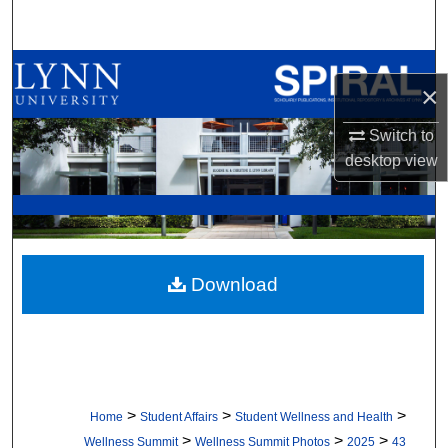
Search
Browse All Collections
×
My Account
Switch to
desktop
view
About
Digital Commons Network™
Download
>
>
>
Home
Student Affairs
Student Wellness and Health
>
>
>
Wellness Summit
Wellness Summit Photos
2025
43