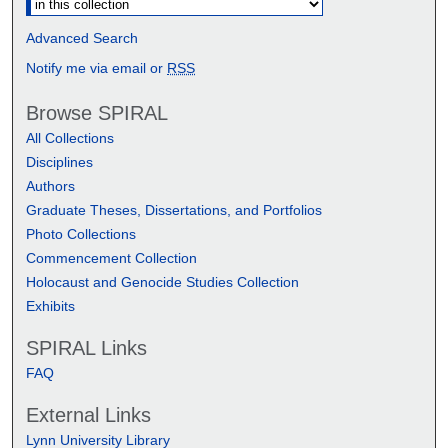
Advanced Search
Notify me via email or
RSS
Browse SPIRAL
All Collections
Disciplines
Authors
Graduate Theses, Dissertations, and Portfolios
Photo Collections
Commencement Collection
Holocaust and Genocide Studies Collection
Exhibits
SPIRAL Links
FAQ
External Links
Lynn University Library