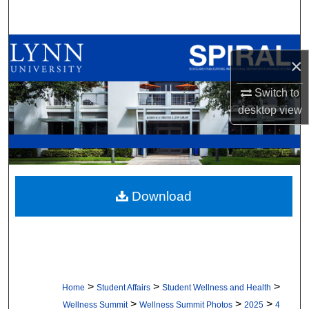
Search
Browse All Collections
×
My Account
Switch to
desktop
view
About
Digital Commons Network™
Download
>
>
>
Home
Student Affairs
Student Wellness and Health
>
>
>
Wellness Summit
Wellness Summit Photos
2025
4