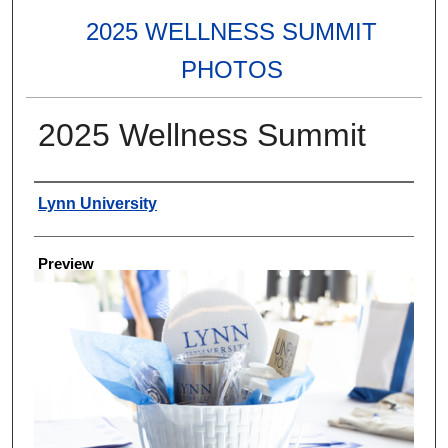
2025 WELLNESS SUMMIT
PHOTOS
2025 Wellness Summit
Creator
Lynn University
Preview