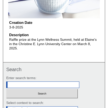
Creation Date
3-8-2025
Description
Raffle prize at the Lynn Wellness Summit, held at Elaine's
in the Christine E. Lynn University Center on March 8,
2025.
Search
Enter search terms:
Select context to search: