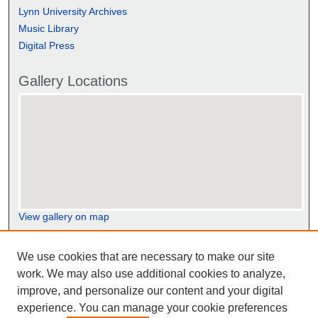
Lynn University Archives
Music Library
Digital Press
Gallery Locations
View gallery on map
View gallery in Google Earth
We use cookies that are necessary to make our site
work. We may also use additional cookies to analyze,
improve, and personalize our content and your digital
experience. You can manage your cookie preferences