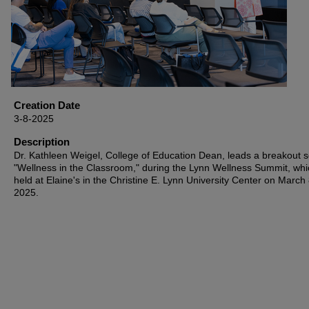
Creation Date
3-8-2025
Description
Dr. Kathleen Weigel, College of Education Dean, leads a breakout s
"Wellness in the Classroom," during the Lynn Wellness Summit, wh
held at Elaine's in the Christine E. Lynn University Center on March 
2025.