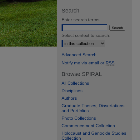
Search
Enter search terms:
Select context to search:
Advanced Search
Notify me via email or
RSS
Browse SPIRAL
All Collections
Disciplines
Authors
Graduate Theses, Dissertations,
and Portfolios
Photo Collections
Commencement Collection
Holocaust and Genocide Studies
Collection