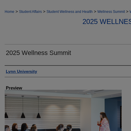
>
>
>
>
Home
Student Affairs
Student Wellness and Health
Wellness Summit
2025 WELLNE
2025 Wellness Summit
Creator
Lynn University
Preview