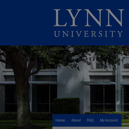
Home
About
FAQ
My Account