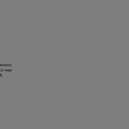
ession,
ich was
8,