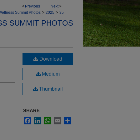
<
Previous
Next
>
>
>
Wellness Summit Photos
2025
35
SS SUMMIT PHOTOS
Download
Medium
Thumbnail
SHARE
Facebook
LinkedIn
WhatsApp
Email
Share