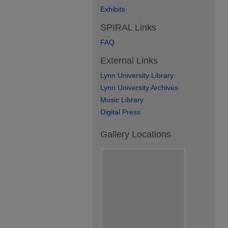
Exhibits
SPIRAL Links
FAQ
External Links
Lynn University Library
Lynn University Archives
Music Library
Digital Press
Gallery Locations