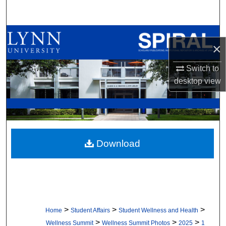
Search
Browse All Collections
×
My Account
Switch to
desktop
view
About
Digital Commons Network™
Download
>
>
>
Home
Student Affairs
Student Wellness and Health
>
>
>
Wellness Summit
Wellness Summit Photos
2025
1