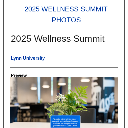
2025 WELLNESS SUMMIT
PHOTOS
2025 Wellness Summit
Creator
Lynn University
Preview