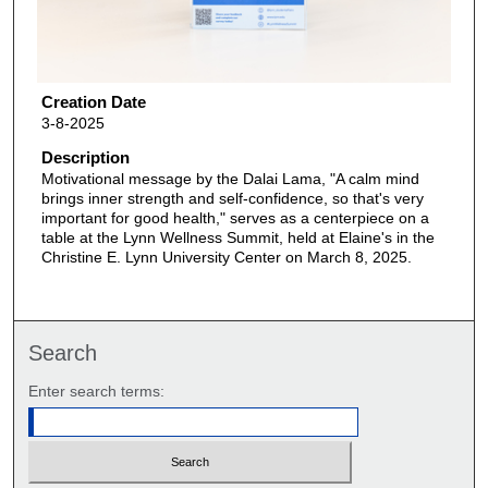
Creation Date
3-8-2025
Description
Motivational message by the Dalai Lama, "A calm mind
brings inner strength and self-confidence, so that's very
important for good health," serves as a centerpiece on a
table at the Lynn Wellness Summit, held at Elaine's in the
Christine E. Lynn University Center on March 8, 2025.
Search
Enter search terms: