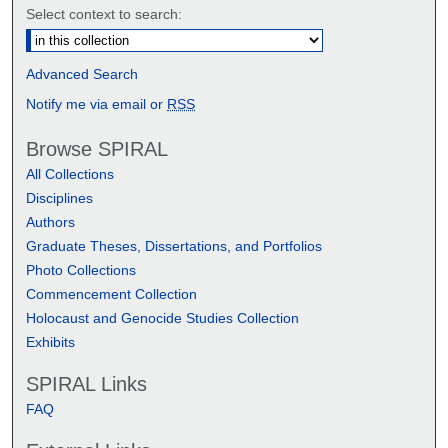
Select context to search:
Advanced Search
Notify me via email or
RSS
Browse SPIRAL
All Collections
Disciplines
Authors
Graduate Theses, Dissertations, and Portfolios
Photo Collections
Commencement Collection
Holocaust and Genocide Studies Collection
Exhibits
SPIRAL Links
FAQ