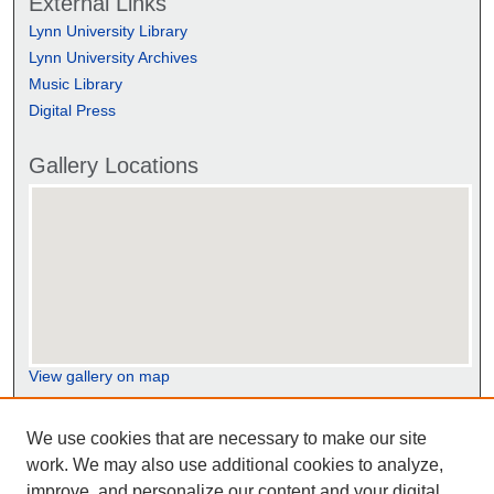
External Links
Lynn University Library
Lynn University Archives
Music Library
Digital Press
Gallery Locations
View gallery on map
View gallery in Google Earth
We use cookies that are necessary to make our site
work. We may also use additional cookies to analyze,
improve, and personalize our content and your digital