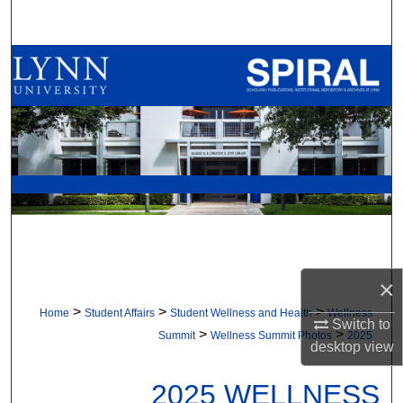
Search
Browse All Collections
My Account
About
Digital Commons Network™
×
>
>
>
Home
Student Affairs
Student Wellness and Health
Wellness
Switch to
>
>
Summit
Wellness Summit Photos
2025
desktop
view
2025 WELLNESS