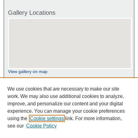
Gallery Locations
View gallery on map
View gallery in Google Earth
We use cookies that are necessary to make our site
work. We may also use additional cookies to analyze,
improve, and personalize our content and your digital
experience. You can manage your cookie preferences
using the
Cookie settings
link. For more information,
see our
Cookie Policy