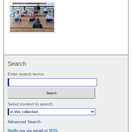
Search
Enter search terms:
Select context to search:
Advanced Search
Notify me via email or
RSS