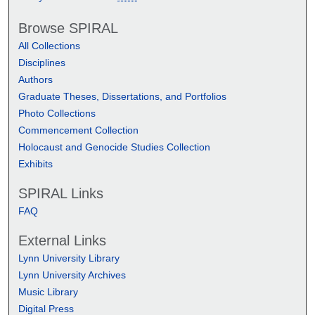
Browse SPIRAL
All Collections
Disciplines
Authors
Graduate Theses, Dissertations, and Portfolios
Photo Collections
Commencement Collection
Holocaust and Genocide Studies Collection
Exhibits
SPIRAL Links
FAQ
External Links
Lynn University Library
Lynn University Archives
Music Library
Digital Press