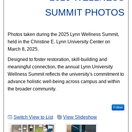
SUMMIT PHOTOS
Photos taken during the 2025 Lynn Wellness Summit,
held in the Christine E. Lynn University Center on
March 8, 2025.
Designed to foster restoration, skill-building and
meaningful connection, the annual Lynn University
Wellness Summit reflects the university's commitment to
advance holistic well-being across campus and within
the broader community.
Follow
Switch View to List
View Slideshow