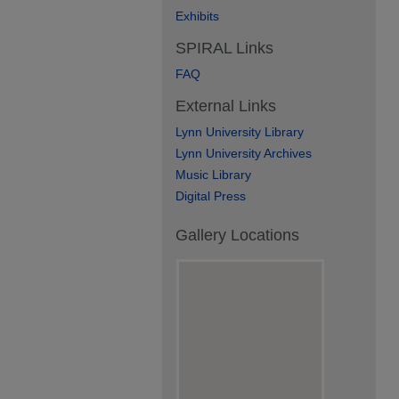
Exhibits
SPIRAL Links
FAQ
External Links
Lynn University Library
Lynn University Archives
Music Library
Digital Press
Gallery Locations