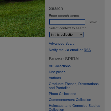
Search
Enter search terms:
Select context to search:
Advanced Search
Notify me via email or
RSS
Browse SPIRAL
All Collections
Disciplines
Authors
Graduate Theses, Dissertations,
and Portfolios
Photo Collections
Commencement Collection
Holocaust and Genocide Studies
Collection