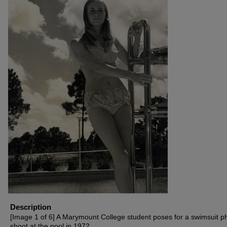
Description
[Image 1 of 6] A Marymount College student poses for a swimsuit p
shoot at the pool in 1972.