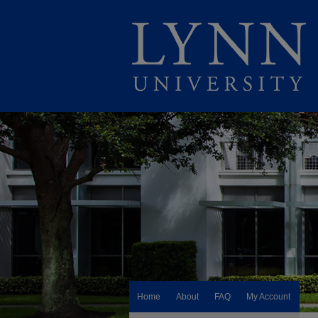
Home
About
FAQ
My Account