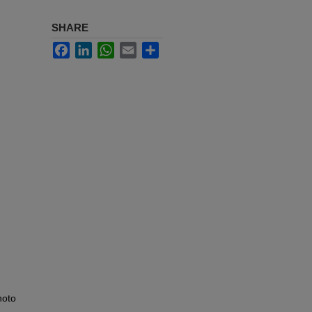
SHARE
Facebook
LinkedIn
WhatsApp
Email
Share
hoto