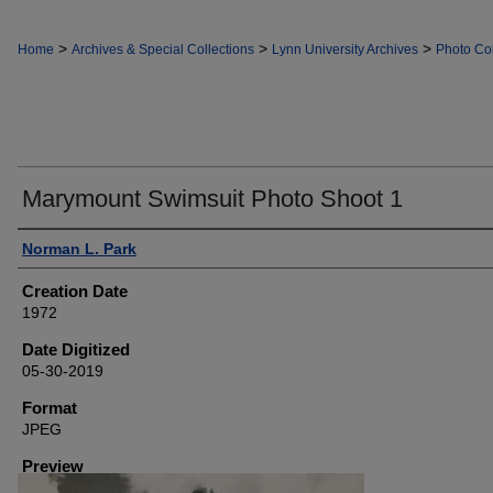
>
>
>
Home
Archives & Special Collections
Lynn University Archives
Photo Col
Marymount Swimsuit Photo Shoot 1
Creator
Norman L. Park
Creation Date
1972
Date Digitized
05-30-2019
Format
JPEG
Preview