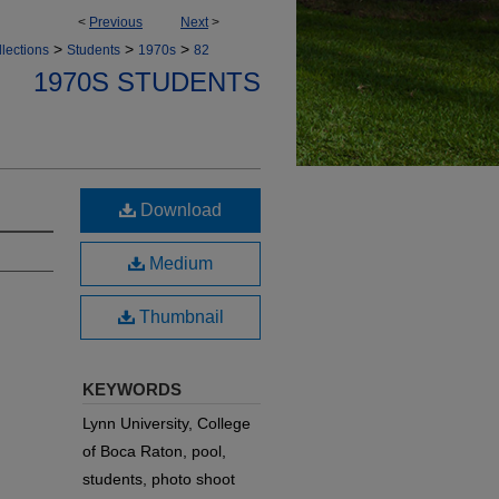
<
Previous
Next
>
>
>
>
lections
Students
1970s
82
1970S STUDENTS
Download
Medium
Thumbnail
KEYWORDS
Lynn University, College
of Boca Raton, pool,
students, photo shoot