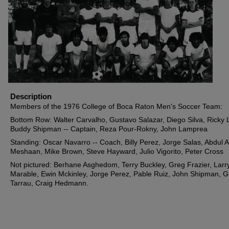
Description
Members of the 1976 College of Boca Raton Men's Soccer Team:
Bottom Row: Walter Carvalho, Gustavo Salazar, Diego Silva, Ricky 
Buddy Shipman -- Captain, Reza Pour-Rokny, John Lamprea
Standing: Oscar Navarro -- Coach, Billy Perez, Jorge Salas, Abdul A
Meshaan, Mike Brown, Steve Hayward, Julio Vigorito, Peter Cross
Not pictured: Berhane Asghedom, Terry Buckley, Greg Frazier, Larr
Marable, Ewin Mckinley, Jorge Perez, Pable Ruiz, John Shipman, 
Tarrau, Craig Hedmann.