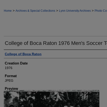
>
>
>
Home
Archives & Special Collections
Lynn University Archives
Photo Col
College of Boca Raton 1976 Men's Soccer 
Creator
College of Boca Raton
Creation Date
1976
Format
JPEG
Preview