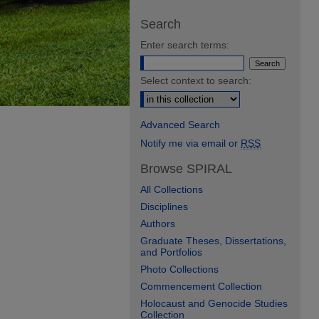
Search
Enter search terms:
Select context to search:
Advanced Search
Notify me via email or
RSS
Browse SPIRAL
All Collections
Disciplines
Authors
Graduate Theses, Dissertations,
and Portfolios
Photo Collections
Commencement Collection
Holocaust and Genocide Studies
Collection