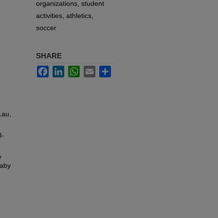
organizations, student
activities, athletics,
soccer
SHARE
Facebook
LinkedIn
WhatsApp
Email
Share
Lau,
l-
y
Gaby