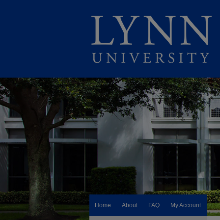
Home
About
FAQ
My Account