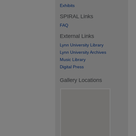
Exhibits
SPIRAL Links
FAQ
External Links
Lynn University Library
Lynn University Archives
Music Library
Digital Press
Gallery Locations