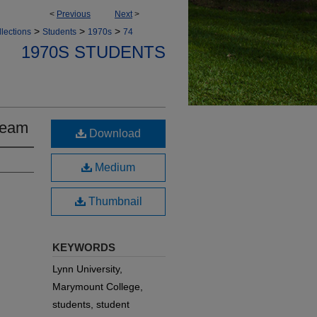
<
Previous
Next
>
>
>
>
lections
Students
1970s
74
1970S STUDENTS
Team
Download
Medium
Thumbnail
KEYWORDS
Lynn University,
Marymount College,
students, student