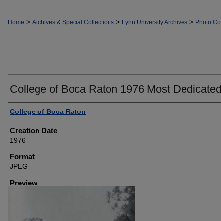
>
>
>
Home
Archives & Special Collections
Lynn University Archives
Photo Col
College of Boca Raton 1976 Most Dedicate
Creator
College of Boca Raton
Creation Date
1976
Format
JPEG
Preview