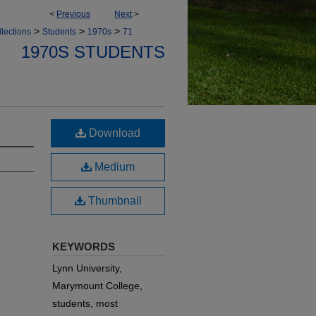
<
Previous
Next
>
>
>
>
lections
Students
1970s
71
1970S STUDENTS
d
Download
Medium
Thumbnail
KEYWORDS
Lynn University,
Marymount College,
students, most