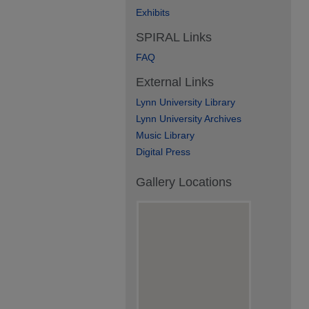
Exhibits
SPIRAL Links
FAQ
External Links
Lynn University Library
Lynn University Archives
Music Library
Digital Press
Gallery Locations