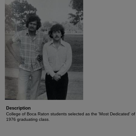
Description
College of Boca Raton students selected as the 'Most Dedicated' of
1976 graduating class.