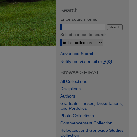
Search
Enter search terms:
Select context to search:
Advanced Search
Notify me via email or
RSS
Browse SPIRAL
All Collections
Disciplines
Authors
Graduate Theses, Dissertations,
and Portfolios
Photo Collections
Commencement Collection
Holocaust and Genocide Studies
Collection