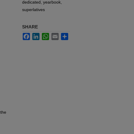
dedicated, yearbook,
superlatives
SHARE
Facebook
LinkedIn
WhatsApp
Email
Share
 the