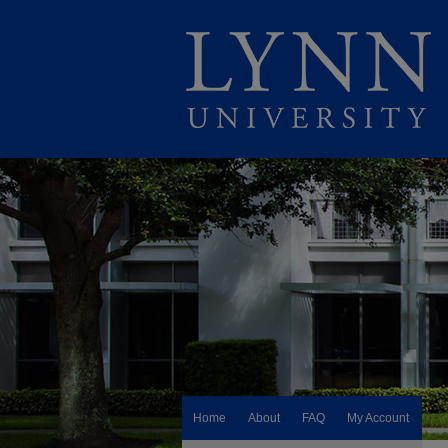
Home
About
FAQ
My Account