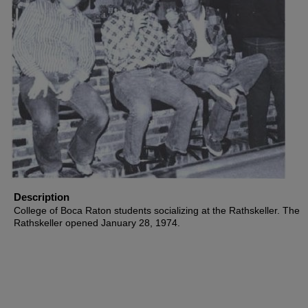
Description
College of Boca Raton students socializing at the Rathskeller. The
Rathskeller opened January 28, 1974.