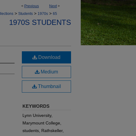
<
Previous
Next
>
>
>
>
lections
Students
1970s
65
1970S STUDENTS
Download
Medium
Thumbnail
KEYWORDS
Lynn University,
Marymount College,
students, Rathskeller,