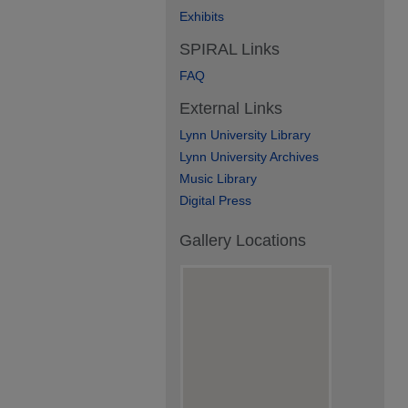
Exhibits
SPIRAL Links
FAQ
External Links
Lynn University Library
Lynn University Archives
Music Library
Digital Press
Gallery Locations