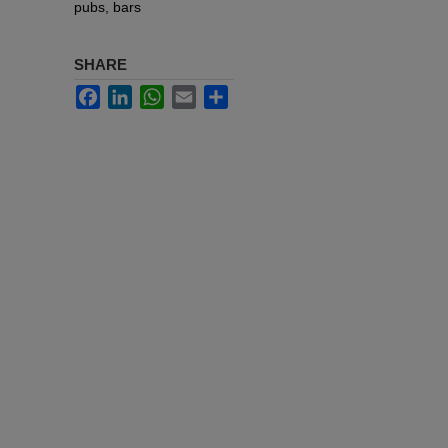
pubs, bars
SHARE
Facebook
LinkedIn
WhatsApp
Email
Share