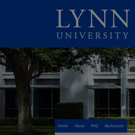
Home
About
FAQ
My Account