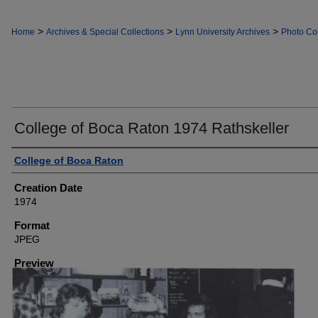
>
>
>
Home
Archives & Special Collections
Lynn University Archives
Photo Col
College of Boca Raton 1974 Rathskeller
Creator
College of Boca Raton
Creation Date
1974
Format
JPEG
Preview