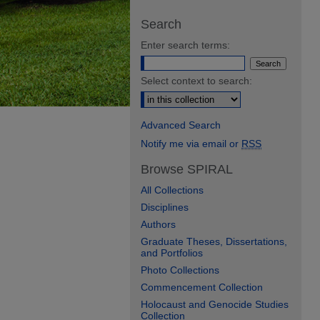
Search
Enter search terms:
Select context to search:
Advanced Search
Notify me via email or
RSS
Browse SPIRAL
All Collections
Disciplines
Authors
Graduate Theses, Dissertations,
and Portfolios
Photo Collections
Commencement Collection
Holocaust and Genocide Studies
Collection