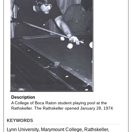
Description
A College of Boca Raton student playing pool at the
Rathskeller. The Rathskeller opened January 28, 1974.
KEYWORDS
Lynn University, Marymount College, Rathskeller,