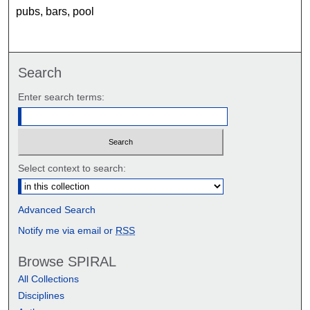
pubs, bars, pool
Search
Enter search terms:
Select context to search:
Advanced Search
Notify me via email or
RSS
Browse SPIRAL
All Collections
Disciplines