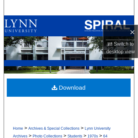
Search
Browse All Collections
×
My Account
Switch to
desktop
view
About
Digital Commons Network™
Download
>
>
Home
Archives & Special Collections
Lynn University
>
>
>
>
Archives
Photo Collections
Students
1970s
64