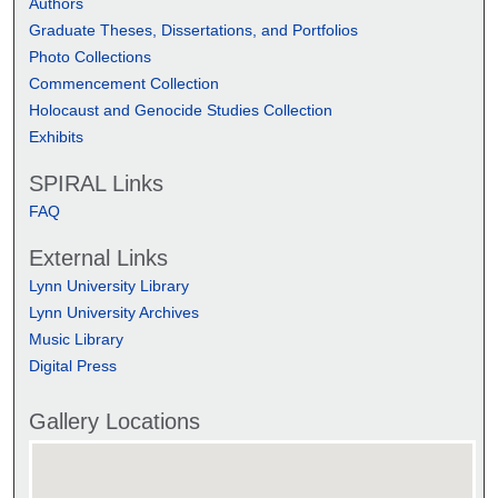
Authors
Graduate Theses, Dissertations, and Portfolios
Photo Collections
Commencement Collection
Holocaust and Genocide Studies Collection
Exhibits
SPIRAL Links
FAQ
External Links
Lynn University Library
Lynn University Archives
Music Library
Digital Press
Gallery Locations