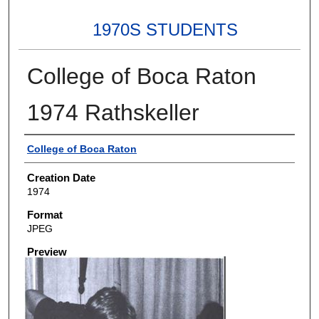
1970S STUDENTS
College of Boca Raton
1974 Rathskeller
Creator
College of Boca Raton
Creation Date
1974
Format
JPEG
Preview