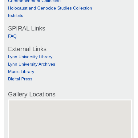
Commencement Collection
Holocaust and Genocide Studies Collection
Exhibits
SPIRAL Links
FAQ
External Links
Lynn University Library
Lynn University Archives
Music Library
Digital Press
Gallery Locations