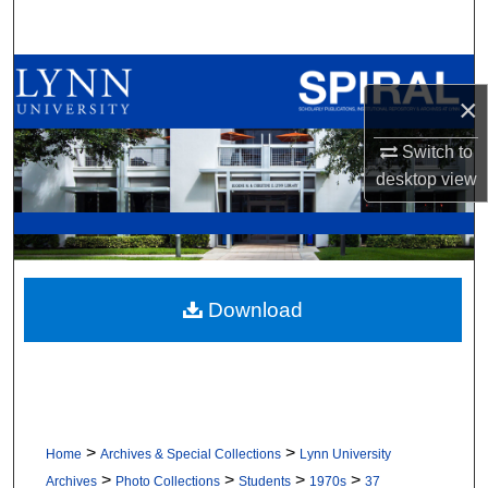
Search
Browse All Collections
×
My Account
Switch to
desktop
view
About
Digital Commons Network™
Download
>
>
Home
Archives & Special Collections
Lynn University
>
>
>
>
Archives
Photo Collections
Students
1970s
37