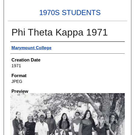
1970S STUDENTS
Phi Theta Kappa 1971
Creator
Marymount College
Creation Date
1971
Format
JPEG
Preview