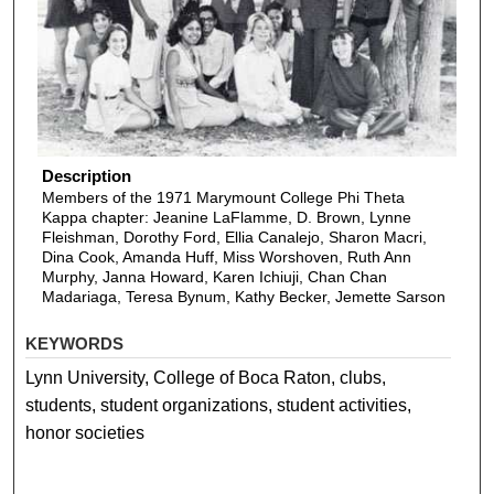
Description
Members of the 1971 Marymount College Phi Theta
Kappa chapter: Jeanine LaFlamme, D. Brown, Lynne
Fleishman, Dorothy Ford, Ellia Canalejo, Sharon Macri,
Dina Cook, Amanda Huff, Miss Worshoven, Ruth Ann
Murphy, Janna Howard, Karen Ichiuji, Chan Chan
Madariaga, Teresa Bynum, Kathy Becker, Jemette Sarson
KEYWORDS
Lynn University, College of Boca Raton, clubs,
students, student organizations, student activities,
honor societies