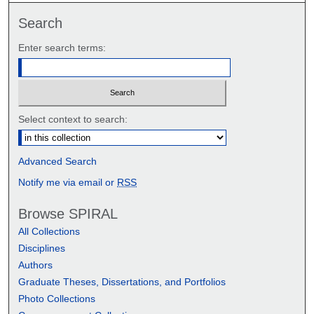
Search
Enter search terms:
Select context to search:
Advanced Search
Notify me via email or
RSS
Browse SPIRAL
All Collections
Disciplines
Authors
Graduate Theses, Dissertations, and Portfolios
Photo Collections