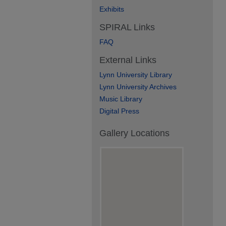
Exhibits
SPIRAL Links
FAQ
External Links
Lynn University Library
Lynn University Archives
Music Library
Digital Press
Gallery Locations