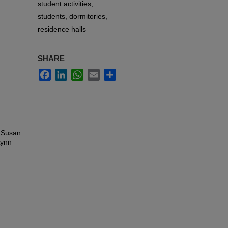
student activities,
students, dormitories,
residence halls
SHARE
Facebook
LinkedIn
WhatsApp
Email
Share
, Susan
Lynn