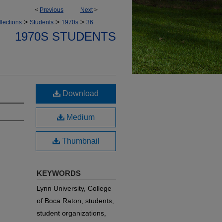
<
Previous
Next
>
>
>
>
lections
Students
1970s
36
1970S STUDENTS
Download
Medium
Thumbnail
KEYWORDS
Lynn University, College
of Boca Raton, students,
student organizations,