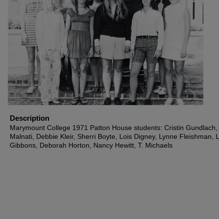
Description
Marymount College 1971 Patton House students: Cristin Gundlach
Malnati, Debbie Kleir, Sherri Boyte, Lois Digney, Lynne Fleishman, 
Gibbons, Deborah Horton, Nancy Hewitt, T. Michaels