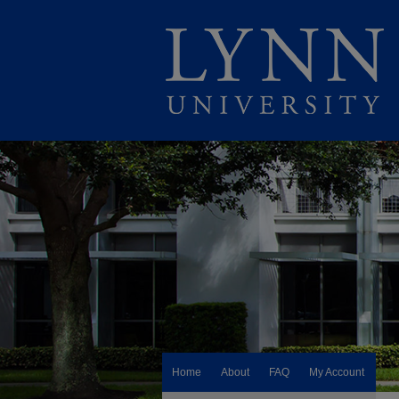
Home
About
FAQ
My Account