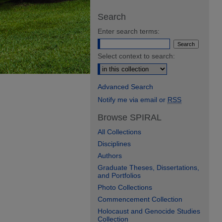
Search
Enter search terms:
Select context to search:
Advanced Search
Notify me via email or
RSS
Browse SPIRAL
All Collections
Disciplines
Authors
Graduate Theses, Dissertations,
and Portfolios
Photo Collections
Commencement Collection
Holocaust and Genocide Studies
Collection