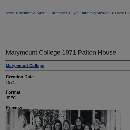
>
>
>
Home
Archives & Special Collections
Lynn University Archives
Photo Col
Marymount College 1971 Patton House
Creator
Marymount College
Creation Date
1971
Format
JPEG
Preview