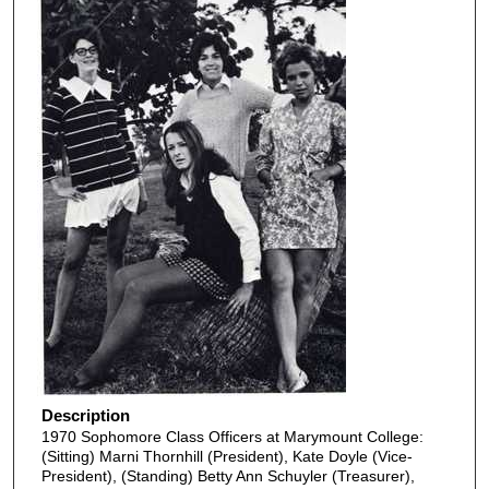
Description
1970 Sophomore Class Officers at Marymount College:
(Sitting) Marni Thornhill (President), Kate Doyle (Vice-
President), (Standing) Betty Ann Schuyler (Treasurer),