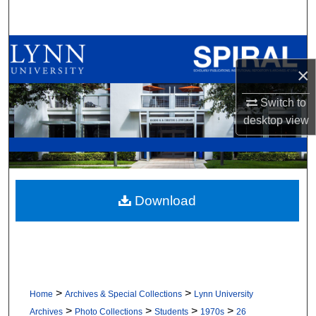
Search
Browse All Collections
×
My Account
Switch to
About
desktop
view
Digital Commons Network™
Download
>
>
Home
Archives & Special Collections
Lynn University
>
>
>
>
Archives
Photo Collections
Students
1970s
26