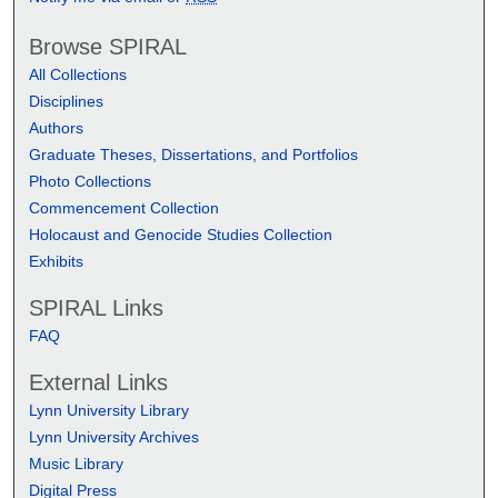
Browse SPIRAL
All Collections
Disciplines
Authors
Graduate Theses, Dissertations, and Portfolios
Photo Collections
Commencement Collection
Holocaust and Genocide Studies Collection
Exhibits
SPIRAL Links
FAQ
External Links
Lynn University Library
Lynn University Archives
Music Library
Digital Press