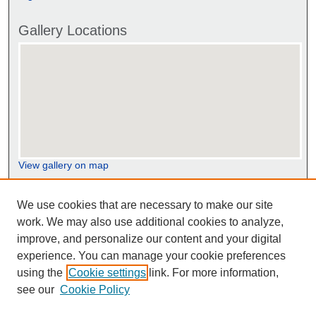
Gallery Locations
View gallery on map
View gallery in Google Earth
We use cookies that are necessary to make our site
work. We may also use additional cookies to analyze,
improve, and personalize our content and your digital
experience. You can manage your cookie preferences
using the
Cookie settings
link. For more information,
see our
Cookie Policy