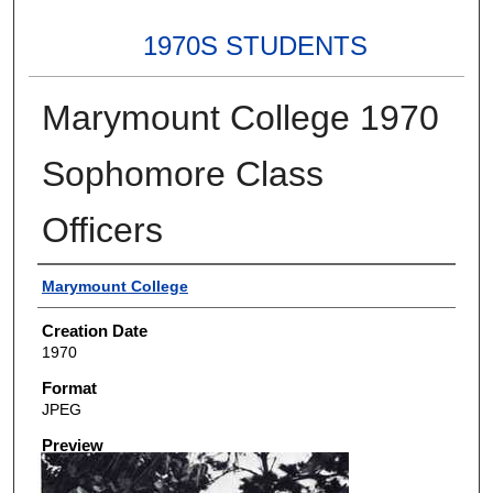
1970S STUDENTS
Marymount College 1970
Sophomore Class
Officers
Creator
Marymount College
Creation Date
1970
Format
JPEG
Preview