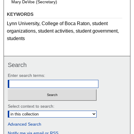
Mary DeVoe (Secretary)
KEYWORDS
Lynn University, College of Boca Raton, student
organizations, student activities, student government,
students
Search
Enter search terms:
Select context to search:
Advanced Search
Notify me via email or
RSS