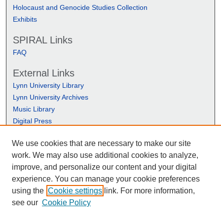
Holocaust and Genocide Studies Collection
Exhibits
SPIRAL Links
FAQ
External Links
Lynn University Library
Lynn University Archives
Music Library
Digital Press
We use cookies that are necessary to make our site
work. We may also use additional cookies to analyze,
improve, and personalize our content and your digital
experience. You can manage your cookie preferences
using the
Cookie settings
link. For more information,
see our
Cookie Policy