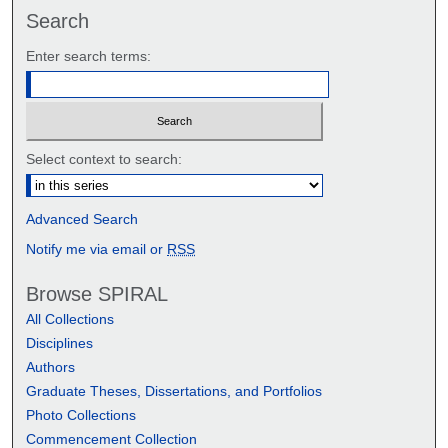
Search
Enter search terms:
Select context to search:
Advanced Search
Notify me via email or
RSS
Browse SPIRAL
All Collections
Disciplines
Authors
Graduate Theses, Dissertations, and Portfolios
Photo Collections
Commencement Collection