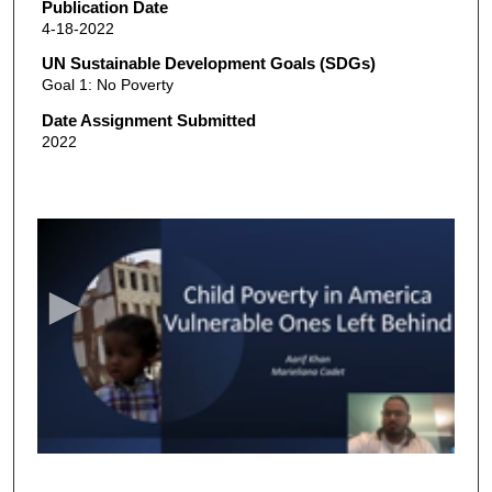
Publication Date
4-18-2022
UN Sustainable Development Goals (SDGs)
Goal 1: No Poverty
Date Assignment Submitted
2022
0
s
e
c
o
n
d
s
o
f
9