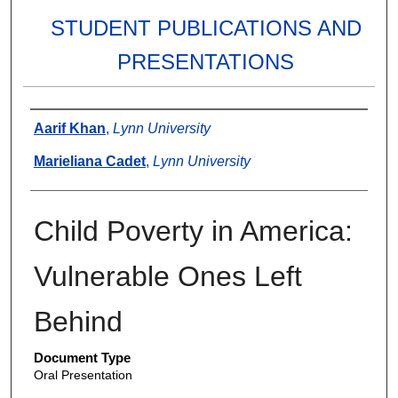
STUDENT PUBLICATIONS AND
PRESENTATIONS
Authors
Aarif Khan
,
Lynn University
Marieliana Cadet
,
Lynn University
Child Poverty in America:
Vulnerable Ones Left
Behind
Document Type
Oral Presentation