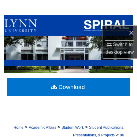
Search
Browse All Collections
×
My Account
Switch to
About
desktop
view
Digital Commons Network™
Download
>
>
>
Home
Academic Affairs
Student Work
Student Publications,
>
Presentations, & Projects
90