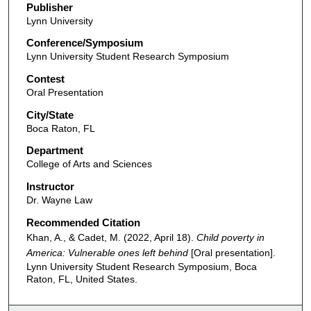
m
Publisher
Lynn University
i
n
Conference/Symposium
Lynn University Student Research Symposium
u
t
Contest
Oral Presentation
e
s
City/State
Boca Raton, FL
,
4
Department
5
College of Arts and Sciences
s
Instructor
e
Dr. Wayne Law
c
Recommended Citation
o
Khan, A., & Cadet, M. (2022, April 18).
Child poverty in
n
America: Vulnerable ones left behind
[Oral presentation].
Lynn University Student Research Symposium, Boca
d
Raton, FL, United States.
s