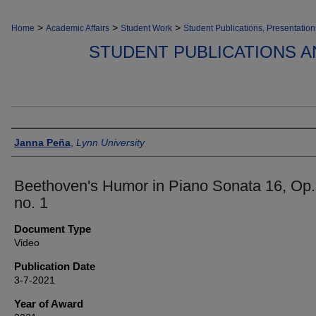
>
>
>
Home
Academic Affairs
Student Work
Student Publications, Presentation
STUDENT PUBLICATIONS A
Authors
Janna Peña
,
Lynn University
Beethoven's Humor in Piano Sonata 16, Op.
no. 1
Document Type
Video
Publication Date
3-7-2021
Year of Award