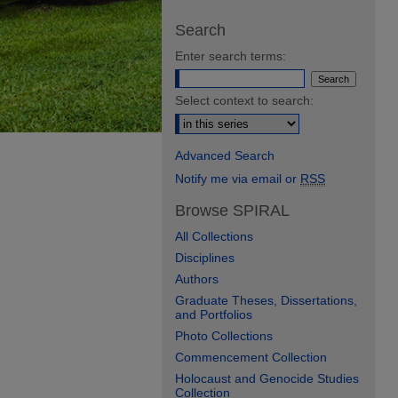
Search
Enter search terms:
Select context to search:
Advanced Search
Notify me via email or
RSS
Browse SPIRAL
All Collections
Disciplines
Authors
Graduate Theses, Dissertations,
and Portfolios
Photo Collections
Commencement Collection
Holocaust and Genocide Studies
Collection