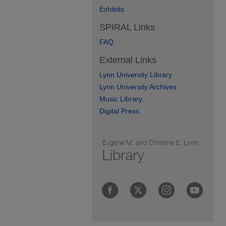
Exhibits
SPIRAL Links
FAQ
External Links
Lynn University Library
Lynn University Archives
Music Library
Digital Press