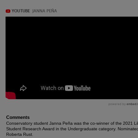
Comments
Conservatory student Janna Peña was the co-winner of the 2021 Li
Student Research Award in the Undergraduate category. Nominated
Roberta Rust.