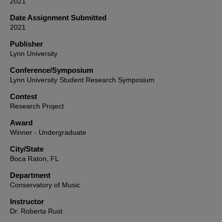
2021
Date Assignment Submitted
2021
Publisher
Lynn University
Conference/Symposium
Lynn University Student Research Symposium
Contest
Research Project
Award
Winner - Undergraduate
City/State
Boca Raton, FL
Department
Conservatory of Music
Instructor
Dr. Roberta Rust