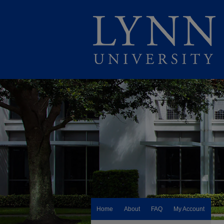
Home
About
FAQ
My Account