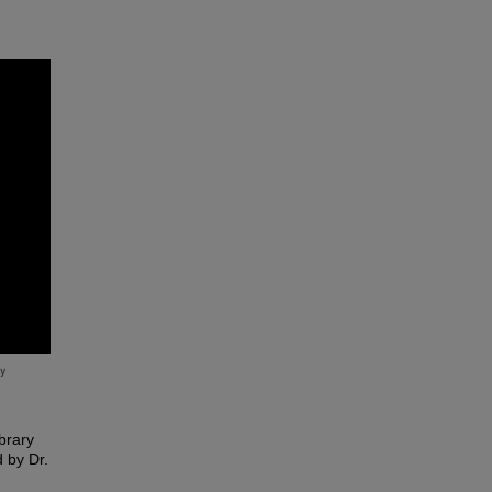
brary
 by Dr.