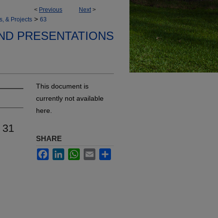
<
Previous
Next
>
>
s, & Projects
63
ND PRESENTATIONS
This document is
currently not available
here.
 31
SHARE
Facebook
LinkedIn
WhatsApp
Email
Share