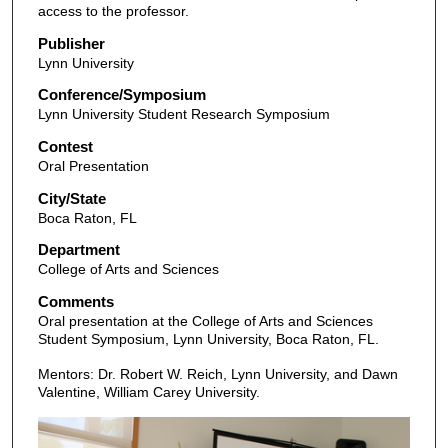
access to the professor.
Publisher
Lynn University
Conference/Symposium
Lynn University Student Research Symposium
Contest
Oral Presentation
City/State
Boca Raton, FL
Department
College of Arts and Sciences
Comments
Oral presentation at the College of Arts and Sciences
Student Symposium, Lynn University, Boca Raton, FL.
Mentors: Dr. Robert W. Reich, Lynn University, and Dawn
Valentine, William Carey University.