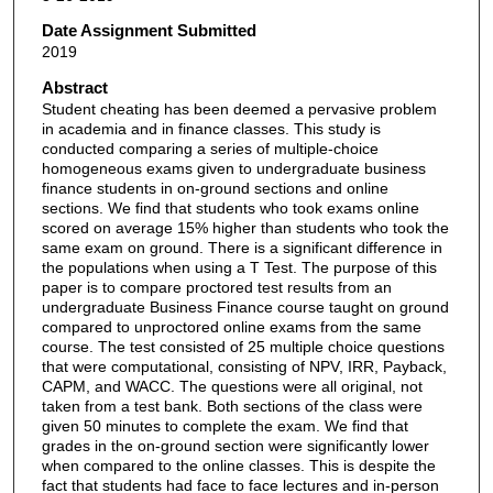
Date Assignment Submitted
2019
Abstract
Student cheating has been deemed a pervasive problem
in academia and in finance classes. This study is
conducted comparing a series of multiple-choice
homogeneous exams given to undergraduate business
finance students in on-ground sections and online
sections. We find that students who took exams online
scored on average 15% higher than students who took the
same exam on ground. There is a significant difference in
the populations when using a T Test. The purpose of this
paper is to compare proctored test results from an
undergraduate Business Finance course taught on ground
compared to unproctored online exams from the same
course. The test consisted of 25 multiple choice questions
that were computational, consisting of NPV, IRR, Payback,
CAPM, and WACC. The questions were all original, not
taken from a test bank. Both sections of the class were
given 50 minutes to complete the exam. We find that
grades in the on-ground section were significantly lower
when compared to the online classes. This is despite the
fact that students had face to face lectures and in-person