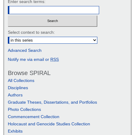
Enter search terms:
Select context to search:
Advanced Search
Notify me via email or
RSS
Browse SPIRAL
All Collections
Disciplines
Authors
Graduate Theses, Dissertations, and Portfolios
Photo Collections
Commencement Collection
Holocaust and Genocide Studies Collection
Exhibits