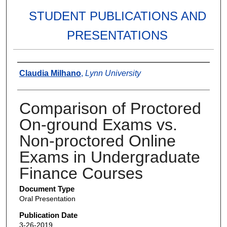
STUDENT PUBLICATIONS AND
PRESENTATIONS
Authors
Claudia Milhano
,
Lynn University
Comparison of Proctored
On-ground Exams vs.
Non-proctored Online
Exams in Undergraduate
Finance Courses
Document Type
Oral Presentation
Publication Date
3-26-2019