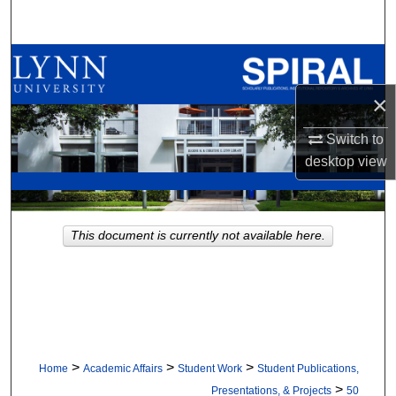
Search
Browse All Collections
×
My Account
Switch to
About
desktop
view
Digital Commons Network™
This document is currently not available here.
>
>
>
Home
Academic Affairs
Student Work
Student Publications,
>
Presentations, & Projects
50