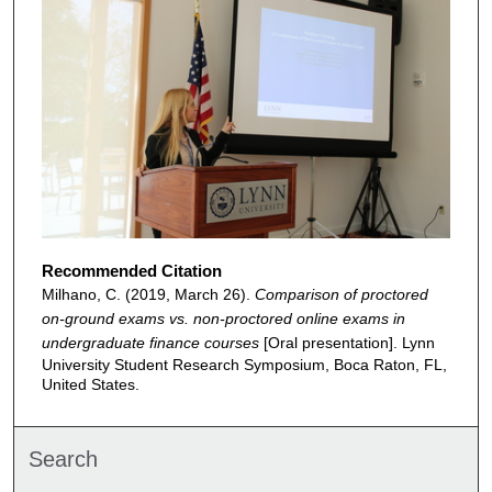
Recommended Citation
Milhano, C. (2019, March 26).
Comparison of proctored
on-ground exams vs. non-proctored online exams in
undergraduate finance courses
[Oral presentation]. Lynn
University Student Research Symposium, Boca Raton, FL,
United States.
Search