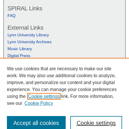
SPIRAL Links
FAQ
External Links
Lynn University Library
Lynn University Archives
Music Library
Digital Press
We use cookies that are necessary to make our site
work. We may also use additional cookies to analyze,
improve, and personalize our content and your digital
experience. You can manage your cookie preferences
using the
Cookie settings
link. For more information,
see our
Cookie Policy
Accept all cookies
Cookie settings