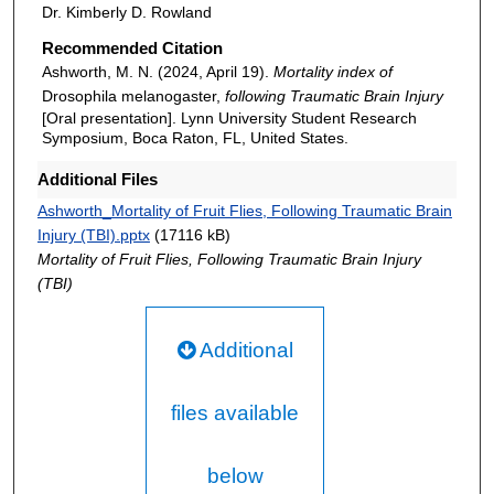
Dr. Kimberly D. Rowland
Recommended Citation
Ashworth, M. N. (2024, April 19).
Mortality index of
Drosophila melanogaster,
following Traumatic Brain Injury
[Oral presentation]. Lynn University Student Research
Symposium, Boca Raton, FL, United States.
Additional Files
Ashworth_Mortality of Fruit Flies, Following Traumatic Brain
Injury (TBI).pptx
(17116 kB)
Mortality of Fruit Flies, Following Traumatic Brain Injury
(TBI)
Additional
files available
below