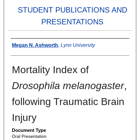
STUDENT PUBLICATIONS AND
PRESENTATIONS
Authors
Megan N. Ashworth
,
Lynn University
Mortality Index of
Drosophila melanogaster
,
following Traumatic Brain
Injury
Document Type
Oral Presentation