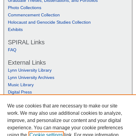
Graduate Theses, Dissertations, and Portfolios
Photo Collections
Commencement Collection
Holocaust and Genocide Studies Collection
Exhibits
SPIRAL Links
FAQ
External Links
Lynn University Library
Lynn University Archives
Music Library
Digital Press
We use cookies that are necessary to make our site
work. We may also use additional cookies to analyze,
improve, and personalize our content and your digital
experience. You can manage your cookie preferences
using the
Cookie settings
link. For more information,