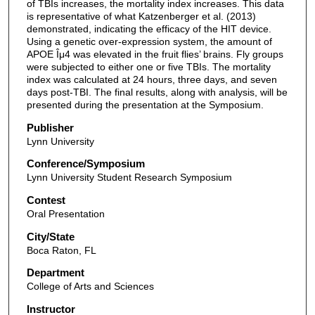
of TBIs increases, the mortality index increases. This data
is representative of what Katzenberger et al. (2013)
demonstrated, indicating the efficacy of the HIT device.
Using a genetic over-expression system, the amount of
APOE Îμ4 was elevated in the fruit flies’ brains. Fly groups
were subjected to either one or five TBIs. The mortality
index was calculated at 24 hours, three days, and seven
days post-TBI. The final results, along with analysis, will be
presented during the presentation at the Symposium.
Publisher
Lynn University
Conference/Symposium
Lynn University Student Research Symposium
Contest
Oral Presentation
City/State
Boca Raton, FL
Department
College of Arts and Sciences
Instructor