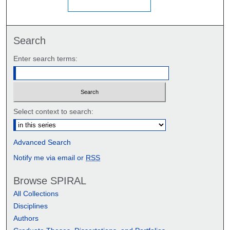
Search
Enter search terms:
Select context to search:
Advanced Search
Notify me via email or
RSS
Browse SPIRAL
All Collections
Disciplines
Authors