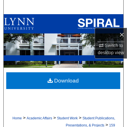
Search
Browse All Collections
×
My Account
Switch to
About
desktop
view
Digital Commons Network™
Download
>
>
>
Home
Academic Affairs
Student Work
Student Publications,
>
Presentations, & Projects
159