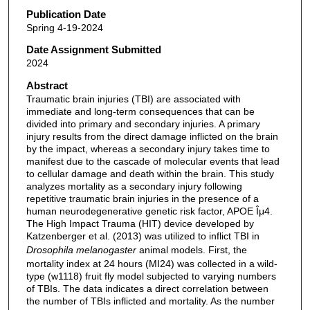
Publication Date
Spring 4-19-2024
Date Assignment Submitted
2024
Abstract
Traumatic brain injuries (TBI) are associated with
immediate and long-term consequences that can be
divided into primary and secondary injuries. A primary
injury results from the direct damage inflicted on the brain
by the impact, whereas a secondary injury takes time to
manifest due to the cascade of molecular events that lead
to cellular damage and death within the brain. This study
analyzes mortality as a secondary injury following
repetitive traumatic brain injuries in the presence of a
human neurodegenerative genetic risk factor, APOE Îμ4.
The High Impact Trauma (HIT) device developed by
Katzenberger et al. (2013) was utilized to inflict TBI in
Drosophila melanogaster
animal models. First, the
mortality index at 24 hours (MI24) was collected in a wild-
type (w1118) fruit fly model subjected to varying numbers
of TBIs. The data indicates a direct correlation between
the number of TBIs inflicted and mortality. As the number