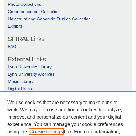
Photo Collections
Commencement Collection
Holocaust and Genocide Studies Collection
Exhibits
SPIRAL Links
FAQ
External Links
Lynn University Library
Lynn University Archives
Music Library
Digital Press
We use cookies that are necessary to make our site
work. We may also use additional cookies to analyze,
improve, and personalize our content and your digital
experience. You can manage your cookie preferences
using the
Cookie settings
link. For more information,