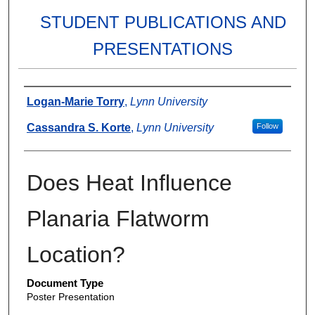
STUDENT PUBLICATIONS AND
PRESENTATIONS
Authors
Logan-Marie Torry
,
Lynn University
Cassandra S. Korte
,
Lynn University
Follow
Does Heat Influence
Planaria Flatworm
Location?
Document Type
Poster Presentation