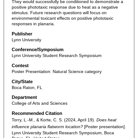
They would successfully be conditioned to demonstrate a
positive phototaxic response due to heat as a negative
stimulus. Future research questions will focus on
environmental toxicant effects on positive phototaxic
responses in planaria.
Publisher
Lynn University
Conference/Symposium
Lynn University Student Research Symposium
Contest
Poster Presentation: Natural Science category
City/State
Boca Raton, FL
Department
College of Arts and Sciences
Recommended Citation
Torry, L.-M., & Korte, C. S. (2024, April 19).
Does heat
influence planaria flatworm location?
[Poster presentation].
Lynn University Student Research Symposium, Boca