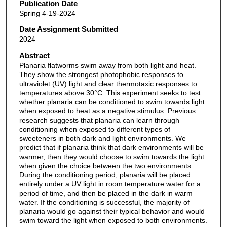
Publication Date
Spring 4-19-2024
Date Assignment Submitted
2024
Abstract
Planaria flatworms swim away from both light and heat.
They show the strongest photophobic responses to
ultraviolet (UV) light and clear thermotaxic responses to
temperatures above 30°C. This experiment seeks to test
whether planaria can be conditioned to swim towards light
when exposed to heat as a negative stimulus. Previous
research suggests that planaria can learn through
conditioning when exposed to different types of
sweeteners in both dark and light environments. We
predict that if planaria think that dark environments will be
warmer, then they would choose to swim towards the light
when given the choice between the two environments.
During the conditioning period, planaria will be placed
entirely under a UV light in room temperature water for a
period of time, and then be placed in the dark in warm
water. If the conditioning is successful, the majority of
planaria would go against their typical behavior and would
swim toward the light when exposed to both environments.