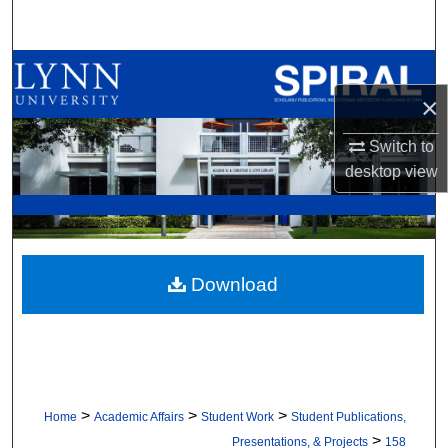
Search
Browse All Collections
×
My Account
Switch to
About
desktop
view
Digital Commons Network™
Download
>
>
>
Home
Academic Affairs
Student Work
Student Publications,
>
Presentations, & Projects
158