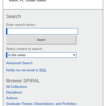
Raton, FL, United States.
Search
Enter search terms:
Select context to search:
Advanced Search
Notify me via email or
RSS
Browse SPIRAL
All Collections
Disciplines
Authors
Graduate Theses, Dissertations, and Portfolios