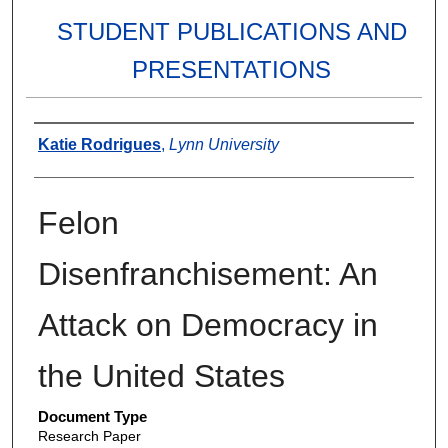
STUDENT PUBLICATIONS AND
PRESENTATIONS
Authors
Katie Rodrigues
,
Lynn University
Felon
Disenfranchisement: An
Attack on Democracy in
the United States
Document Type
Research Paper