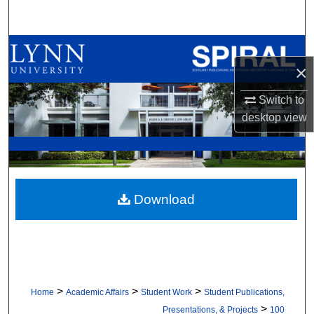
Search
Browse All Collections
×
My Account
Switch to
desktop
view
About
Digital Commons Network™
Download
>
>
>
Home
Academic Affairs
Student Work
Student Publications,
>
Presentations, & Projects
100