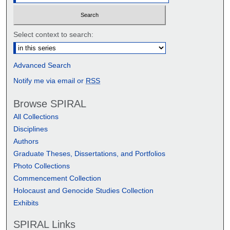
Select context to search:
Advanced Search
Notify me via email or
RSS
Browse SPIRAL
All Collections
Disciplines
Authors
Graduate Theses, Dissertations, and Portfolios
Photo Collections
Commencement Collection
Holocaust and Genocide Studies Collection
Exhibits
SPIRAL Links