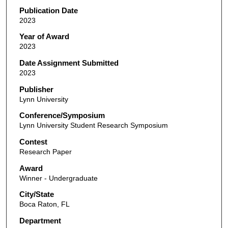
Publication Date
2023
Year of Award
2023
Date Assignment Submitted
2023
Publisher
Lynn University
Conference/Symposium
Lynn University Student Research Symposium
Contest
Research Paper
Award
Winner - Undergraduate
City/State
Boca Raton, FL
Department