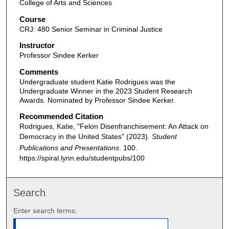
College of Arts and Sciences
Course
CRJ: 480 Senior Seminar in Criminal Justice
Instructor
Professor Sindee Kerker
Comments
Undergraduate student Katie Rodrigues was the
Undergraduate Winner in the 2023 Student Research
Awards. Nominated by Professor Sindee Kerker.
Recommended Citation
Rodrigues, Katie, "Felon Disenfranchisement: An Attack on
Democracy in the United States" (2023).
Student
Publications and Presentations
. 100.
https://spiral.lynn.edu/studentpubs/100
Search
Enter search terms: