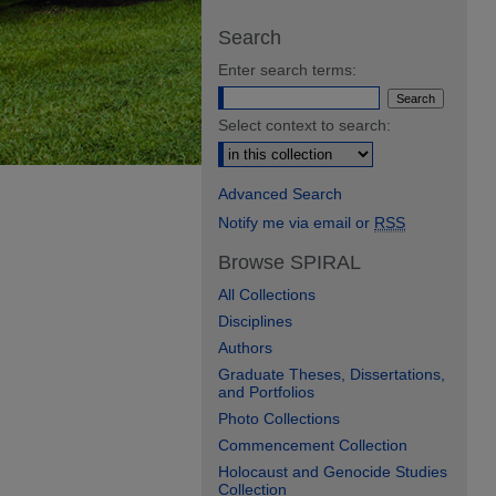
Search
Enter search terms:
Select context to search:
Advanced Search
Notify me via email or
RSS
Browse SPIRAL
All Collections
Disciplines
Authors
Graduate Theses, Dissertations,
and Portfolios
Photo Collections
Commencement Collection
Holocaust and Genocide Studies
Collection