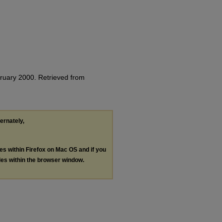
bruary 2000.
Retrieved from
ternately,
les within Firefox on Mac OS and if you
les within the browser window.