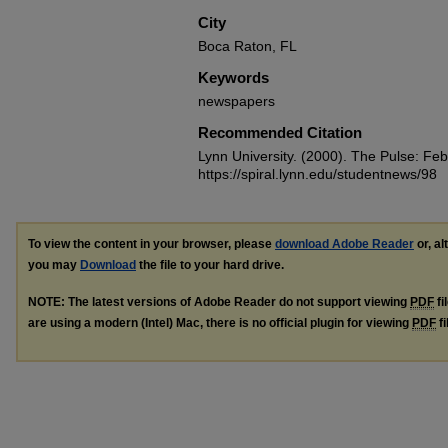
City
Boca Raton, FL
Keywords
newspapers
Recommended Citation
Lynn University. (2000). The Pulse: Fe
https://spiral.lynn.edu/studentnews/98
To view the content in your browser, please
download Adobe Reader
or, al
you may
Download
the file to your hard drive.
NOTE: The latest versions of Adobe Reader do not support viewing
PDF
fi
are using a modern (Intel) Mac, there is no official plugin for viewing
PDF
fi