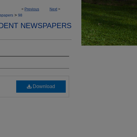
<
Previous
Next
>
>
spapers
98
DENT NEWSPAPERS
Download