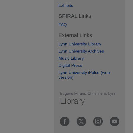
Exhibits
SPIRAL Links
FAQ
External Links
Lynn University Library
Lynn University Archives
Music Library
Digital Press
Lynn University iPulse (web
version)