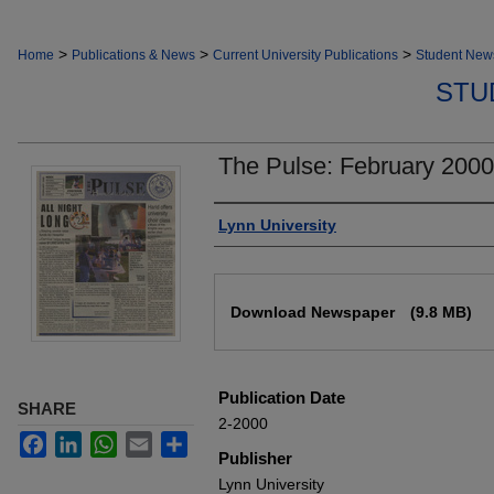
>
>
>
Home
Publications & News
Current University Publications
Student New
STU
The Pulse: February 2000
Authors
Lynn University
Files
Download Newspaper
(9.8 MB)
Publication Date
SHARE
2-2000
Facebook
LinkedIn
WhatsApp
Email
Share
Publisher
Lynn University