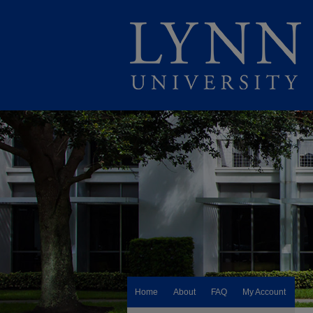
Home
About
FAQ
My Account