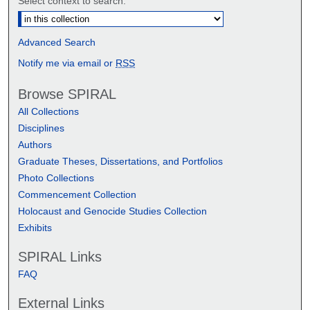
Select context to search:
Advanced Search
Notify me via email or
RSS
Browse SPIRAL
All Collections
Disciplines
Authors
Graduate Theses, Dissertations, and Portfolios
Photo Collections
Commencement Collection
Holocaust and Genocide Studies Collection
Exhibits
SPIRAL Links
FAQ
External Links