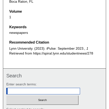
Boca Raton, FL
Volume
1
Keywords
newspapers
Recommended Citation
Lynn University. (2023). iPulse: September 2023.
, 1
Retrieved from https://spiral.lynn.edu/studentnews/278
Search
Enter search terms: