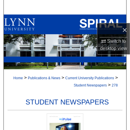
Search
Browse All Collections
×
My Account
Switch to
desktop
view
About
Digital Commons Network™
>
>
>
Home
Publications & News
Current University Publications
>
Student Newspapers
278
STUDENT NEWSPAPERS