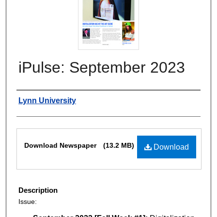
iPulse: September 2023
Authors
Lynn University
Files
Download Newspaper
(13.2 MB)
Download
Description
Issue: