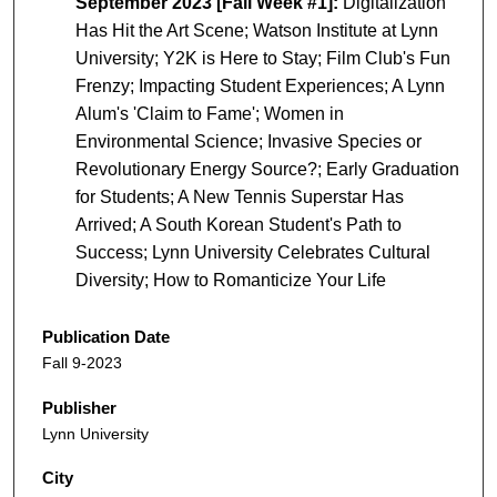
September 2023 [Fall Week #1]:
Digitalization
Has Hit the Art Scene; Watson Institute at Lynn
University; Y2K is Here to Stay; Film Club's Fun
Frenzy; Impacting Student Experiences; A Lynn
Alum's 'Claim to Fame'; Women in
Environmental Science; Invasive Species or
Revolutionary Energy Source?; Early Graduation
for Students; A New Tennis Superstar Has
Arrived; A South Korean Student's Path to
Success; Lynn University Celebrates Cultural
Diversity; How to Romanticize Your Life
Publication Date
Fall 9-2023
Publisher
Lynn University
City