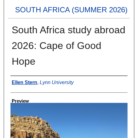
SOUTH AFRICA (SUMMER 2026)
South Africa study abroad
2026: Cape of Good
Hope
Creator
Ellen Stern
,
Lynn University
Preview