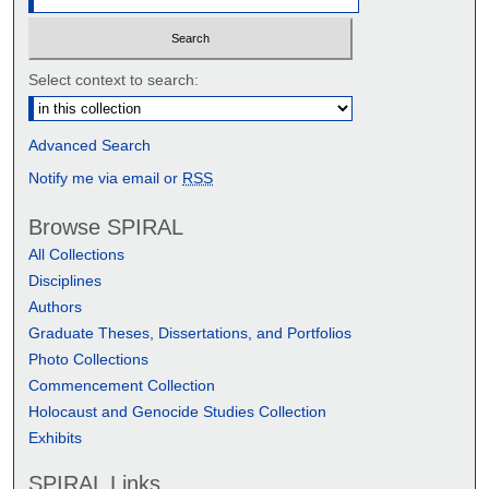
Select context to search:
Advanced Search
Notify me via email or
RSS
Browse SPIRAL
All Collections
Disciplines
Authors
Graduate Theses, Dissertations, and Portfolios
Photo Collections
Commencement Collection
Holocaust and Genocide Studies Collection
Exhibits
SPIRAL Links