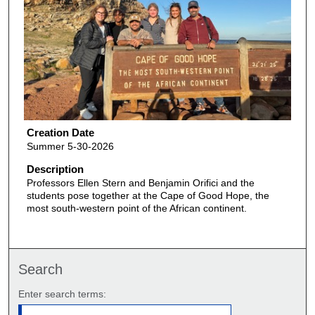
Creation Date
Summer 5-30-2026
Description
Professors Ellen Stern and Benjamin Orifici and the
students pose together at the Cape of Good Hope, the
most south-western point of the African continent.
Search
Enter search terms: