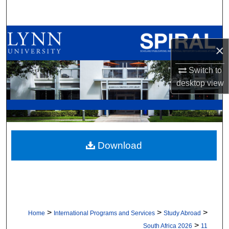
Search
Browse All Collections
×
My Account
Switch to
desktop
view
About
Digital Commons Network™
Download
>
>
>
Home
International Programs and Services
Study Abroad
>
South Africa 2026
11