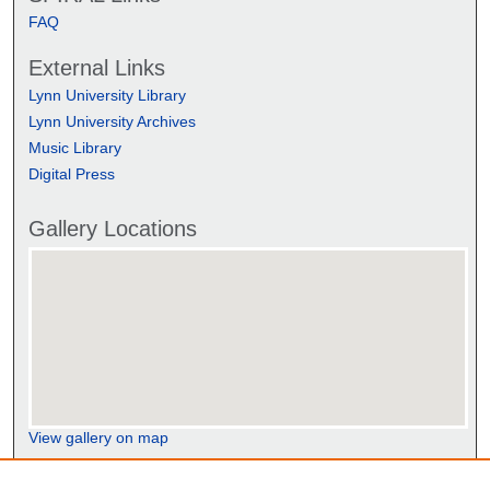
FAQ
External Links
Lynn University Library
Lynn University Archives
Music Library
Digital Press
Gallery Locations
View gallery on map
View gallery in Google Earth