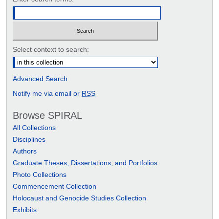
Select context to search:
Advanced Search
Notify me via email or
RSS
Browse SPIRAL
All Collections
Disciplines
Authors
Graduate Theses, Dissertations, and Portfolios
Photo Collections
Commencement Collection
Holocaust and Genocide Studies Collection
Exhibits