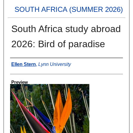
SOUTH AFRICA (SUMMER 2026)
South Africa study abroad
2026: Bird of paradise
Creator
Ellen Stern
,
Lynn University
Preview