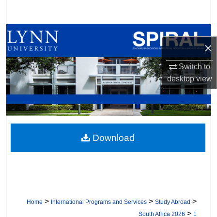
Search
Browse All Collections
×
My Account
Switch to
desktop
view
About
Digital Commons Network™
Download
>
>
>
Home
International Programs and Services
Study Abroad
>
South Africa 2026
1