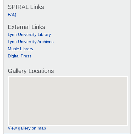
SPIRAL Links
FAQ
External Links
Lynn University Library
Lynn University Archives
Music Library
Digital Press
Gallery Locations
View gallery on map