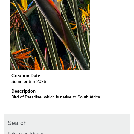
Creation Date
Summer 6-5-2026
Description
Bird of Paradise, which is native to South Africa.
Search
Enter search terms: