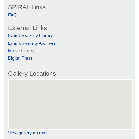
SPIRAL Links
FAQ
External Links
Lynn University Library
Lynn University Archives
Music Library
Digital Press
Gallery Locations
View gallery on map