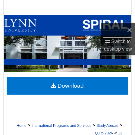
Search
Browse All Collections
×
My Account
Switch to
desktop
view
About
Digital Commons Network™
Download
>
>
>
Home
International Programs and Services
Study Abroad
>
Quito 2026
12