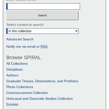
Select context to search:
Advanced Search
Notify me via email or
RSS
Browse SPIRAL
All Collections
Disciplines
Authors
Graduate Theses, Dissertations, and Portfolios
Photo Collections
Commencement Collection
Holocaust and Genocide Studies Collection
Exhibits