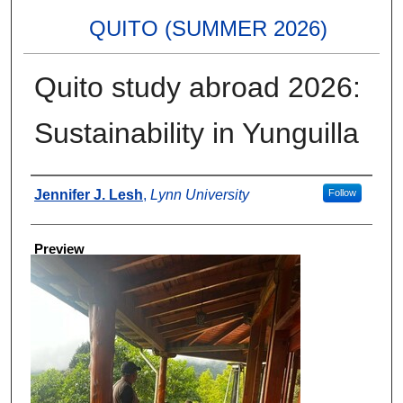
QUITO (SUMMER 2026)
Quito study abroad 2026:
Sustainability in Yunguilla
Creator
Jennifer J. Lesh
,
Lynn University
Follow
Preview