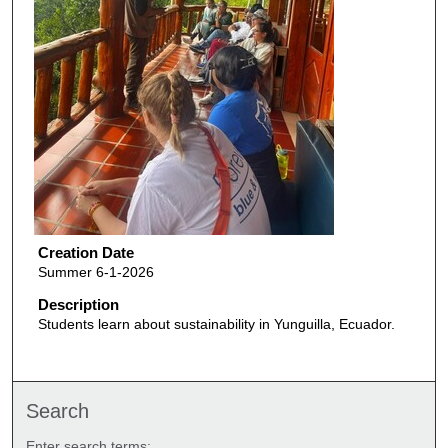
Creation Date
Summer 6-1-2026
Description
Students learn about sustainability in Yunguilla, Ecuador.
Search
Enter search terms: