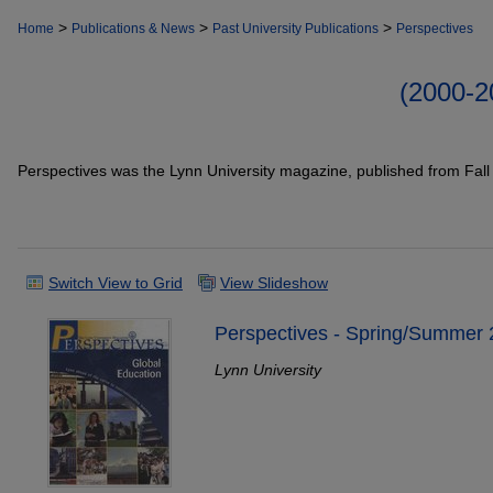
>
>
>
Home
Publications & News
Past University Publications
Perspectives
(2000-
Perspectives was the Lynn University magazine, published from Fal
Switch View to Grid
View Slideshow
Perspectives - Spring/Summer
Lynn University