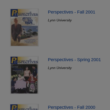
Perspectives - Fall 2001
Lynn University
Perspectives - Spring 2001
Lynn University
Perspectives - Fall 2000