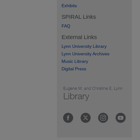
Exhibits
SPIRAL Links
FAQ
External Links
Lynn University Library
Lynn University Archives
Music Library
Digital Press