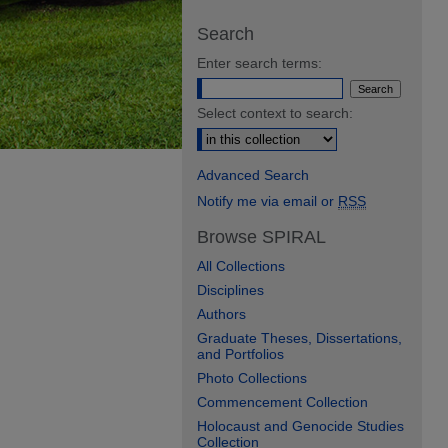
Search
Enter search terms:
Select context to search:
Advanced Search
Notify me via email or
RSS
Browse SPIRAL
All Collections
Disciplines
Authors
Graduate Theses, Dissertations,
and Portfolios
Photo Collections
Commencement Collection
Holocaust and Genocide Studies
Collection