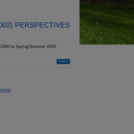
2002) PERSPECTIVES
l 2000 to Spring/Summer 2002.
Follow
 2002