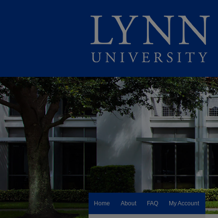
Home
About
FAQ
My Account