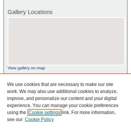
Gallery Locations
View gallery on map
View gallery in Google Earth
We use cookies that are necessary to make our site
work. We may also use additional cookies to analyze,
improve, and personalize our content and your digital
experience. You can manage your cookie preferences
using the
Cookie settings
link. For more information,
see our
Cookie Policy