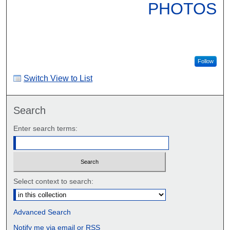
PHOTOS
Follow
Switch View to List
Search
Enter search terms:
Select context to search:
Advanced Search
Notify me via email or
RSS