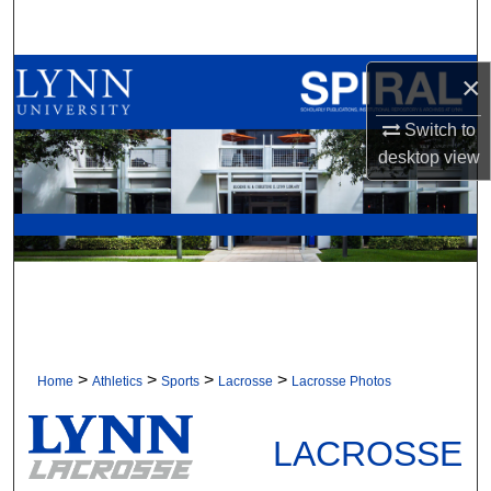
Search
Browse All Collections
×
Switch to
My Account
desktop
view
About
Digital Commons Network™
>
>
>
>
Home
Athletics
Sports
Lacrosse
Lacrosse Photos
LACROSSE