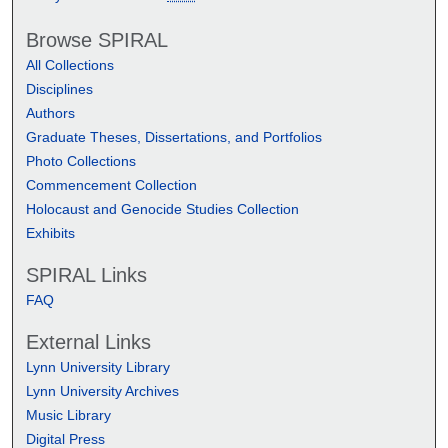
Browse SPIRAL
All Collections
Disciplines
Authors
Graduate Theses, Dissertations, and Portfolios
Photo Collections
Commencement Collection
Holocaust and Genocide Studies Collection
Exhibits
SPIRAL Links
FAQ
External Links
Lynn University Library
Lynn University Archives
Music Library
Digital Press