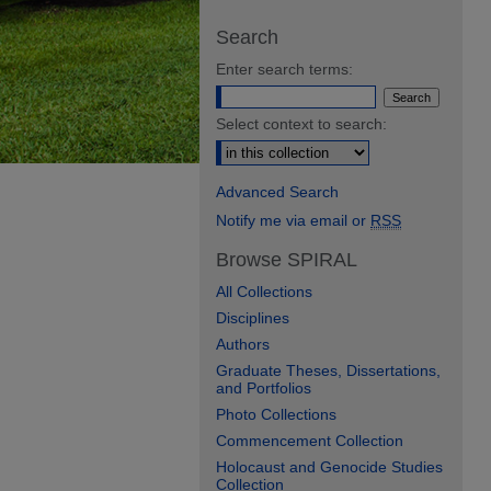
Search
Enter search terms:
Select context to search:
Advanced Search
Notify me via email or
RSS
Browse SPIRAL
All Collections
Disciplines
Authors
Graduate Theses, Dissertations,
and Portfolios
Photo Collections
Commencement Collection
Holocaust and Genocide Studies
Collection