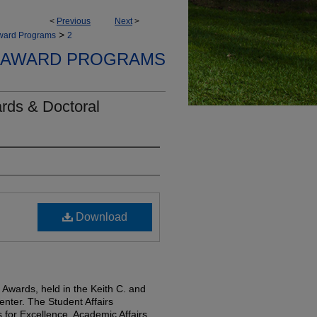
<
Previous
Next
>
>
Award Programs
2
 AWARD PROGRAMS
rds & Doctoral
Download
 Awards, held in the Keith C. and
nter. The Student Affairs
for Excellence, Academic Affairs