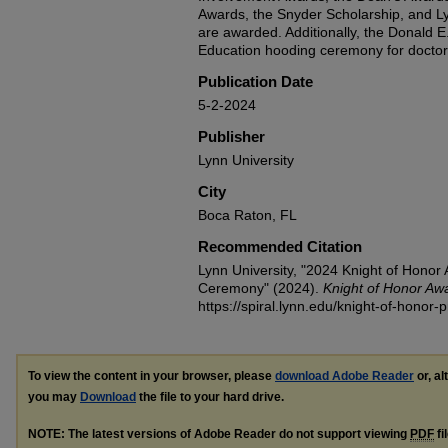
Awards, the Snyder Scholarship, and L
are awarded. Additionally, the Donald E
Education hooding ceremony for doctora
Publication Date
5-2-2024
Publisher
Lynn University
City
Boca Raton, FL
Recommended Citation
Lynn University, "2024 Knight of Honor
Ceremony" (2024).
Knight of Honor Aw
https://spiral.lynn.edu/knight-of-honor
To view the content in your browser, please
download Adobe Reader
or, al
you may
Download
the file to your hard drive.
NOTE: The latest versions of Adobe Reader do not support viewing
PDF
fi