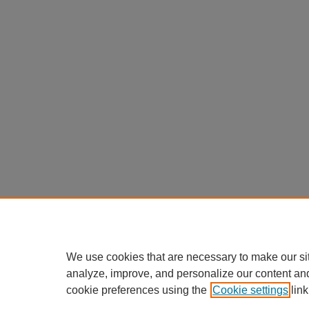
We use cookies that are necessary to make our si
analyze, improve, and personalize our content an
cookie preferences using the
Cookie settings
link