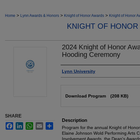
>
>
>
Home
Lynn Awards & Honors
Knight of Honor Awards
Knight of Honor 
KNIGHT OF HONOR
2024 Knight of Honor Awa
Hooding Ceremony
Authors
Lynn University
Files
Download Program
(208 KB)
SHARE
Description
Facebook
LinkedIn
WhatsApp
Email
Share
Program for the annual Knight of Honor
Elaine Johnson Wold Performing Arts Ce
Involvement Awards, the Dean's Awards 