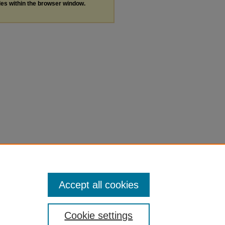
les within the browser window.
Accept all cookies
Cookie settings