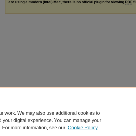
are using a modern (Intel) Mac, there is no official plugin for viewing
PDF
fi
te work. We may also use additional cookies to
d your digital experience. You can manage your
. For more information, see our
Cookie Policy