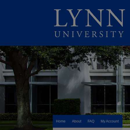
Home
About
FAQ
My Account