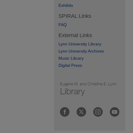
Exhibits
SPIRAL Links
FAQ
External Links
Lynn University Library
Lynn University Archives
Music Library
Digital Press