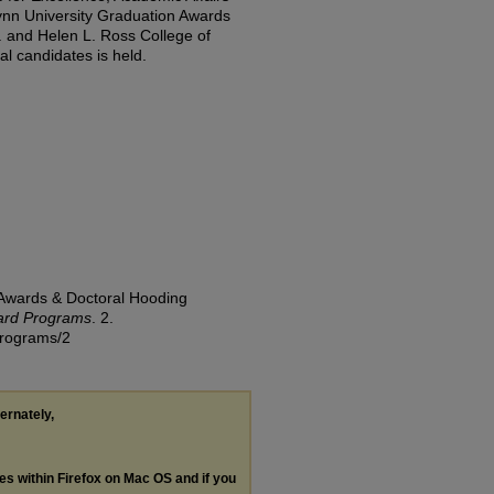
ynn University Graduation Awards
. and Helen L. Ross College of
l candidates is held.
 Awards & Doctoral Hooding
ard Programs
. 2.
-programs/2
ternately,
les within Firefox on Mac OS and if you